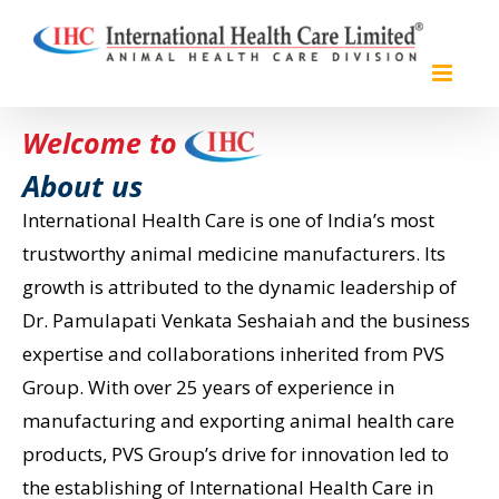
Skip
to
content
Welcome to
About us
International Health Care is one of India’s most
trustworthy animal medicine manufacturers. Its
growth is attributed to the dynamic leadership of
Dr. Pamulapati Venkata Seshaiah and the business
expertise and collaborations inherited from PVS
Group. With over 25 years of experience in
manufacturing and exporting animal health care
products, PVS Group’s drive for innovation led to
the establishing of International Health Care in