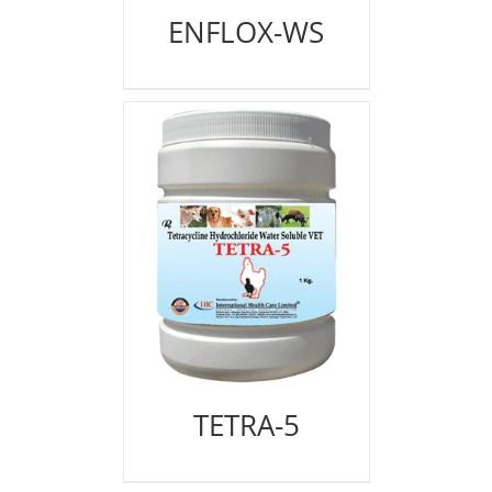
ENFLOX-WS
TETRA-5