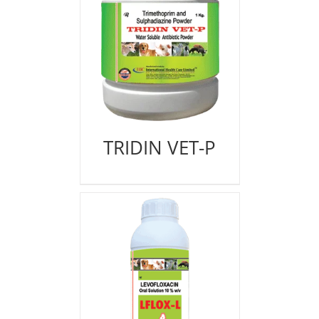
TRIDIN VET-P