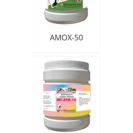
AMOX-50