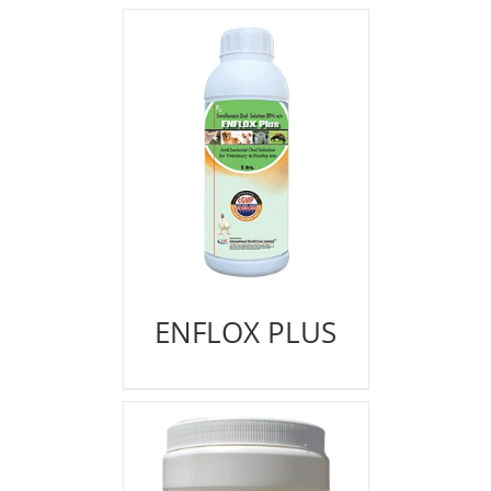
ENFLOX PLUS