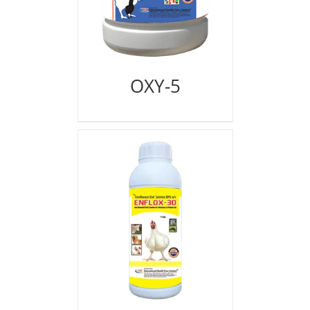
OXY-5