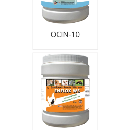
OCIN-10