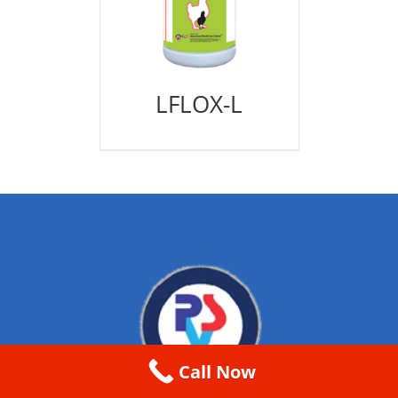
LFLOX-L
Call Now