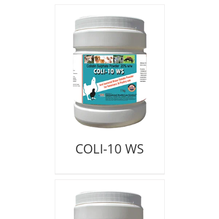
COLI-10 WS