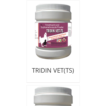
TRIDIN VET(TS)