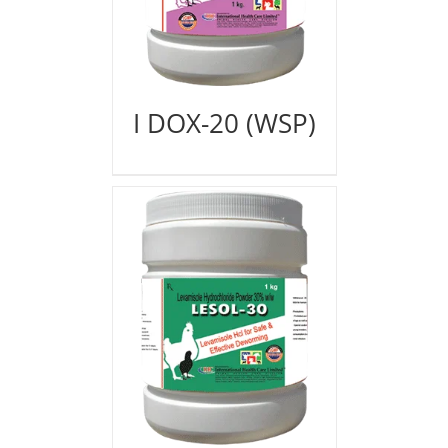
I DOX-20 (WSP)