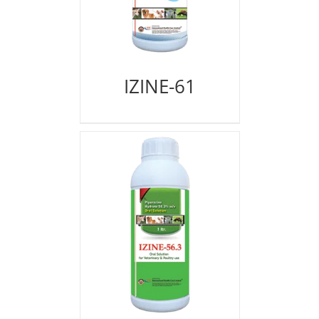
IZINE-61