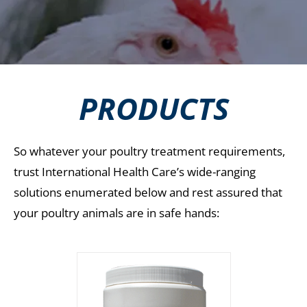
PRODUCTS
So whatever your poultry treatment requirements,
trust International Health Care’s wide-ranging
solutions enumerated below and rest assured that
your poultry animals are in safe hands: