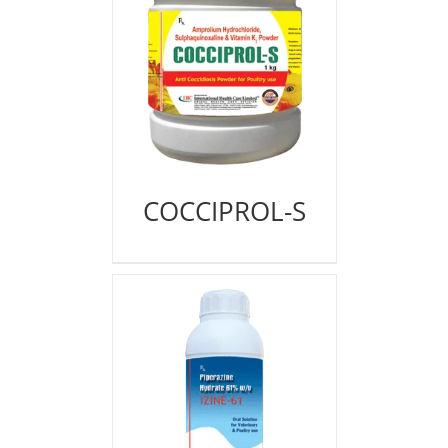
COCCIPROL-S