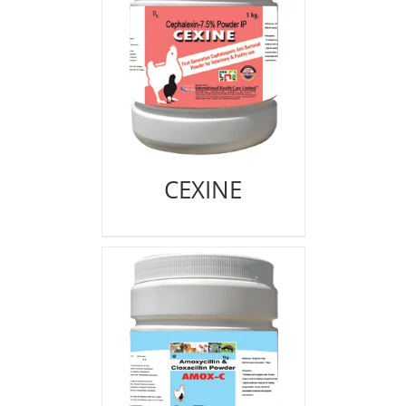
CEXINE