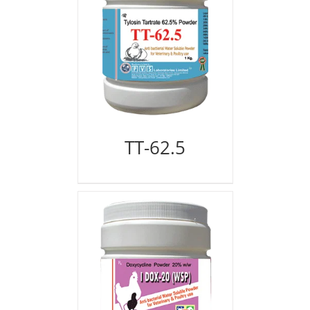
TT-62.5