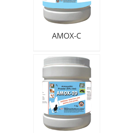
AMOX-C