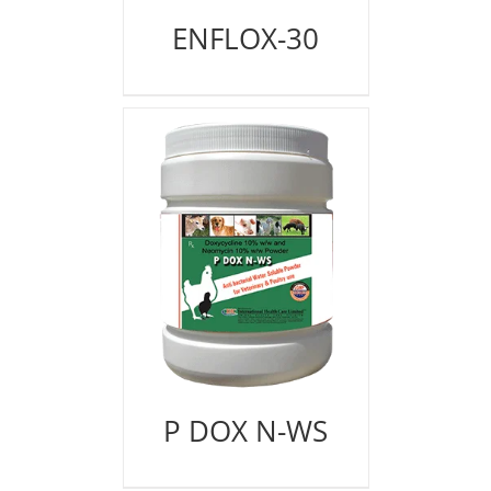
ENFLOX-30
P DOX N-WS