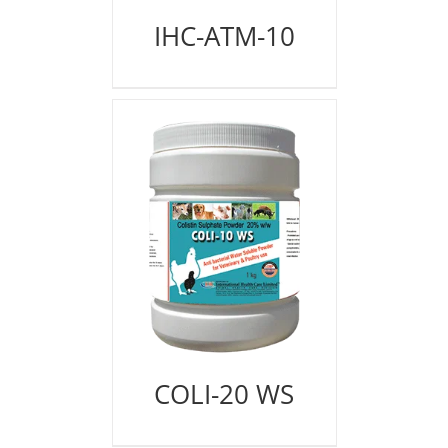
IHC-ATM-10
COLI-20 WS