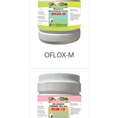
OFLOX-M