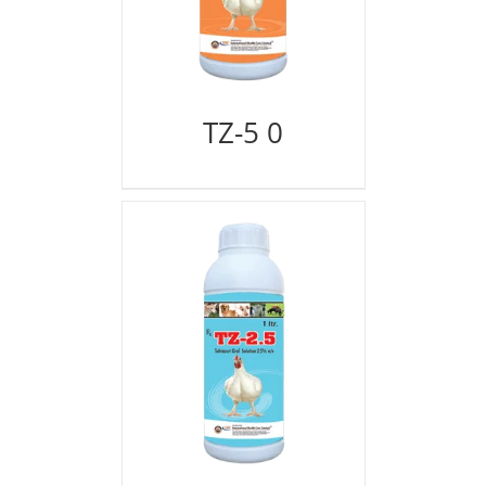
TZ-5 0