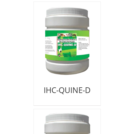
IHC-QUINE-D