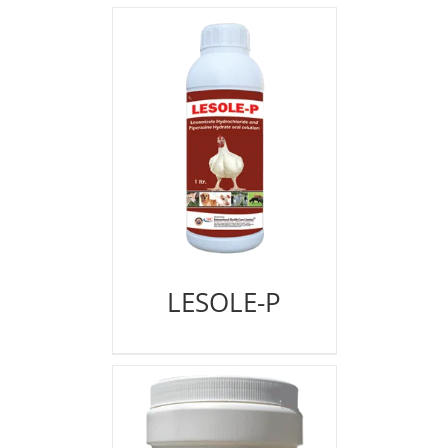
LESOLE-P