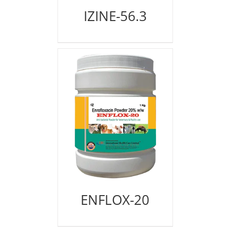
IZINE-56.3
ENFLOX-20