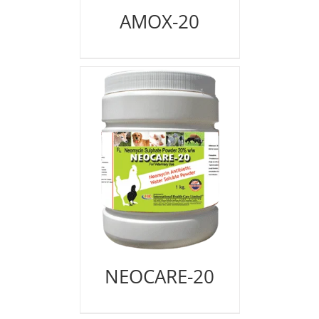
AMOX-20
NEOCARE-20