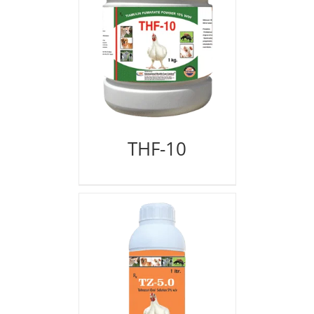
THF-10