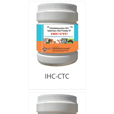
IHC-CTC