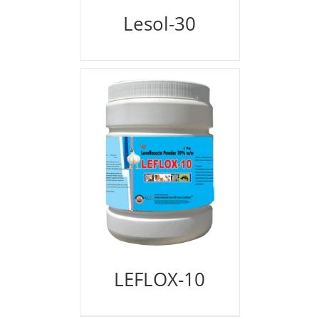
Lesol-30
LEFLOX-10