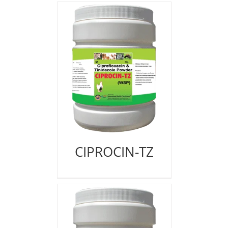
CIPROCIN-TZ