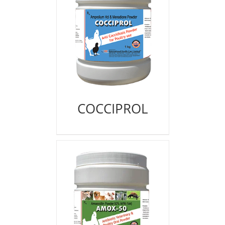
COCCIPROL