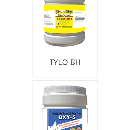
TYLO-BH