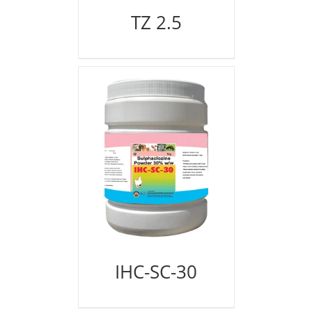
TZ 2.5
IHC-SC-30