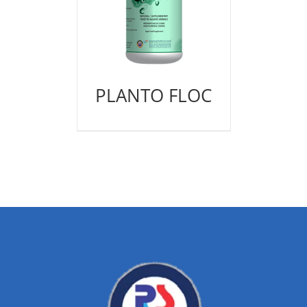
PLANTO FLOC