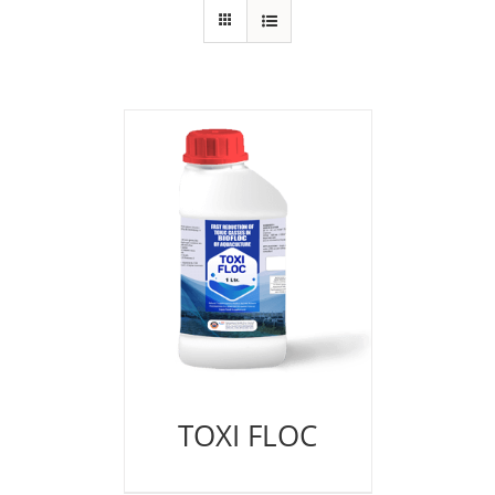
TOXI FLOC