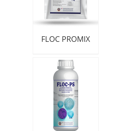
FLOC PROMIX