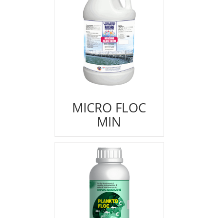
MICRO FLOC
MIN