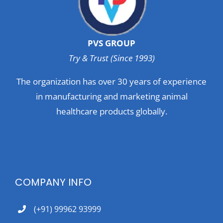
PVS GROUP
Try & Trust (Since 1993)
The organization has over 30 years of experience
in manufacturing and marketing animal
healthcare products globally.
COMPANY INFO
(+91) 99962 93999