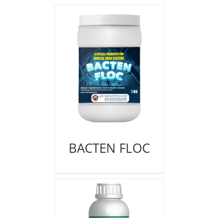
BACTEN FLOC