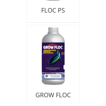
FLOC PS
GROW FLOC