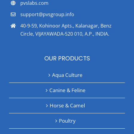
pvslabs.com
support@pvsgroup.info
40-9-59, Kohinoor Apts., Kalanagar, Benz
Circle, VIJAYAWADA-520 010, A.P., INDIA.
OUR PRODUCTS
Aqua Culture
Canine & Feline
Horse & Camel
Poultry