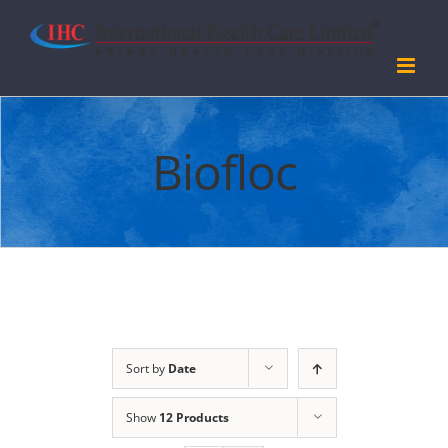
Skip
to
content
Biofloc
Sort by
Date
Show
12 Products