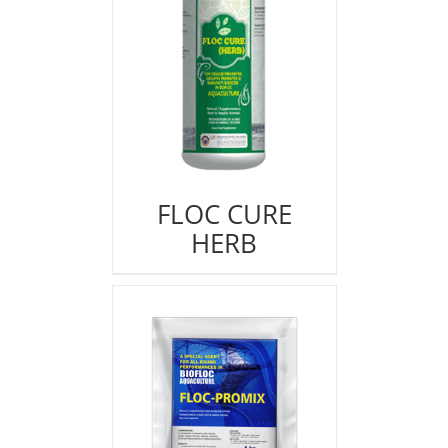
FLOC CURE
HERB