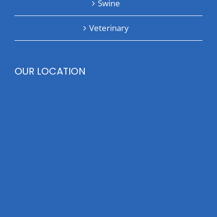
Swine
Veterinary
OUR LOCATION