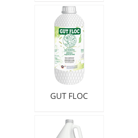
GUT FLOC