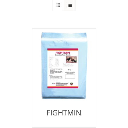
FIGHTMIN