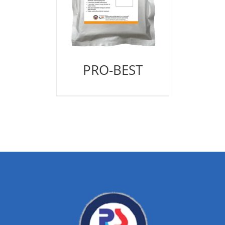
PRO-BEST