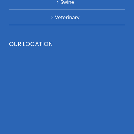
Swine
Veterinary
OUR LOCATION