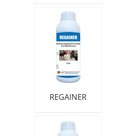
REGAINER