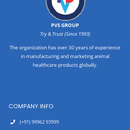
PVS GROUP
Try & Trust (Since 1993)
The organization has over 30 years of experience
in manufacturing and marketing animal
healthcare products globally.
COMPANY INFO
(+91) 99962 93999