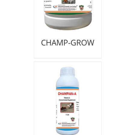
CHAMP-GROW