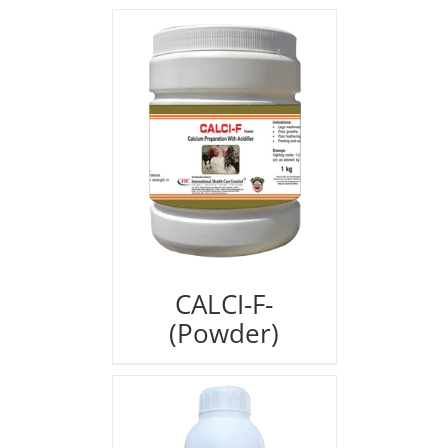
CALCI-F-
(Powder)