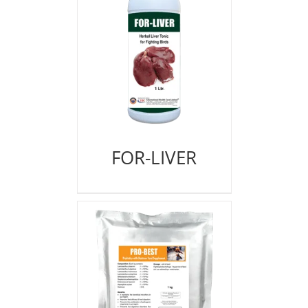
FOR-LIVER