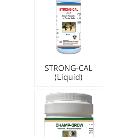
STRONG-CAL
(Liquid)