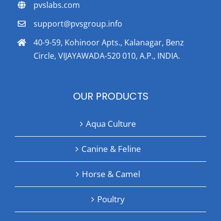
pvslabs.com
support@pvsgroup.info
40-9-59, Kohinoor Apts., Kalanagar, Benz
Circle, VIJAYAWADA-520 010, A.P., INDIA.
OUR PRODUCTS
Aqua Culture
Canine & Feline
Horse & Camel
Poultry