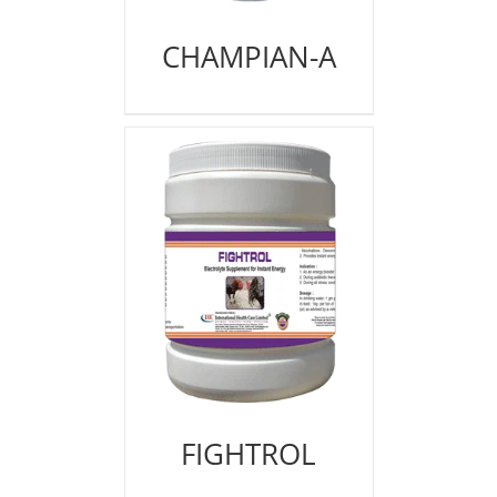
CHAMPIAN-A
FIGHTROL