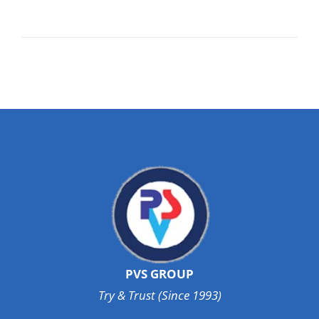
PVS GROUP
Try & Trust (Since 1993)