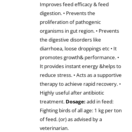
Improves feed efficacy & feed
digestion. • Prevents the
proliferation of pathogenic
organisms in gut region. • Prevents
the digestive disorders like
diarrhoea, loose droppings etc • It
promotes growth& performance. •
It provides instant energy &helps to
reduce stress. • Acts as a supportive
therapy to achieve rapid recovery. •
Highly useful after antibiotic
treatment.
Dosage:
add in feed:
Fighting birds of all age: 1 kg per ton
of feed. (or) as advised by a
veterinarian.