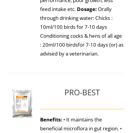
performance, poor growth, less
feed intake etc.
Dosage:
Orally
through drinking water: Chicks :
10ml/100 birds for 7-10 days
Conditioning cocks & hens of all age
: 20ml/100 birdsfor 7-10 days (or) as
advised by a veterinarian.
PRO-BEST
Benefits:
• It maintains the
beneficial microflora in gut region. •