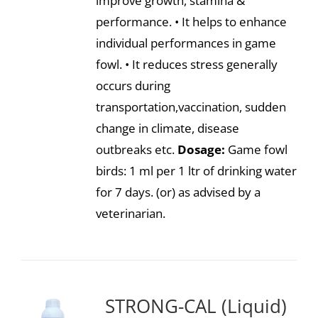
improve growth, stamina &
performance. • It helps to enhance
individual performances in game
fowl. • It reduces stress generally
occurs during
transportation,vaccination, sudden
change in climate, disease
outbreaks etc.
Dosage:
Game fowl
birds: 1 ml per 1 ltr of drinking water
for 7 days. (or) as advised by a
veterinarian.
STRONG-CAL (Liquid)