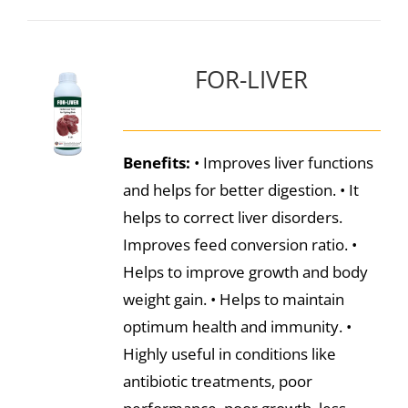
FOR-LIVER
Benefits:
• Improves liver functions
and helps for better digestion. • It
helps to correct liver disorders.
Improves feed conversion ratio. •
Helps to improve growth and body
weight gain. • Helps to maintain
optimum health and immunity. •
Highly useful in conditions like
antibiotic treatments, poor