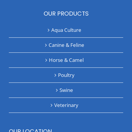
OUR PRODUCTS
Aqua Culture
Canine & Feline
Horse & Camel
Poultry
Swine
Veterinary
OUR LOCATION