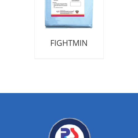
FIGHTMIN