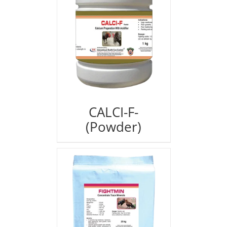
CALCI-F-
(Powder)