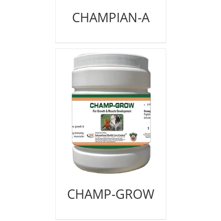
CHAMPIAN-A
CHAMP-GROW