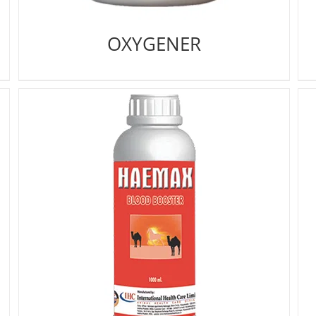
OXYGENER