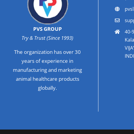
pvs
sup
PVS GROUP
40-9
Try & Trust (Since 1993)
Kala
VIJ
The organization has over 30
INDI
years of experience in
manufacturing and marketing
animal healthcare products
globally.