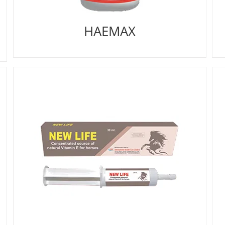
HAEMAX