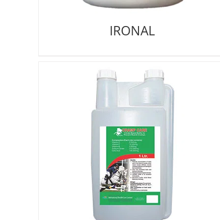
IRONAL