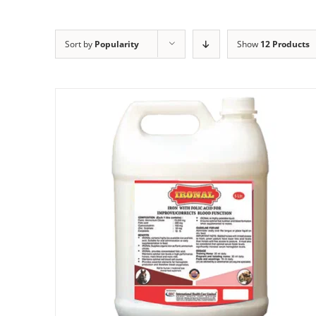
Sort by
Popularity
Show
12 Products