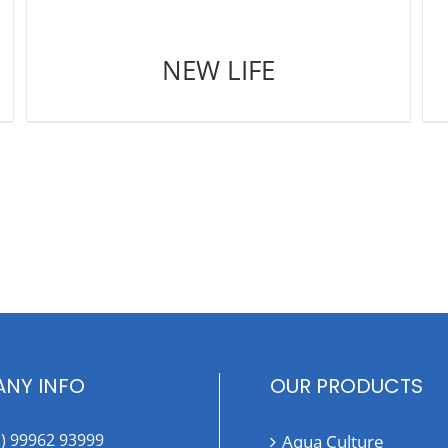
NEW LIFE
NY INFO
OUR PRODUCTS
1) 99962 93999
Aqua Culture