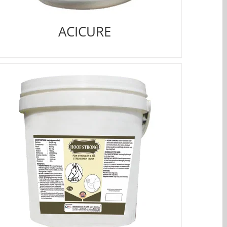
ACICURE