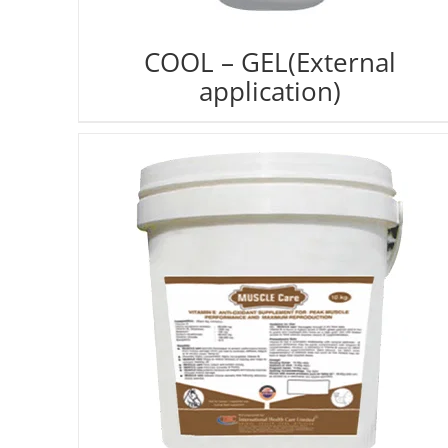
COOL – GEL(External
application)