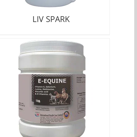
LIV SPARK