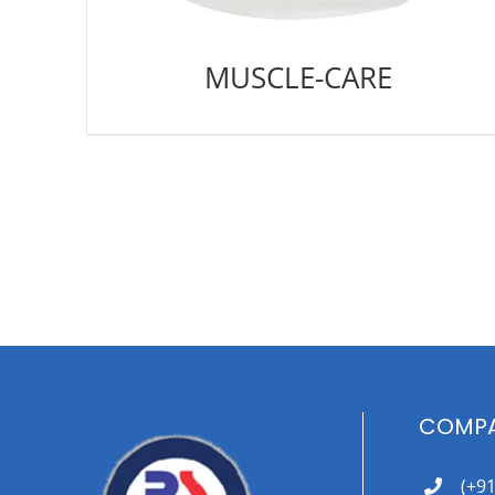
MUSCLE-CARE
COMPA
(+9