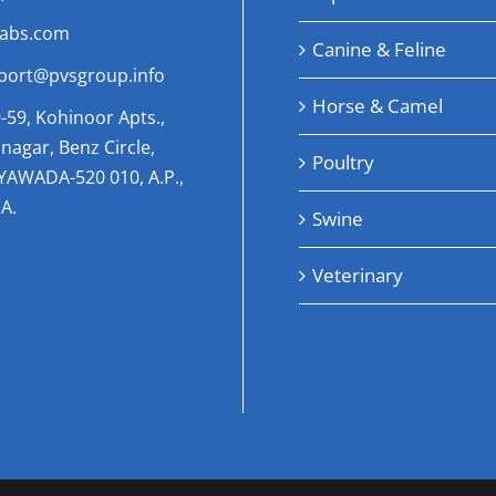
labs.com
Canine & Feline
port@pvsgroup.info
Horse & Camel
-59, Kohinoor Apts.,
nagar, Benz Circle,
Poultry
AYAWADA-520 010, A.P.,
A.
Swine
Veterinary