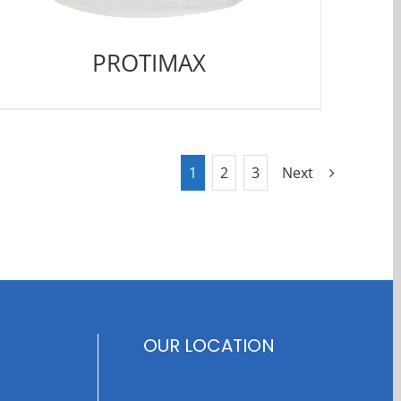
PROTIMAX
1
2
3
Next
OUR LOCATION