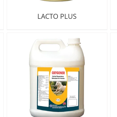
LACTO PLUS