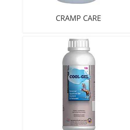
CRAMP CARE