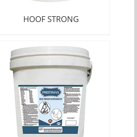
HOOF STRONG