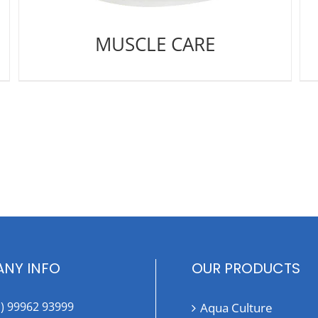
MUSCLE CARE
NY INFO
OUR PRODUCTS
1) 99962 93999
Aqua Culture