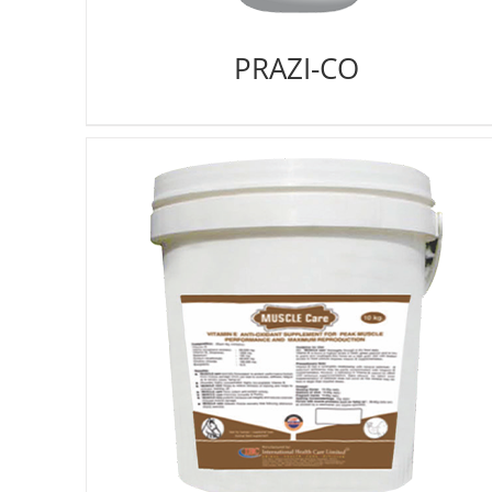
PRAZI-CO