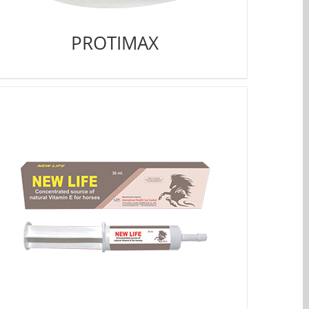
PROTIMAX