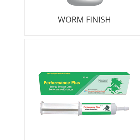
WORM FINISH