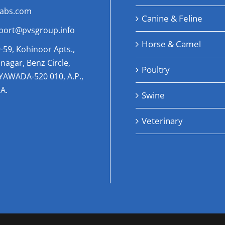
labs.com
Canine & Feline
port@pvsgroup.info
Horse & Camel
-59, Kohinoor Apts.,
nagar, Benz Circle,
Poultry
AYAWADA-520 010, A.P.,
A.
Swine
Veterinary