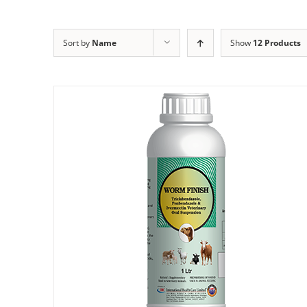
Sort by
Name
Show
12 Products