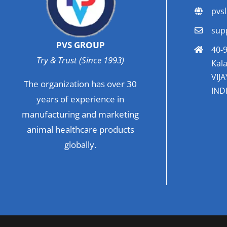
pvs
sup
PVS GROUP
40-9
Try & Trust (Since 1993)
Kala
VIJ
The organization has over 30
INDI
years of experience in
manufacturing and marketing
animal healthcare products
globally.