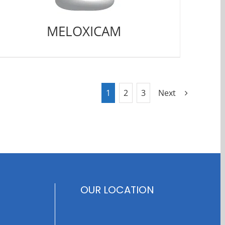
MELOXICAM
1
2
3
Next
OUR LOCATION