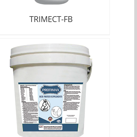
TRIMECT-FB