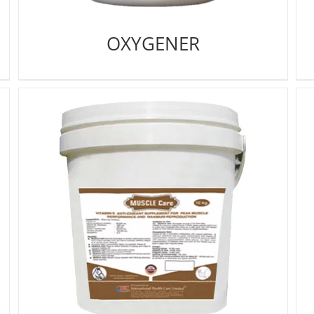
OXYGENER