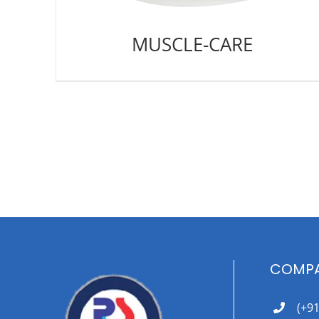
MUSCLE-CARE
COMPA
(+9