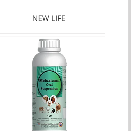
NEW LIFE