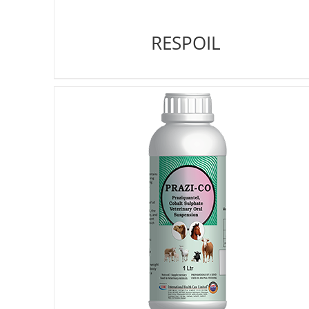
RESPOIL