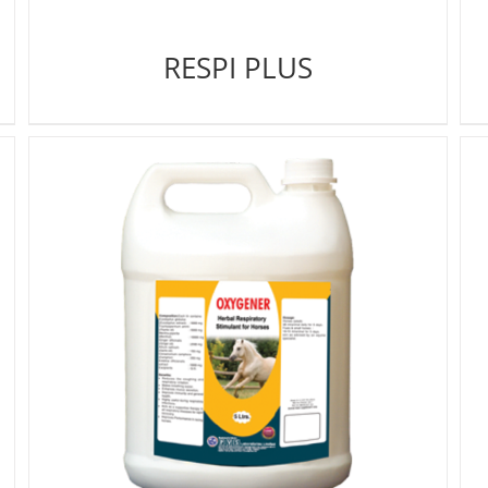
RESPI PLUS