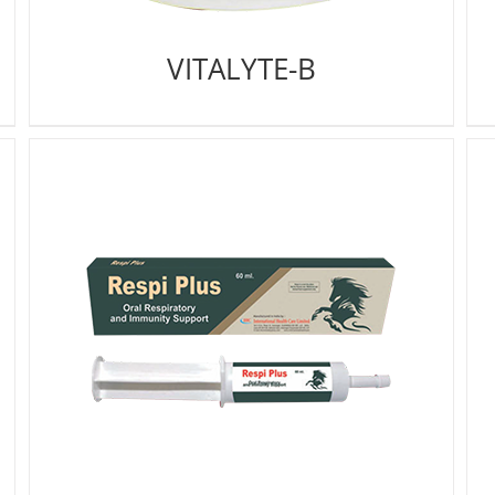
VITALYTE-B