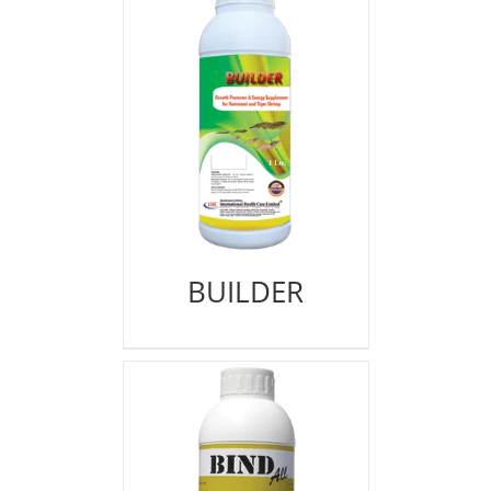
BUILDER