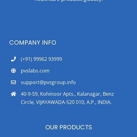
COMPANY INFO
(+91) 99962 93999
pvslabs.com
support@pvsgroup.info
40-9-59, Kohinoor Apts., Kalanagar, Benz
Circle, VIJAYAWADA-520 010, A.P., INDIA.
OUR PRODUCTS