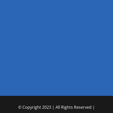
© Copyright 2023 | All Rights Reserved |