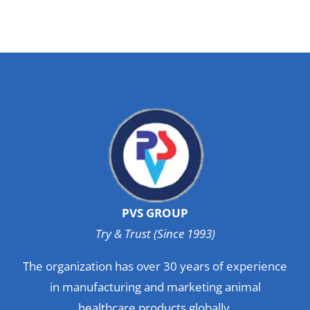
PVS GROUP
Try & Trust (Since 1993)
The organization has over 30 years of experience
in manufacturing and marketing animal
healthcare products globally.