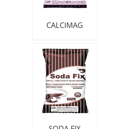
CALCIMAG
SODA FIX