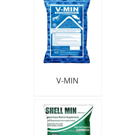
V-MIN