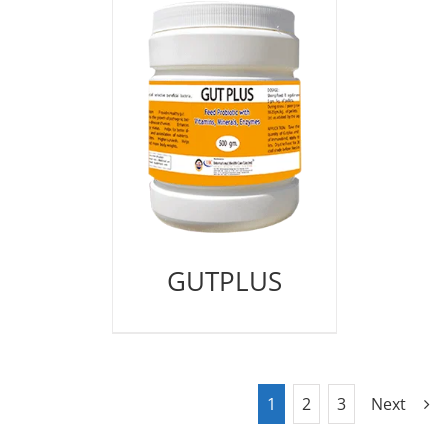
GUTPLUS
1
2
3
Next