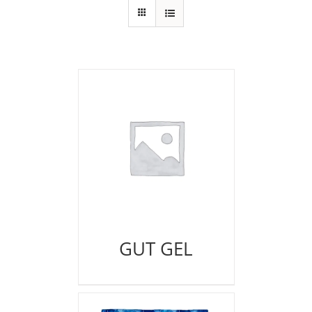
GUT GEL