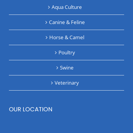
Aqua Culture
Canine & Feline
Horse & Camel
Poultry
Swine
Veterinary
OUR LOCATION