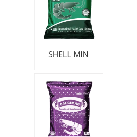
SHELL MIN