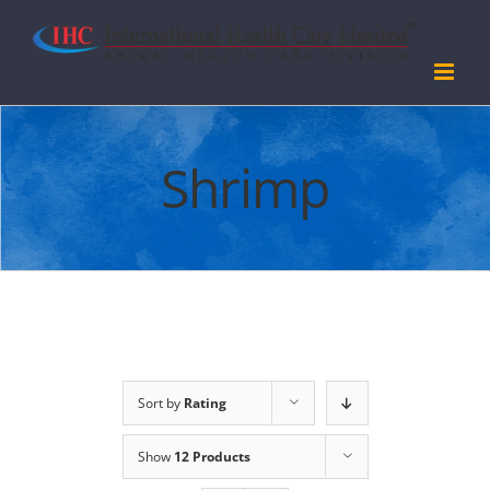
Skip
to
content
Shrimp
Sort by
Rating
Show
12 Products