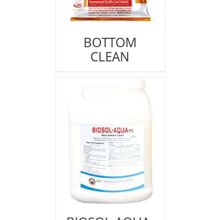
BOTTOM
CLEAN