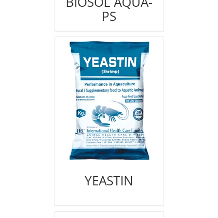
BIOSOL AQUA-
PS
YEASTIN