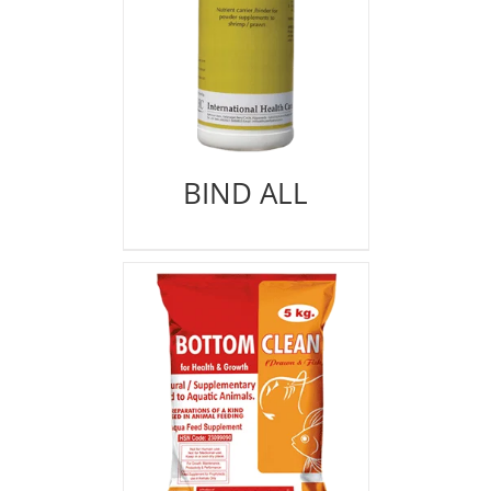
BIND ALL