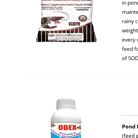
in pon
mainte
rainy 
weight
every w
feed f
of SOD
Pond 
(feed 