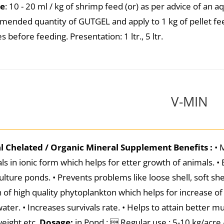
e
: 10 - 20 ml / kg of shrimp feed (or) as per advice of an 
ended quantity of GUTGEL and apply to 1 kg of pellet fee
 before feeding. Presentation: 1 ltr., 5 ltr.
V-MIN
al Chelated / Organic Mineral Supplement
Benefits :
• 
ls in ionic form which helps for etter growth of animals. •
ulture ponds. • Prevents problems like loose shell, soft she
 of high quality phytoplankton which helps for increase o
ater. • Increases survivals rate. • Helps to attain better m
eight etc.
Dosage:
in Pond :  Regular use : 5-10 kg/acre