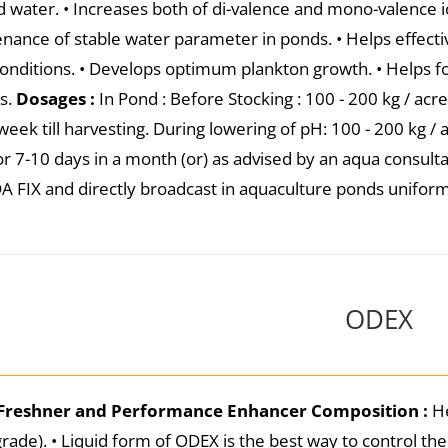
d water. • Increases both of di-valence and mono-valence io
nance of stable water parameter in ponds. • Helps effecti
conditions. • Develops optimum plankton growth. • Helps fo
s.
Dosages :
In Pond : Before Stocking : 100 - 200 kg / acr
eek till harvesting. During lowering of pH: 100 - 200 kg / a
or 7-10 days in a month (or) as advised by an aqua consult
A FIX and directly broadcast in aquaculture ponds unifor
ODEX
Freshner and Performance Enhancer
Composition :
He
grade). • Liquid form of ODEX is the best way to control t