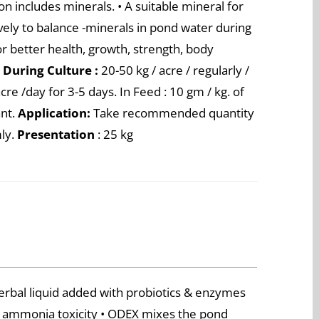
n includes minerals. • A suitable mineral for
vely to balance -minerals in pond water during
r better health, growth, strength, body
e
During Culture :
20-50 kg / acre / regularly /
cre /day for 3-5 days. In Feed : 10 gm / kg. of
ant.
Application:
Take recommended quantity
mly.
Presentation
: 25 kg
rbal liquid added with probiotics & enzymes
he ammonia toxicity • ODEX mixes the pond