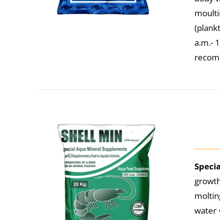
moulti
(plank
a.m.- 
recomm
Speci
growth
moltin
water 