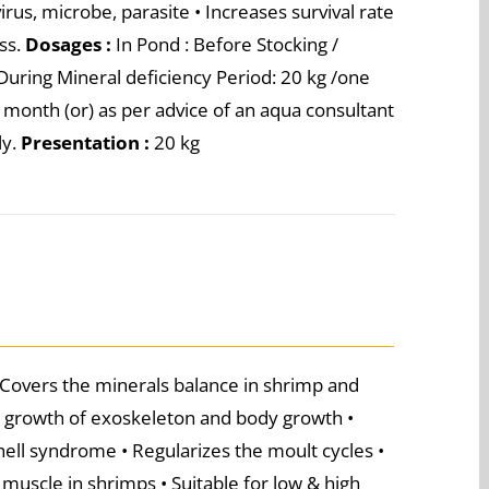
us, microbe, parasite • Increases survival rate
ess.
Dosages :
In Pond : Before Stocking /
During Mineral deficiency Period: 20 kg /one
a month (or) as per advice of an aqua consultant
ly.
Presentation :
20 kg
 Covers the minerals balance in shrimp and
t growth of exoskeleton and body growth •
hell syndrome • Regularizes the moult cycles •
muscle in shrimps • Suitable for low & high