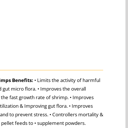
rimps
Benefits:
• Limits the activity of harmful
 gut micro flora. • Improves the overall
the fast growth rate of shrimp. • Improves
ilization & Improving gut flora. • Improves
nd to prevent stress. • Controllers mortality &
or pellet feeds to • supplement powders.