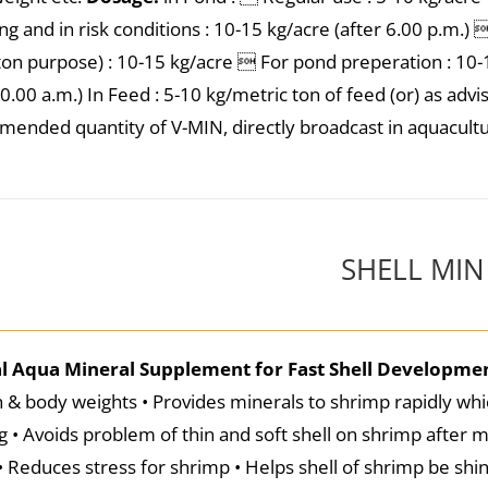
ng and in risk conditions : 10-15 kg/acre (after 6.00 p.m.
ton purpose) : 10-15 kg/acre  For pond preperation : 10-1
10.00 a.m.) In Feed : 5-10 kg/metric ton of feed (or) as adv
ended quantity of V-MIN, directly broadcast in aquacultur
SHELL MIN
al Aqua Mineral Supplement for Fast Shell Developme
 & body weights • Provides minerals to shrimp rapidly whic
g • Avoids problem of thin and soft shell on shrimp after m
• Reduces stress for shrimp • Helps shell of shrimp be sh