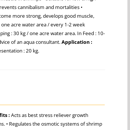
Prevents cannibalism and mortalities •
ecome more strong, develops good muscle,
/ one acre water area / every 1-2 week
mping : 30 kg / one acre water area. In Feed : 10-
advice of an aqua consultant.
Application :
sentation : 20 kg.
its :
Acts as best stress reliever growth
ons. • Regulates the osmotic systems of shrimp