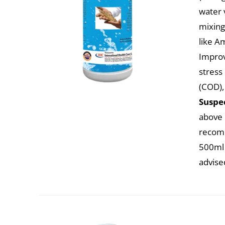
water 
mixing
like A
Improv
stress
(COD),
Suspec
above c
recomm
500ml 
advise