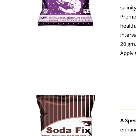
salini
Promot
health
interva
20 gm. 
Apply 
A Spe
enhanc