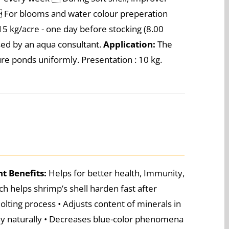
)  For blooms and water colour preperation
5 kg/acre - one day before stocking (8.00
ised by an aqua consultant.
Application:
The
e ponds uniformly. Presentation : 10 kg.
nt
Benefits:
Helps for better health, Immunity,
h helps shrimp’s shell harden fast after
olting process • Adjusts content of minerals in
iny naturally • Decreases blue-color phenomena