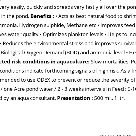
very easily, quickly and spreads very fastly all over the p
 in the pond.
Benefits :
• Acts as best natural food to shrim
mmonia, Hydrogen sulphide, Methane etc • Improves feed i
es water quality • Optimizes plankton levels • Helps to inc
 • Reduces the environmental stress and improves surviv
 Biological Oxygen Demand (BOD) and ammonia level • He
ted risk conditions in aquaculture:
Slow mortalities, Po
onditions indicate forthcoming signals of high risk. As a fir
ended to use ODEX to prevent or reduce the severity of
/ one Acre pond water / 2 - 3 weeks intervals In Feed : 5-10 
d by an aqua consultant.
Presentation :
500 ml., 1 ltr.