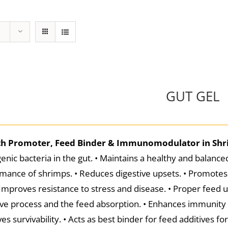
GUT GEL
h Promoter, Feed Binder & Immunomodulator in Sh
enic bacteria in the gut. • Maintains a healthy and balanced
mance of shrimps. • Reduces digestive upsets. • Promotes 
 Improves resistance to stress and disease. • Proper feed ut
ive process and the feed absorption. • Enhances immunity a
es survivability. • Acts as best binder for feed additives f