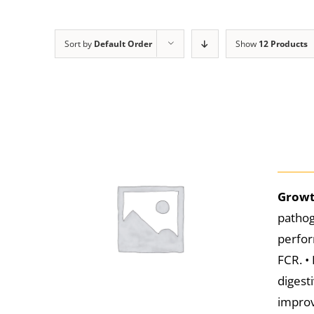
Sort by
Default Order
Show
12 Products
Growt
pathog
perfor
FCR. •
digest
improv