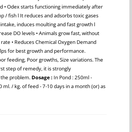
ond • Odex starts functioning immediately after
p / fish l It reduces and adsorbs toxic gases
ntake, induces moulting and fast growth l
rease DO levels • Animals grow fast, without
al rate • Reduces Chemical Oxygen Demand
lps for best growth and performance.
or feeding, Poor growths, Size variations. The
st step of remedy, it is strongly
 the problem.
Dosage :
In Pond : 250ml -
ml. / kg. of feed - 7-10 days in a month (or) as