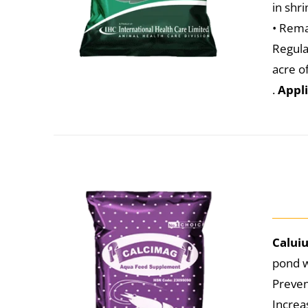
in shr
• Rema
Regula
acre o
.
Appli
Calui
pond w
Preven
Increa