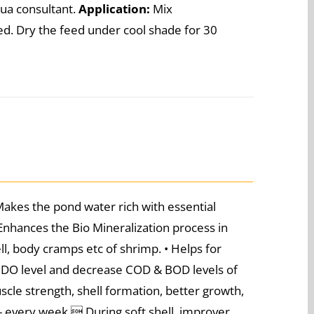
aqua consultant.
Application:
Mix
d. Dry the feed under cool shade for 30
Makes the pond water rich with essential
 Enhances the Bio Mineralization process in
ll, body cramps etc of shrimp. • Helps for
f DO level and decrease COD & BOD levels of
uscle strength, shell formation, better growth,
 - every week  During soft shell, improver