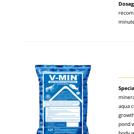
Dosag
recomm
minutes
Speci
minera
aqua c
growth
pond w
body w