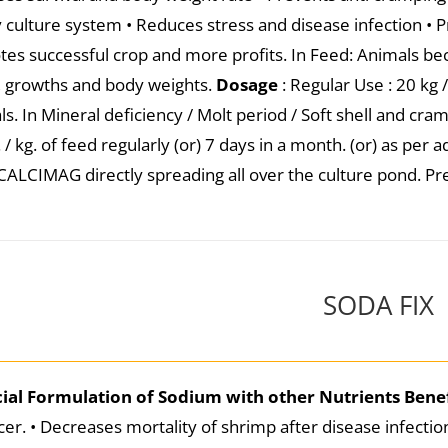
ty culture system • Reduces stress and disease infection • 
es successful crop and more profits. In Feed: Animals b
, growths and body weights.
Dosage
: Regular Use : 20 kg 
ls. In Mineral deficiency / Molt period / Soft shell and cra
/ kg. of feed regularly (or) 7 days in a month. (or) as per 
CALCIMAG directly spreading all over the culture pond. Pre
SODA FIX
cial Formulation of Sodium with other Nutrients
Benef
er. • Decreases mortality of shrimp after disease infecti