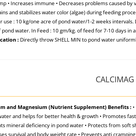
imp • Increases immune • Decreases problems caused by vir
ins and stabilizes water color (algae) during feeding proc
r use : 10 kg/one acre of pond water/1-2 weeks intervals. 
f pond water. In Feed : 10 gm/kg. of feed for 7-10 days in 
cation :
Directly throw SHELL MIN to pond water uniform
CALCIMAG
um and Magnesium (Nutrient Supplement)
Benefits :
•
ater and helps for better health & growth • Promotes fas
ts mineral deficiency in pond water • Protects from soft s
ses survival and body weight rate • Prevents anti cramping 