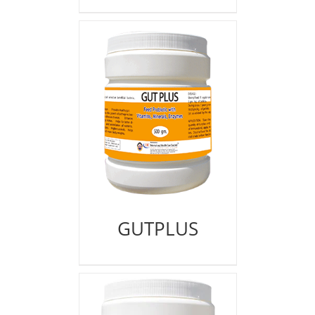
GUTPLUS