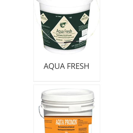
AQUA FRESH