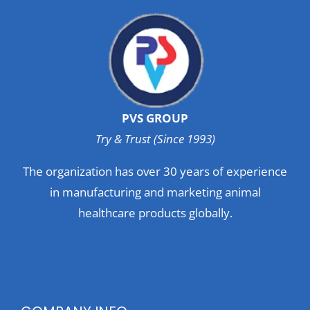
PVS GROUP
Try & Trust (Since 1993)
The organization has over 30 years of experience
in manufacturing and marketing animal
healthcare products globally.