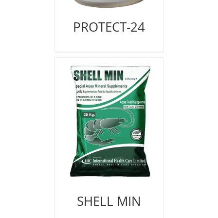
PROTECT-24
SHELL MIN