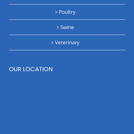
Poultry
Swine
Veterinary
OUR LOCATION