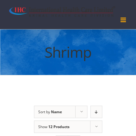
Skip
to
content
Shrimp
Sort by
Name
Show
12 Products