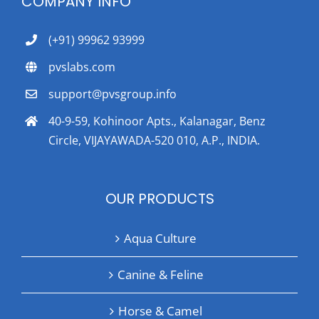
COMPANY INFO
(+91) 99962 93999
pvslabs.com
support@pvsgroup.info
40-9-59, Kohinoor Apts., Kalanagar, Benz
Circle, VIJAYAWADA-520 010, A.P., INDIA.
OUR PRODUCTS
Aqua Culture
Canine & Feline
Horse & Camel