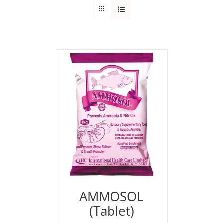
AMMOSOL
(Tablet)