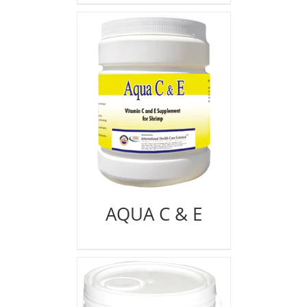
AQUA C & E