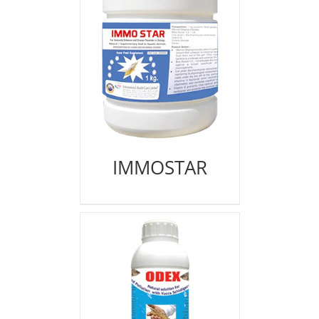
IMMOSTAR