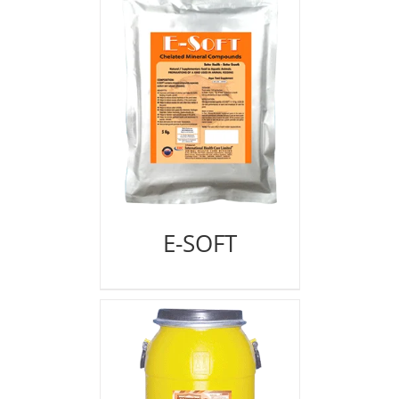
E-SOFT