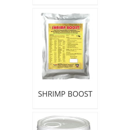
SHRIMP BOOST