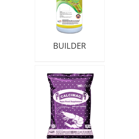
BUILDER