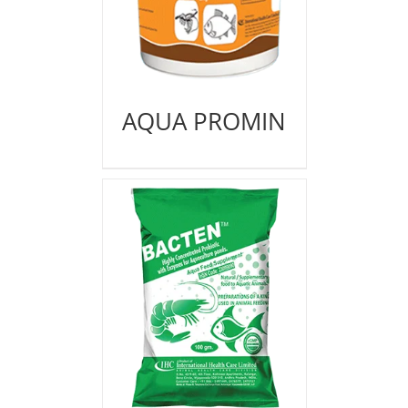
AQUA PROMIN