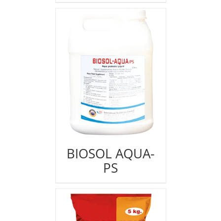
BIOSOL AQUA-
PS