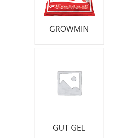
GROWMIN
GUT GEL