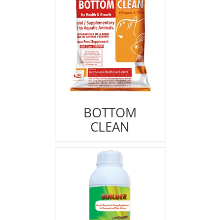
BOTTOM
CLEAN