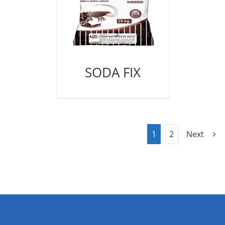
SODA FIX
1
2
Next