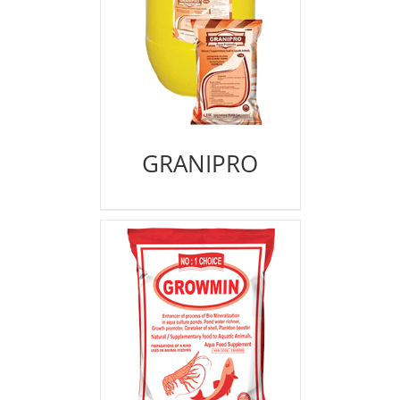
GRANIPRO