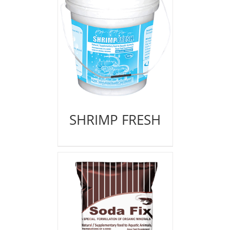
SHRIMP FRESH