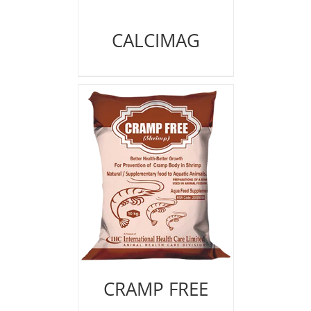
CALCIMAG
CRAMP FREE