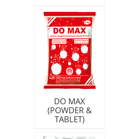
DO MAX
(POWDER &
TABLET)