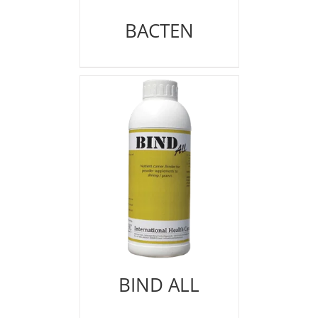
BACTEN
BIND ALL