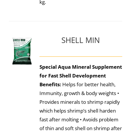
kg.
SHELL MIN
Special Aqua Mineral Supplement
for Fast Shell Development
Benefits:
Helps for better health,
Immunity, growth & body weights •
Provides minerals to shrimp rapidly
which helps shrimp’s shell harden
fast after molting • Avoids problem
of thin and soft shell on shrimp after