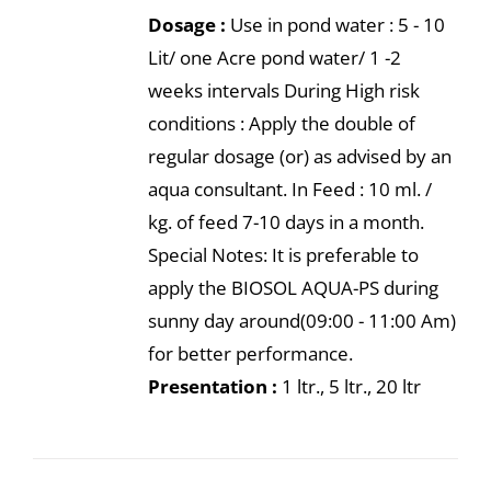
Dosage :
Use in pond water : 5 - 10
Lit/ one Acre pond water/ 1 -2
weeks intervals During High risk
conditions : Apply the double of
regular dosage (or) as advised by an
aqua consultant. In Feed : 10 ml. /
kg. of feed 7-10 days in a month.
Special Notes: It is preferable to
apply the BIOSOL AQUA-PS during
sunny day around(09:00 - 11:00 Am)
for better performance.
Presentation :
1 ltr., 5 ltr., 20 ltr