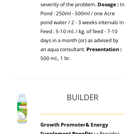
severity of the problem.
Dosage :
In
Pond : 250ml - 500ml / one Acre
pond water / 2 - 3 weeks intervals In
Feed : 5-10 ml. / kg. of feed - 7-10
days in a month (or) as advised by
an aqua consultant.
Presentation :
500 ml., 1 ltr.
BUILDER
Growth Promoter& Energy
Supplement
Benefits :
• Provides