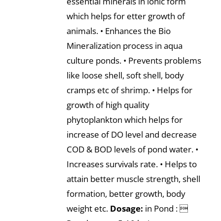
essential minerals in ionic form
which helps for etter growth of
animals. • Enhances the Bio
Mineralization process in aqua
culture ponds. • Prevents problems
like loose shell, soft shell, body
cramps etc of shrimp. • Helps for
growth of high quality
phytoplankton which helps for
increase of DO level and decrease
COD & BOD levels of pond water. •
Increases survivals rate. • Helps to
attain better muscle strength, shell
formation, better growth, body
weight etc.
Dosage:
in Pond : 