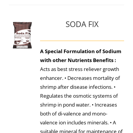
SODA FIX
A Special Formulation of Sodium
with other Nutrients
Benefits :
Acts as best stress reliever growth
enhancer. • Decreases mortality of
shrimp after disease infections. •
Regulates the osmotic systems of
shrimp in pond water. • Increases
both of di-valence and mono-
valence ion includes minerals. • A
suitable mineral for maintenance of