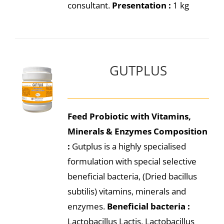
consultant.
Presentation :
1 kg
GUTPLUS
Feed Probiotic with Vitamins,
Minerals & Enzymes
Composition
:
Gutplus is a highly specialised
formulation with special selective
beneficial bacteria, (Dried bacillus
subtilis) vitamins, minerals and
enzymes.
Beneficial bacteria :
Lactobacillus Lactis, Lactobacillus