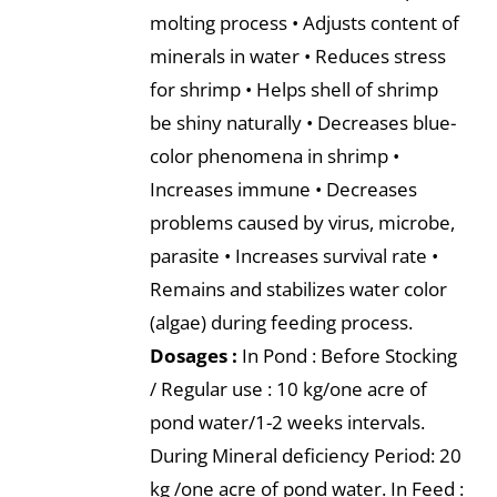
molting process • Adjusts content of
minerals in water • Reduces stress
for shrimp • Helps shell of shrimp
be shiny naturally • Decreases blue-
color phenomena in shrimp •
Increases immune • Decreases
problems caused by virus, microbe,
parasite • Increases survival rate •
Remains and stabilizes water color
(algae) during feeding process.
Dosages :
In Pond : Before Stocking
/ Regular use : 10 kg/one acre of
pond water/1-2 weeks intervals.
During Mineral deficiency Period: 20
kg /one acre of pond water. In Feed :