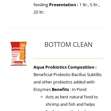
feeding
Presentation :
1 ltr., 5 ltr.,
20 ltr.
BOTTOM CLEAN
Aqua Probiotics
Composition :
Beneficial Probiotic-Bacillus Subtillis
and other probiotics added with
Enzymes
Benefits
: In Pond
Acts as best natural food to
shrimp and fish and helps