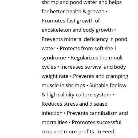
shrimp and pond water and helps
for better health & growth •
Promotes fast growth of
exoskeleton and body growth •
Prevents mineral deficiency in pond
water • Protects from soft shell
syndrome • Regularizes the moult
cycles • Increases survival and body
weight rate • Prevents anti cramping
muscle in shrimps • Suitable for low
& high salinity culture system •
Reduces stress and disease
infection • Prevents cannibalism and
mortalities • Promotes successful
crop and more profits. In Feed: