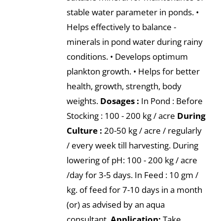
stable water parameter in ponds. •
Helps effectively to balance -
minerals in pond water during rainy
conditions. • Develops optimum
plankton growth. • Helps for better
health, growth, strength, body
weights.
Dosages :
In Pond : Before
Stocking : 100 - 200 kg / acre
During
Culture :
20-50 kg / acre / regularly
/ every week till harvesting. During
lowering of pH: 100 - 200 kg / acre
/day for 3-5 days. In Feed : 10 gm /
kg. of feed for 7-10 days in a month
(or) as advised by an aqua
consultant.
Application:
Take