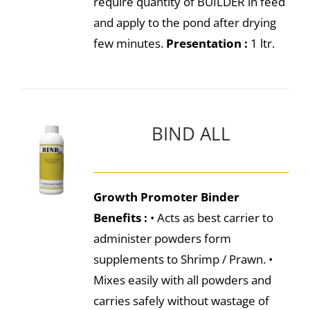
require quantity of BUILDER in feed
and apply to the pond after drying
few minutes.
Presentation :
1 ltr.
BIND ALL
Growth Promoter Binder
Benefits :
• Acts as best carrier to
administer powders form
supplements to Shrimp / Prawn. •
Mixes easily with all powders and
carries safely without wastage of