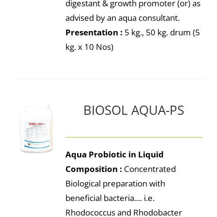
digestant & growth promoter (or) as
advised by an aqua consultant.
Presentation :
5 kg., 50 kg. drum (5
kg. x 10 Nos)
BIOSOL AQUA-PS
Aqua Probiotic in Liquid
Composition :
Concentrated
Biological preparation with
beneficial bacteria.... i.e.
Rhodococcus and Rhodobacter