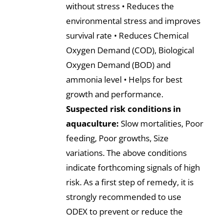
without stress • Reduces the
environmental stress and improves
survival rate • Reduces Chemical
Oxygen Demand (COD), Biological
Oxygen Demand (BOD) and
ammonia level • Helps for best
growth and performance.
Suspected risk conditions in
aquaculture:
Slow mortalities, Poor
feeding, Poor growths, Size
variations. The above conditions
indicate forthcoming signals of high
risk. As a first step of remedy, it is
strongly recommended to use
ODEX to prevent or reduce the