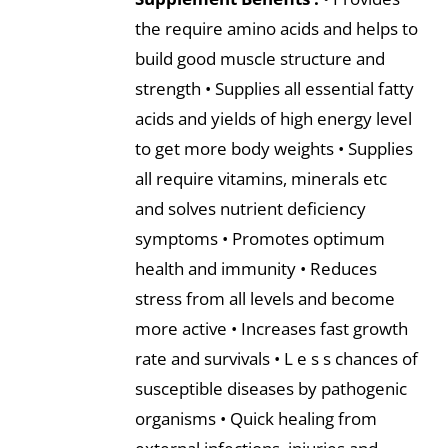
the require amino acids and helps to
build good muscle structure and
strength • Supplies all essential fatty
acids and yields of high energy level
to get more body weights • Supplies
all require vitamins, minerals etc
and solves nutrient deficiency
symptoms • Promotes optimum
health and immunity • Reduces
stress from all levels and become
more active • Increases fast growth
rate and survivals • L e s s chances of
susceptible diseases by pathogenic
organisms • Quick healing from