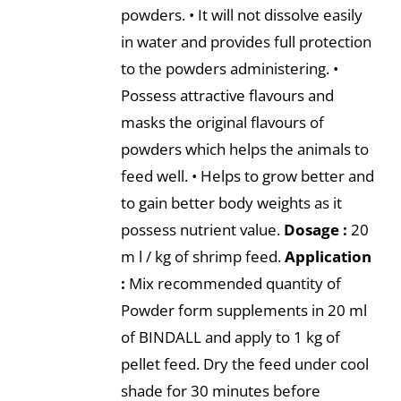
powders. • It will not dissolve easily
in water and provides full protection
to the powders administering. •
Possess attractive flavours and
masks the original flavours of
powders which helps the animals to
feed well. • Helps to grow better and
to gain better body weights as it
possess nutrient value.
Dosage :
20
m l / kg of shrimp feed.
Application
:
Mix recommended quantity of
Powder form supplements in 20 ml
of BINDALL and apply to 1 kg of
pellet feed. Dry the feed under cool
shade for 30 minutes before