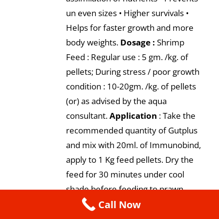
un even sizes • Higher survivals •
Helps for faster growth and more
body weights.
Dosage :
Shrimp
Feed : Regular use : 5 gm. /kg. of
pellets; During stress / poor growth
condition : 10-20gm. /kg. of pellets
(or) as advised by the aqua
consultant.
Application
: Take the
recommended quantity of Gutplus
and mix with 20ml. of Immunobind,
apply to 1 Kg feed pellets. Dry the
feed for 30 minutes under cool
shade before feeding to prawn.
Call Now
Presentation:
500 gm., 1 kg.