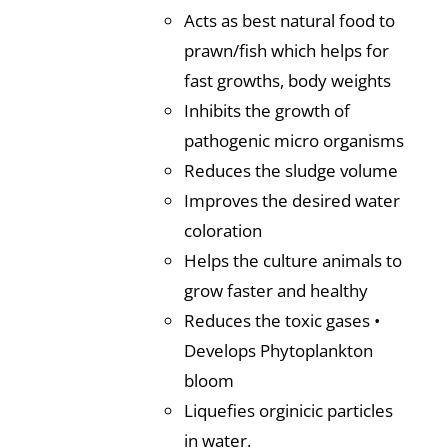
Acts as best natural food to
prawn/fish which helps for
fast growths, body weights
Inhibits the growth of
pathogenic micro organisms
Reduces the sludge volume
Improves the desired water
coloration
Helps the culture animals to
grow faster and healthy
Reduces the toxic gases •
Develops Phytoplankton
bloom
Liquefies orginicic particles
in water.