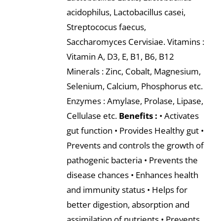
acidophilus, Lactobacillus casei,
Streptococus faecus,
Saccharomyces Cervisiae. Vitamins :
Vitamin A, D3, E, B1, B6, B12
Minerals : Zinc, Cobalt, Magnesium,
Selenium, Calcium, Phosphorus etc.
Enzymes : Amylase, Prolase, Lipase,
Cellulase etc.
Benefits :
• Activates
gut function • Provides Healthy gut •
Prevents and controls the growth of
pathogenic bacteria • Prevents the
disease chances • Enhances health
and immunity status • Helps for
better digestion, absorption and
assimilation of nutrients • Prevents