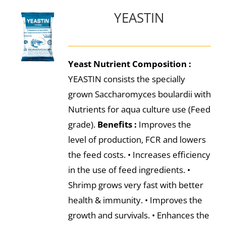
YEASTIN
Yeast Nutrient
Composition :
YEASTIN consists the specially
grown Saccharomyces boulardii with
Nutrients for aqua culture use (Feed
grade).
Benefits :
Improves the
level of production, FCR and lowers
the feed costs. • Increases efficiency
in the use of feed ingredients. •
Shrimp grows very fast with better
health & immunity. • Improves the
growth and survivals. • Enhances the