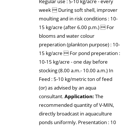
Regular use : 5-10 kg/acre - every
week  During soft shell, improver
moulting and in risk conditions : 10-
15 kg/acre (after 6.00 p.m.)  For
blooms and water colour
preperation (plankton purpose) : 10-
15 kg/acre  For pond preperation :
10-15 kg/acre - one day before
stocking (8.00 a.m.- 10.00 a.m.) In
Feed : 5-10 kg/metric ton of feed
(or) as advised by an aqua
consultant.
Application:
The
recommended quantity of V-MIN,
directly broadcast in aquaculture
ponds uniformly. Presentation : 10