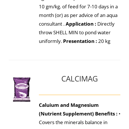
10 gm/kg. of feed for 7-10 days in a
month (or) as per advice of an aqua
consultant .
Application :
Directly
throw SHELL MIN to pond water
uniformly.
Presentation :
20 kg
CALCIMAG
Caluium and Magnesium
(Nutrient Supplement)
Benefits :
•
Covers the minerals balance in