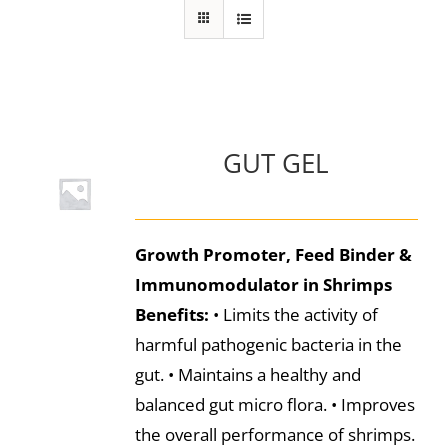
GUT GEL
Growth Promoter, Feed Binder &
Immunomodulator in Shrimps
Benefits:
• Limits the activity of
harmful pathogenic bacteria in the
gut. • Maintains a healthy and
balanced gut micro flora. • Improves
the overall performance of shrimps.