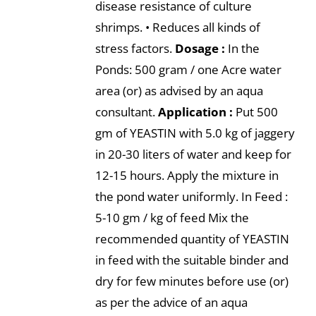
disease resistance of culture
shrimps. • Reduces all kinds of
stress factors.
Dosage :
In the
Ponds: 500 gram / one Acre water
area (or) as advised by an aqua
consultant.
Application :
Put 500
gm of YEASTIN with 5.0 kg of jaggery
in 20-30 liters of water and keep for
12-15 hours. Apply the mixture in
the pond water uniformly. In Feed :
5-10 gm / kg of feed Mix the
recommended quantity of YEASTIN
in feed with the suitable binder and
dry for few minutes before use (or)
as per the advice of an aqua