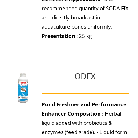
recommended quantity of SODA FIX
and directly broadcast in
aquaculture ponds uniformly.
Presentation
: 25 kg
ODEX
Pond Freshner and Performance
Enhancer
Composition :
Herbal
liquid added with probiotics &
enzymes (feed grade). • Liquid form