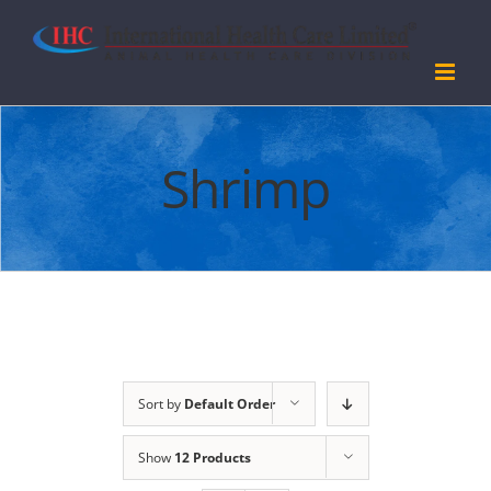
Skip
to
content
Shrimp
Sort by
Default Order
Show
12 Products