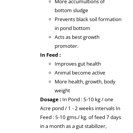
More accumultions of
bottom sludge
Prevents black soil formation
in pond bottom
Acts as best growth
promoter.
In Feed :
Improves gut health
Animal become active
More health, growth, body
weight
Dosage :
In Pond : 5-10 kg / one
Acre pond / 1 - 2 weeks intervals In
Feed : 5-10 gms./ kg. of feed 7 days
in a month as a gut stabilizer,