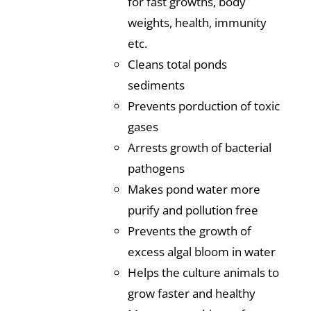
for fast growths, body
weights, health, immunity
etc.
Cleans total ponds
sediments
Prevents porduction of toxic
gases
Arrests growth of bacterial
pathogens
Makes pond water more
purify and pollution free
Prevents the growth of
excess algal bloom in water
Helps the culture animals to
grow faster and healthy