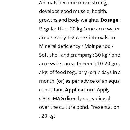
Animals become more strong,
develops good muscle, health,
growths and body weights.
Dosage
:
Regular Use : 20 kg / one acre water
area / every 1-2 week intervals. In
Mineral deficiency / Molt period /
Soft shell and cramping : 30 kg / one
acre water area. In Feed : 10-20 gm.
/ kg. of feed regularly (or) 7 days in a
month. (or) as per advice of an aqua
consultant.
Application :
Apply
CALCIMAG directly spreading all
over the culture pond. Presentation
: 20 kg.