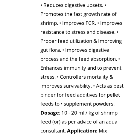
• Reduces digestive upsets. •
Promotes the fast growth rate of
shrimp. • Improves FCR. • Improves
resistance to stress and disease. •
Proper feed utilization & Improving
gut flora. • Improves digestive
process and the feed absorption. •
Enhances immunity and to prevent
stress. • Controllers mortality &
improves survivability. • Acts as best
binder for feed additives for pellet
feeds to • supplement powders.
Dosage
: 10 - 20 ml / kg of shrimp
feed (or) as per advice of an aqua
consultant.
Application:
Mix