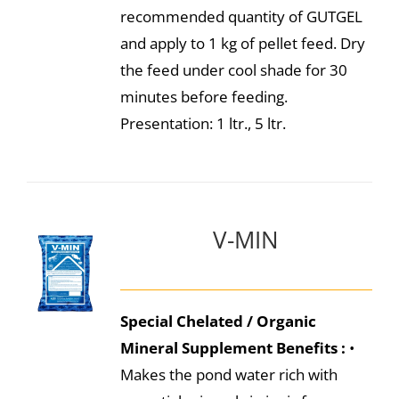
recommended quantity of GUTGEL
and apply to 1 kg of pellet feed. Dry
the feed under cool shade for 30
minutes before feeding.
Presentation: 1 ltr., 5 ltr.
V-MIN
Special Chelated / Organic
Mineral Supplement
Benefits :
•
Makes the pond water rich with