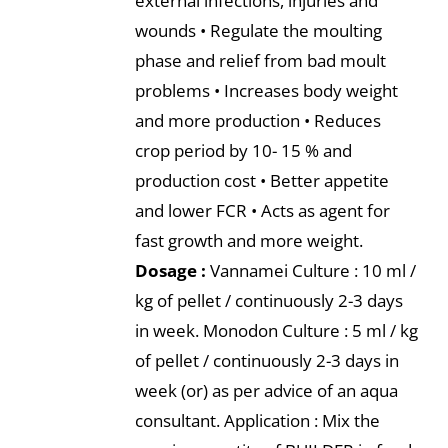
external infections, injuries and
wounds • Regulate the moulting
phase and relief from bad moult
problems • Increases body weight
and more production • Reduces
crop period by 10- 15 % and
production cost • Better appetite
and lower FCR • Acts as agent for
fast growth and more weight.
Dosage :
Vannamei Culture : 10 ml /
kg of pellet / continuously 2-3 days
in week. Monodon Culture : 5 ml / kg
of pellet / continuously 2-3 days in
week (or) as per advice of an aqua
consultant. Application : Mix the