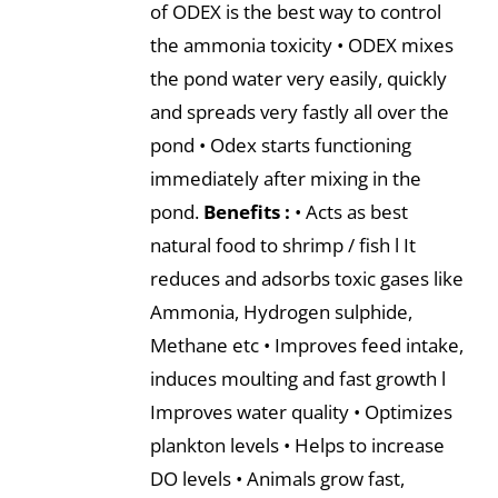
of ODEX is the best way to control
the ammonia toxicity • ODEX mixes
the pond water very easily, quickly
and spreads very fastly all over the
pond • Odex starts functioning
immediately after mixing in the
pond.
Benefits :
• Acts as best
natural food to shrimp / fish l It
reduces and adsorbs toxic gases like
Ammonia, Hydrogen sulphide,
Methane etc • Improves feed intake,
induces moulting and fast growth l
Improves water quality • Optimizes
plankton levels • Helps to increase
DO levels • Animals grow fast,