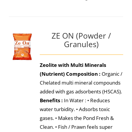
ZE ON (Powder /
Granules)
Zeolite with Multi Minerals
(Nutrient)
Composition :
Organic /
Chelated multi mineral compounds
added with gas adsorbents (HSCAS).
Benefits :
In Water : • Reduces
water turbidity. • Adsorbs toxic
gases. • Makes the Pond Fresh &
Clean. • Fish / Prawn feels super