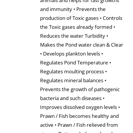
animals and helps for fast growths
and immunity • Prevents the
production of Toxic gases • Controls
the Toxic gases already formed •
Reduces the water Turbidity •
Makes the Pond water clean & Clear
• Develops plankton levels •
Regulates Pond Temperature •
Regulates moulting process •
Regulates mineral balances •
Prevents the growth of pathogenic
bacteria and such diseases •
Improves dissolved oxygen levels •
Prawn / Fish becomes healthy and
active • Prawn / Fish relieved from