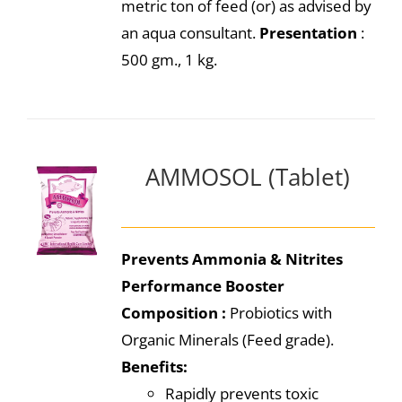
metric ton of feed (or) as advised by
an aqua consultant.
Presentation
:
500 gm., 1 kg.
AMMOSOL (Tablet)
Prevents Ammonia & Nitrites
Performance Booster
Composition :
Probiotics with
Organic Minerals (Feed grade).
Benefits:
Rapidly prevents toxic