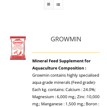
GROWMIN
Mineral Feed Supplement for
Aquaculture
Composition :
Growmin contains highly specialised
aqua grade minerals (Feed grade)-
Each kg. contains: Calcium : 24.0%;
Magnesium : 6,000 mg.; Zinc :10,000
mg.; Manganese : 1,500 mg.; Boron :