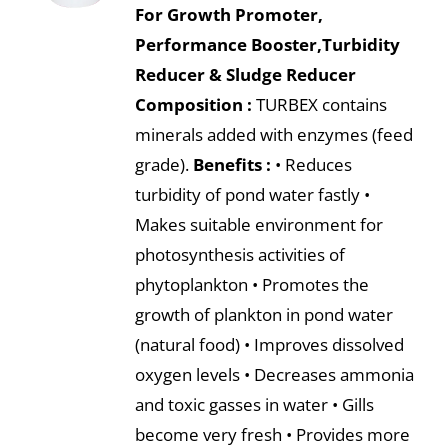
For Growth Promoter,
Performance Booster,Turbidity
Reducer & Sludge Reducer
Composition :
TURBEX contains
minerals added with enzymes (feed
grade).
Benefits :
• Reduces
turbidity of pond water fastly •
Makes suitable environment for
photosynthesis activities of
phytoplankton • Promotes the
growth of plankton in pond water
(natural food) • Improves dissolved
oxygen levels • Decreases ammonia
and toxic gasses in water • Gills
become very fresh • Provides more