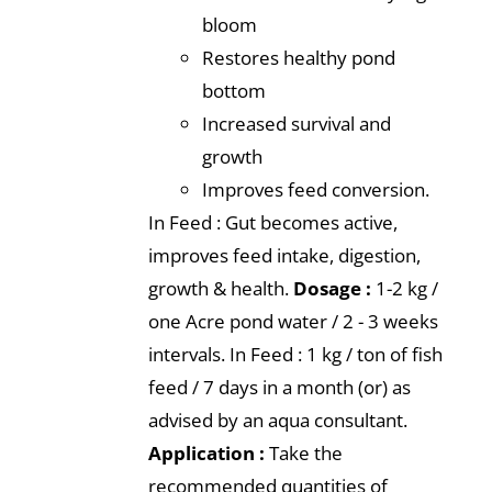
bloom
Restores healthy pond
bottom
Increased survival and
growth
Improves feed conversion.
In Feed : Gut becomes active,
improves feed intake, digestion,
growth & health.
Dosage :
1-2 kg /
one Acre pond water / 2 - 3 weeks
intervals. In Feed : 1 kg / ton of fish
feed / 7 days in a month (or) as
advised by an aqua consultant.
Application :
Take the
recommended quantities of