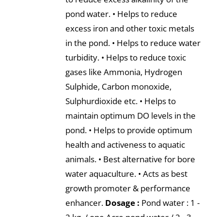
pond water. • Helps to reduce
excess iron and other toxic metals
in the pond. • Helps to reduce water
turbidity. • Helps to reduce toxic
gases like Ammonia, Hydrogen
Sulphide, Carbon monoxide,
Sulphurdioxide etc. • Helps to
maintain optimum DO levels in the
pond. • Helps to provide optimum
health and activeness to aquatic
animals. • Best alternative for bore
water aquaculture. • Acts as best
growth promoter & performance
enhancer.
Dosage :
Pond water : 1 -