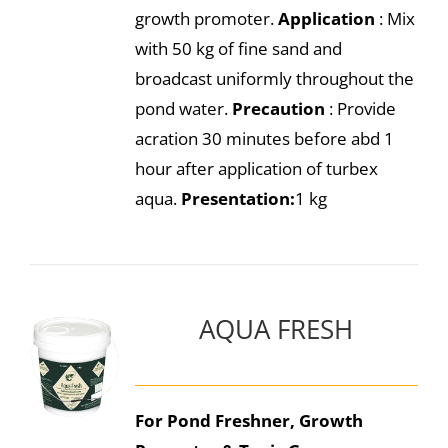
growth promoter.
Application
: Mix
with 50 kg of fine sand and
broadcast uniformly throughout the
pond water.
Precaution
: Provide
acration 30 minutes before abd 1
hour after application of turbex
aqua.
Presentation:
1 kg
AQUA FRESH
For Pond Freshner, Growth