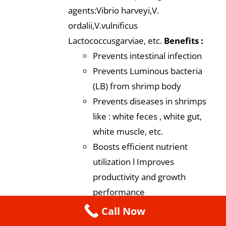
agents:Vibrio harveyi,V.
ordalii,V.vulnificus
Lactococcusgarviae, etc.
Benefits :
Prevents intestinal infection
Prevents Luminous bacteria
(LB) from shrimp body
Prevents diseases in shrimps
like : white feces , white gut,
white muscle, etc.
Boosts efficient nutrient
utilization l Improves
productivity and growth
performance
Dosage
: 5-10 gm /kg of shrimp
Call Now
feed during the entire culture