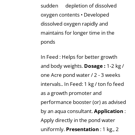
sudden depletion of dissolved
oxygen contents • Developed
dissolved oxygen rapidly and
maintains for longer time in the
ponds
In Feed : Helps for better growth
and body weights.
Dosage :
1-2 kg /
one Acre pond water / 2 - 3 weeks
intervals.. In Feed: 1 kg / ton fo feed
as a growth promoter and
performance booster (or) as advised
by an aqua consultant.
Application
:
Apply directly in the pond water
uniformly.
Presentation
: 1 kg., 2