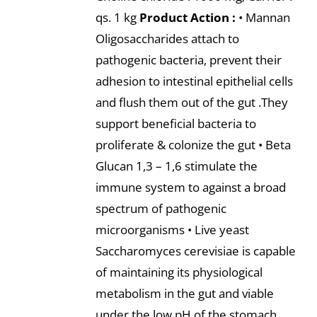
qs. 1 kg
Product Action :
• Mannan
Oligosaccharides attach to
pathogenic bacteria, prevent their
adhesion to intestinal epithelial cells
and flush them out of the gut .They
support beneficial bacteria to
proliferate & colonize the gut • Beta
Glucan 1,3 – 1,6 stimulate the
immune system to against a broad
spectrum of pathogenic
microorganisms • Live yeast
Saccharomyces cerevisiae is capable
of maintaining its physiological
metabolism in the gut and viable
under the low pH of the stomach