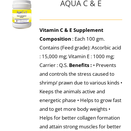
AQUA C & E
Vitamin C & E Supplement
Composition
: Each 100 gm.
Contains (Feed grade): Ascorbic acid
: 15,000 mg; Vitamin E : 1000 mg;
Carrier : Q.S.
Benefits :
• Prevents
and controls the stress caused to
shrimp/ prawn due to various kinds •
Keeps the animals active and
energetic phase • Helps to grow fast
and to get more body weights •
Helps for better collagen formation
and attain strong muscles for better