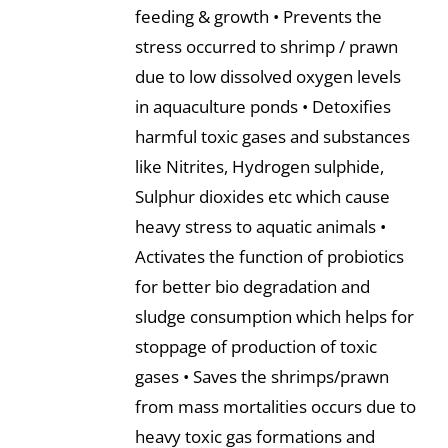
feeding & growth • Prevents the
stress occurred to shrimp / prawn
due to low dissolved oxygen levels
in aquaculture ponds • Detoxifies
harmful toxic gases and substances
like Nitrites, Hydrogen sulphide,
Sulphur dioxides etc which cause
heavy stress to aquatic animals •
Activates the function of probiotics
for better bio degradation and
sludge consumption which helps for
stoppage of production of toxic
gases • Saves the shrimps/prawn
from mass mortalities occurs due to
heavy toxic gas formations and