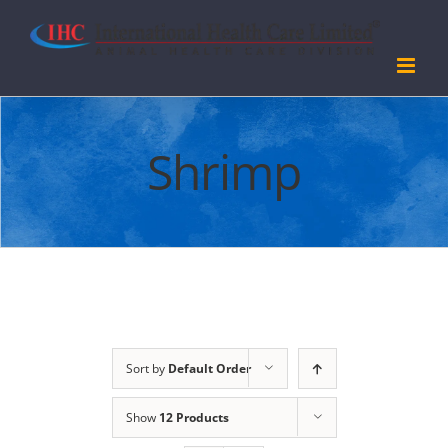
Skip
to
content
Shrimp
Sort by
Default Order
Show
12 Products