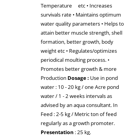
Temperature etc • Increases
survivals rate • Maintains optimum
water quality parameters • Helps to
attain better muscle strength, shell
formation, better growth, body
weight etc • Regulates/optimizes
periodical moulting process. •
Promotes better growth & more
Production
Dosage :
Use in pond
water : 10 - 20 kg / one Acre pond
water / 1 - 2 weeks intervals as
advised by an aqua consultant. In
Feed : 2-5 kg / Metric ton of feed
regularly as a growth promoter.
Presentation
: 25 kg.