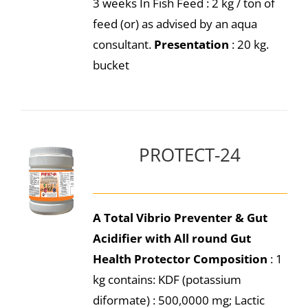
3 weeks In Fish Feed : 2 kg / ton of
feed (or) as advised by an aqua
consultant.
Presentation
: 20 kg.
bucket
PROTECT-24
A Total Vibrio Preventer & Gut
Acidifier with All round Gut
Health Protector
Composition
: 1
kg contains: KDF (potassium
diformate) : 500,0000 mg; Lactic