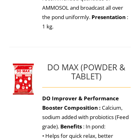
AMMOSOL and broadcast all over
the pond uniformly.
Presentation
:
1 kg.
DO MAX (POWDER &
TABLET)
DO Improver & Performance
Booster
Composition :
Calcium,
sodium added with probiotics (Feed
grade).
Benefits
: In pond:
• Helps for quick relax, better