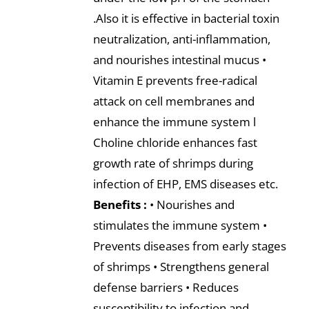
.Also it is effective in bacterial toxin
neutralization, anti-inflammation,
and nourishes intestinal mucus •
Vitamin E prevents free-radical
attack on cell membranes and
enhance the immune system l
Choline chloride enhances fast
growth rate of shrimps during
infection of EHP, EMS diseases etc.
Benefits :
• Nourishes and
stimulates the immune system •
Prevents diseases from early stages
of shrimps • Strengthens general
defense barriers • Reduces
susceptibility to infection and