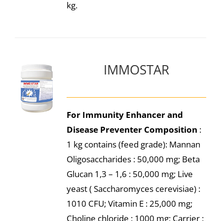
kg.
IMMOSTAR
For Immunity Enhancer and
Disease Preventer
Composition
:
1 kg contains (feed grade): Mannan
Oligosaccharides : 50,000 mg; Beta
Glucan 1,3 – 1,6 : 50,000 mg; Live
yeast ( Saccharomyces cerevisiae) :
1010 CFU; Vitamin E : 25,000 mg;
Choline chloride : 1000 mg; Carrier :