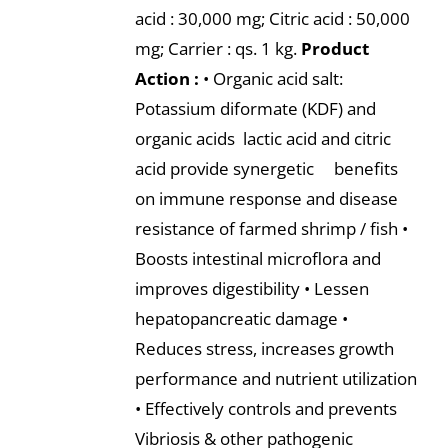
acid : 30,000 mg; Citric acid : 50,000
mg; Carrier : qs. 1 kg.
Product
Action :
• Organic acid salt:
Potassium diformate (KDF) and
organic acids lactic acid and citric
acid provide synergetic benefits
on immune response and disease
resistance of farmed shrimp / fish •
Boosts intestinal microflora and
improves digestibility • Lessen
hepatopancreatic damage •
Reduces stress, increases growth
performance and nutrient utilization
• Effectively controls and prevents
Vibriosis & other pathogenic