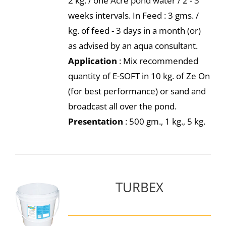
2 kg. / one Acre pond water / 2 - 3
weeks intervals. In Feed : 3 gms. /
kg. of feed - 3 days in a month (or)
as advised by an aqua consultant.
Application
: Mix recommended
quantity of E-SOFT in 10 kg. of Ze On
(for best performance) or sand and
broadcast all over the pond.
Presentation
: 500 gm., 1 kg., 5 kg.
TURBEX