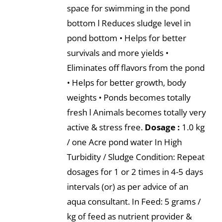
space for swimming in the pond
bottom l Reduces sludge level in
pond bottom • Helps for better
survivals and more yields •
Eliminates off flavors from the pond
• Helps for better growth, body
weights • Ponds becomes totally
fresh l Animals becomes totally very
active & stress free.
Dosage :
1.0 kg
/ one Acre pond water In High
Turbidity / Sludge Condition: Repeat
dosages for 1 or 2 times in 4-5 days
intervals (or) as per advice of an
aqua consultant. In Feed: 5 grams /
kg of feed as nutrient provider &