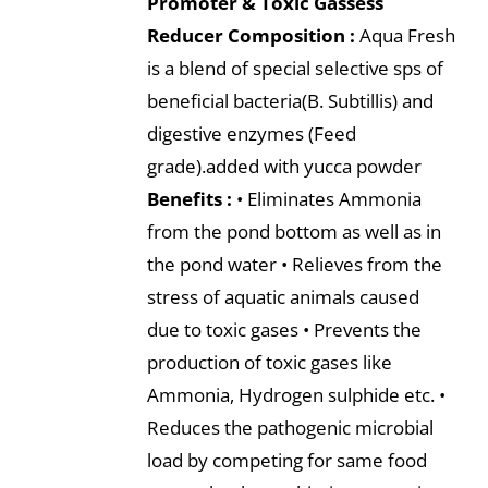
Promoter & Toxic Gassess
Reducer
Composition :
Aqua Fresh
is a blend of special selective sps of
beneficial bacteria(B. Subtillis) and
digestive enzymes (Feed
grade).added with yucca powder
Benefits :
• Eliminates Ammonia
from the pond bottom as well as in
the pond water • Relieves from the
stress of aquatic animals caused
due to toxic gases • Prevents the
production of toxic gases like
Ammonia, Hydrogen sulphide etc. •
Reduces the pathogenic microbial
load by competing for same food