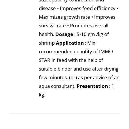
disease • Improves feed efficiency •
Maximizes growth rate • Improves
survival rate • Promotes overall
health.
Dosage
: 5-10 gm /kg of
shrimp
Application
: Mix
recommended quantity of IMMO
STAR in feed with the help of
suitable binder and use after drying
few minutes. (or) as per advice of an
aqua consultant.
Presentation
: 1
kg.