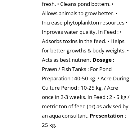
fresh. • Cleans pond bottem. •
Allows animals to grow better. •
Increase phytoplankton resources •
Inproves water quality. In Feed : •
Adsorbs toxins in the feed. • Helps
for better growths & body weights. •
Acts as best nutrient
Dosage :
Prawn / Fish Tanks : For Pond
Preparation : 40-50 kg. / Acre During
Culture Period : 10-25 kg. / Acre
once in 2-3 weeks. In Feed : 2 - 5 kg /
metric ton of feed (or) as advised by
an aqua consultant.
Presentation
:
25 kg.