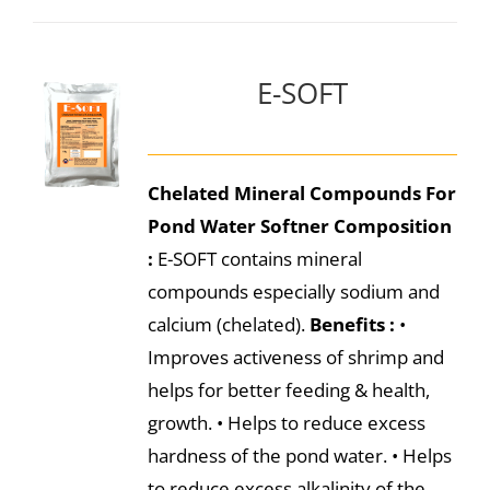
E-SOFT
Chelated Mineral Compounds For
Pond Water Softner
Composition
:
E-SOFT contains mineral
compounds especially sodium and
calcium (chelated).
Benefits :
•
Improves activeness of shrimp and
helps for better feeding & health,
growth. • Helps to reduce excess
hardness of the pond water. • Helps
to reduce excess alkalinity of the