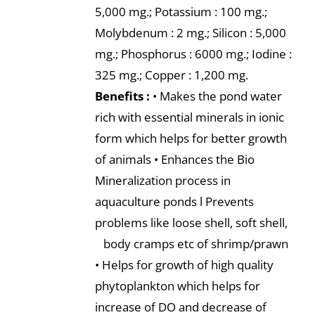
5,000 mg.; Potassium : 100 mg.;
Molybdenum : 2 mg.; Silicon : 5,000
mg.; Phosphorus : 6000 mg.; Iodine :
325 mg.; Copper : 1,200 mg.
Benefits :
• Makes the pond water
rich with essential minerals in ionic
form which helps for better growth
of animals • Enhances the Bio
Mineralization process in
aquaculture ponds l Prevents
problems like loose shell, soft shell,
body cramps etc of shrimp/prawn
• Helps for growth of high quality
phytoplankton which helps for
increase of DO and decrease of