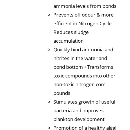
ammonia levels from ponds
Prevents off odour & more
efficient in Nitrogen Cycle
Reduces sludge
accumulation
Quickly bind ammonia and
nitrites in the water and
pond bottom • Transforms
toxic compounds into other
non-toxic nitrogen com
pounds
Stimulates growth of useful
bacteria and improves
plankton development
Promotion of a healthy algal