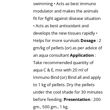
swimming • Acts as best immuno
modulator and makes the animals
fit for fight against disease situation
• Acts as best antioxidant and
develops the new tissues rapidly •
Helps for more survivals
Dosage
: 2
gm/kg of pellets (or) as per advice of
an aqua consultant
Application
:
Take recommended quantity of
aqua C & E, mix with 20 ml of
Immuno Bind (or) Bind all and apply
to 1 kg of pellets. Dry the pellets
under the cool shade for 30 minutes
before feeding.
Presentation
: 200
gm., 500 gm., 1 kg.