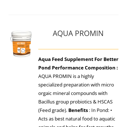
AQUA PROMIN
Aqua Feed Supplement For Better
Pond Performance
Composition :
AQUA PROMIN is a highly
specialized preparation with micro
orgaic mineral compounds with
Bacillus group probiotics & HSCAS
(Feed grade).
Benefits
: In Pond: •
Acts as best natural food to aquatic