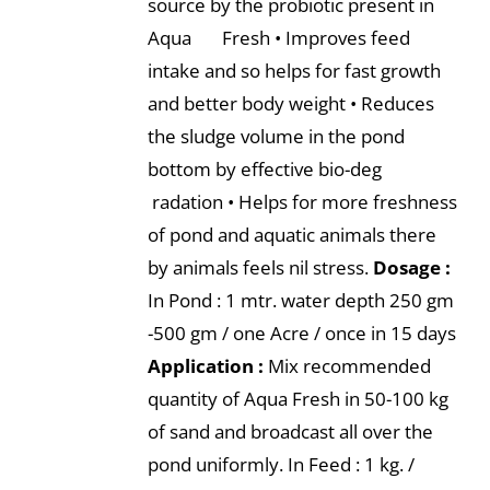
source by the probiotic present in
Aqua Fresh • Improves feed
intake and so helps for fast growth
and better body weight • Reduces
the sludge volume in the pond
bottom by effective bio-deg
radation • Helps for more freshness
of pond and aquatic animals there
by animals feels nil stress.
Dosage :
In Pond : 1 mtr. water depth 250 gm
-500 gm / one Acre / once in 15 days
Application :
Mix recommended
quantity of Aqua Fresh in 50-100 kg
of sand and broadcast all over the
pond uniformly. In Feed : 1 kg. /