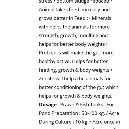
stress • Bottom sludge reduced •
Animal takes feed normally and
grows better In Feed : • Minerals
with helps the animals for more
strength, growth, moulting and
helps for better body weights •
Probiotics will make the gut more
healthy active. Helps for better
feeding, growth & body weights •
Zeolite will helps the animals for
better conditioning of the gut which
helps for growth & body weights.
Dosage
: Prawn & Fish Tanks : For
Pond Preparation : 50-100 kg. / Acre
During Culture : 10 kg. / Acre once in