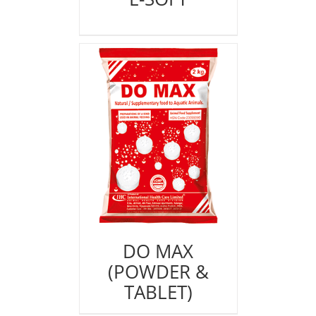
DO MAX
(POWDER &
TABLET)