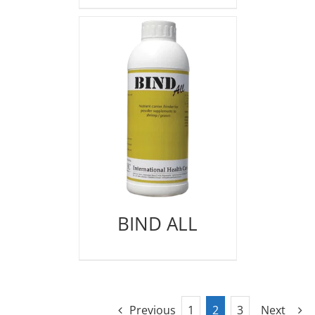
BIND ALL
Previous
1
2
3
Next