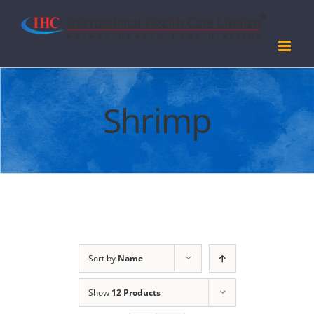
Skip
to
content
Shrimp
Sort by
Name
Show
12 Products