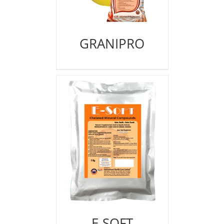
GRANIPRO
E-SOFT