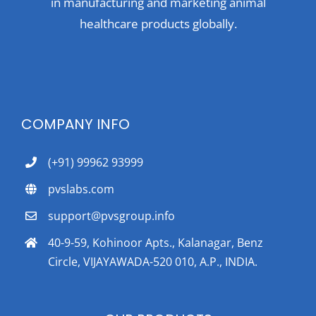
in manufacturing and marketing animal
healthcare products globally.
COMPANY INFO
(+91) 99962 93999
pvslabs.com
support@pvsgroup.info
40-9-59, Kohinoor Apts., Kalanagar, Benz
Circle, VIJAYAWADA-520 010, A.P., INDIA.