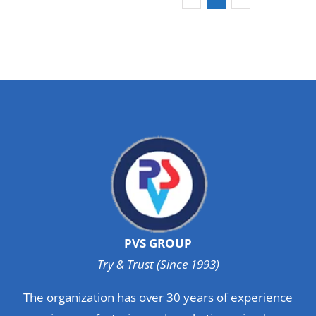
PVS GROUP
Try & Trust (Since 1993)
The organization has over 30 years of experience