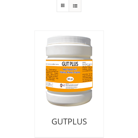
GUTPLUS