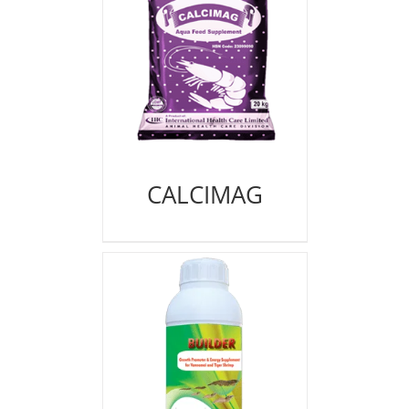
CALCIMAG