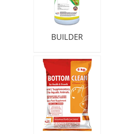
BUILDER