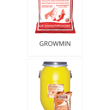
GROWMIN