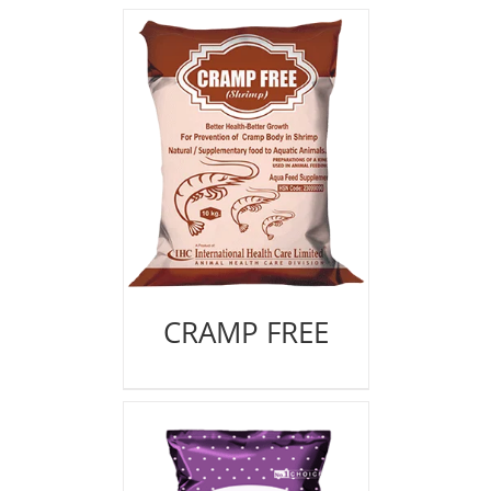
CRAMP FREE