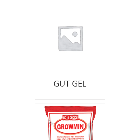
GUT GEL