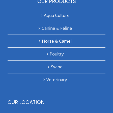
OUR PRODUCTS
Aqua Culture
Canine & Feline
Horse & Camel
Poultry
Swine
Veterinary
OUR LOCATION