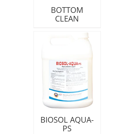
BOTTOM
CLEAN
BIOSOL AQUA-
PS