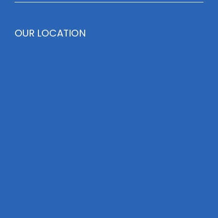
OUR LOCATION