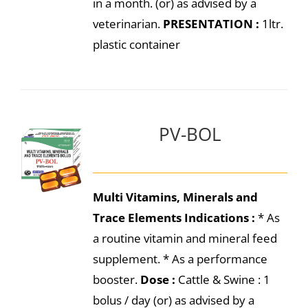
in a month. (or) as advised by a
veterinarian.
PRESENTATION :
1ltr.
plastic container
PV-BOL
Multi Vitamins, Minerals and
Trace Elements
Indications :
* As
a routine vitamin and mineral feed
supplement. * As a performance
booster.
Dose :
Cattle & Swine : 1
bolus / day (or) as advised by a