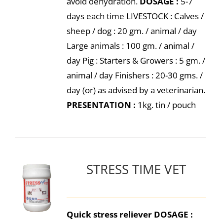
avoid dehydration.
DOSAGE :
5-7
days each time LIVESTOCK : Calves /
sheep / dog : 20 gm. / animal / day
Large animals : 100 gm. / animal /
day Pig : Starters & Growers : 5 gm. /
animal / day Finishers : 20-30 gms. /
day (or) as advised by a veterinarian.
PRESENTATION :
1kg. tin / pouch
STRESS TIME VET
Quick stress reliever
DOSAGE :