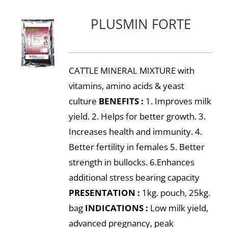
PLUSMIN FORTE
CATTLE MINERAL MIXTURE with
vitamins, amino acids & yeast
culture
BENEFITS :
1. Improves milk
yield. 2. Helps for better growth. 3.
Increases health and immunity. 4.
Better fertility in females 5. Better
strength in bullocks. 6.Enhances
additional stress bearing capacity
PRESENTATION :
1kg. pouch, 25kg.
bag
INDICATIONS :
Low milk yield,
advanced pregnancy, peak