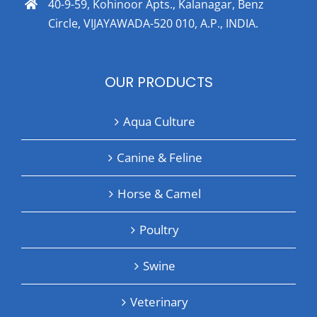
40-9-59, Kohinoor Apts., Kalanagar, Benz
Circle, VIJAYAWADA-520 010, A.P., INDIA.
OUR PRODUCTS
Aqua Culture
Canine & Feline
Horse & Camel
Poultry
Swine
Veterinary