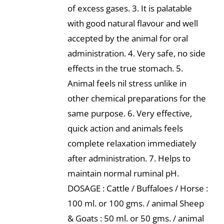
of excess gases. 3. It is palatable
with good natural flavour and well
accepted by the animal for oral
administration. 4. Very safe, no side
effects in the true stomach. 5.
Animal feels nil stress unlike in
other chemical preparations for the
same purpose. 6. Very effective,
quick action and animals feels
complete relaxation immediately
after administration. 7. Helps to
maintain normal ruminal pH.
DOSAGE : Cattle / Buffaloes / Horse :
100 ml. or 100 gms. / animal Sheep
& Goats : 50 ml. or 50 gms. / animal