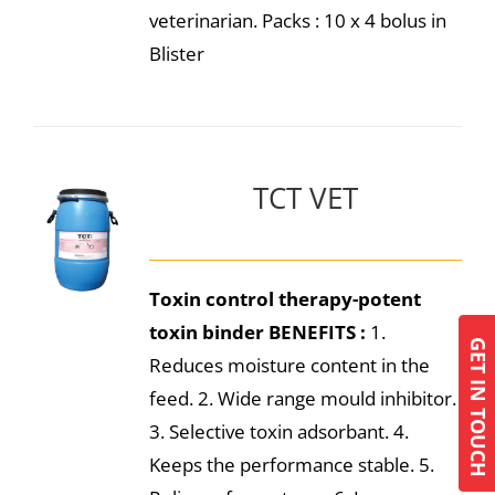
veterinarian. Packs : 10 x 4 bolus in
Blister
TCT VET
Toxin control therapy-potent
toxin binder
BENEFITS :
1.
GET IN TOUCH
Reduces moisture content in the
feed. 2. Wide range mould inhibitor.
3. Selective toxin adsorbant. 4.
Keeps the performance stable. 5.