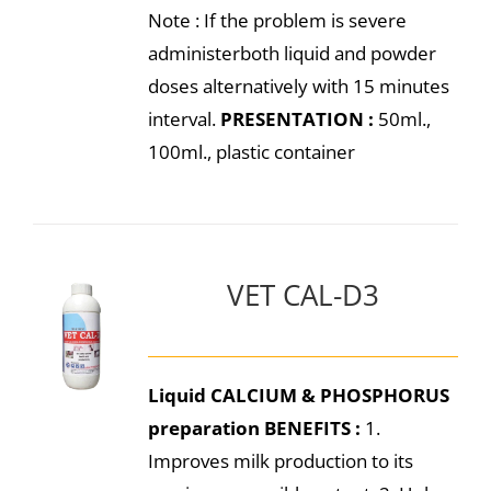
Note : If the problem is severe
administerboth liquid and powder
doses alternatively with 15 minutes
interval.
PRESENTATION :
50ml.,
100ml., plastic container
VET CAL-D3
Liquid CALCIUM & PHOSPHORUS
preparation
BENEFITS :
1.
Improves milk production to its