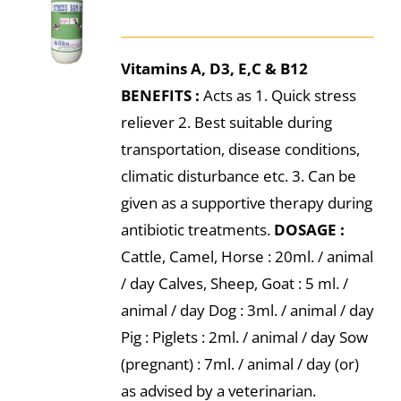
Vitamins A, D3, E,C & B12
BENEFITS :
Acts as 1. Quick stress
reliever 2. Best suitable during
transportation, disease conditions,
climatic disturbance etc. 3. Can be
given as a supportive therapy during
antibiotic treatments.
DOSAGE :
Cattle, Camel, Horse : 20ml. / animal
/ day Calves, Sheep, Goat : 5 ml. /
animal / day Dog : 3ml. / animal / day
Pig : Piglets : 2ml. / animal / day Sow
(pregnant) : 7ml. / animal / day (or)
as advised by a veterinarian.