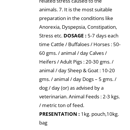
related stress caused to the
animals. 7. It is the most suitable
preparation in the conditions like
Anorexia, Dyspepsia, Constipation,
Stress etc.
DOSAGE :
5-7 days each
time Cattle / Buffaloes / Horses : 50-
60 gms. / animal / day Calves /
Heifers / Adult Pigs : 20-30 gms. /
animal / day Sheep & Goat : 10-20
gms. / animal / day Dogs – 5 gms. /
dog / day (or) as advised by a
veterinarian. Animal Feeds : 2-3 kgs.
/ metric ton of feed.
PRESENTATION :
1kg. pouch,10kg.
bag