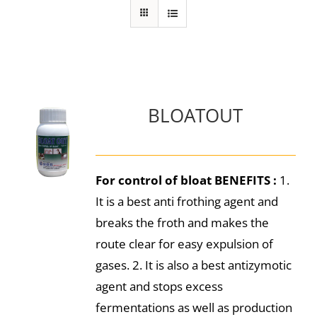
BLOATOUT
For control of bloat
BENEFITS :
1.
It is a best anti frothing agent and
breaks the froth and makes the
route clear for easy expulsion of
gases. 2. It is also a best antizymotic
agent and stops excess
fermentations as well as production