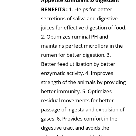
Appetite stimulant & digestant
BENEFITS :
1. Helps for better
secretions of saliva and digestive
juices for effective digestion of food.
2. Optimizes ruminal PH and
maintains perfect microflora in the
rumen for better digestion. 3.
Better feed utilization by better
enzymatic activity. 4. Improves
strength of the animals by providing
better immunity. 5. Optimizes
residual movements for better
passage of ingesta and expulsion of
gases. 6. Provides comfort in the
digestive tract and avoids the