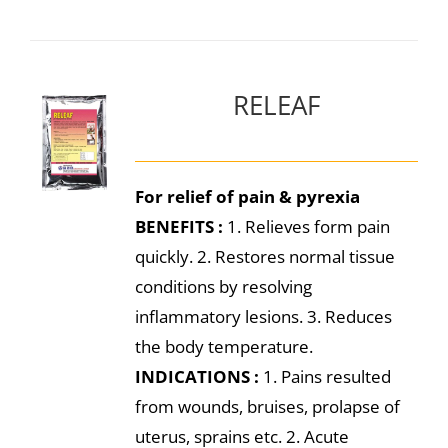
RELEAF
For relief of pain & pyrexia
BENEFITS :
1. Relieves form pain
quickly. 2. Restores normal tissue
conditions by resolving
inflammatory lesions. 3. Reduces
the body temperature.
INDICATIONS :
1. Pains resulted
from wounds, bruises, prolapse of
uterus, sprains etc. 2. Acute