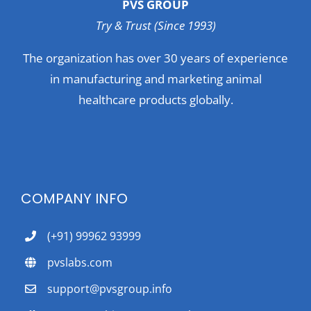
PVS GROUP
Try & Trust (Since 1993)
The organization has over 30 years of experience
in manufacturing and marketing animal
healthcare products globally.
COMPANY INFO
(+91) 99962 93999
pvslabs.com
support@pvsgroup.info