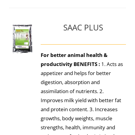
SAAC PLUS
For better animal health &
productivity
BENEFITS :
1. Acts as
appetizer and helps for better
digestion, absorption and
assimilation of nutrients. 2.
Improves milk yield with better fat
and protein content. 3. Increases
growths, body weights, muscle
strengths, health, immunity and