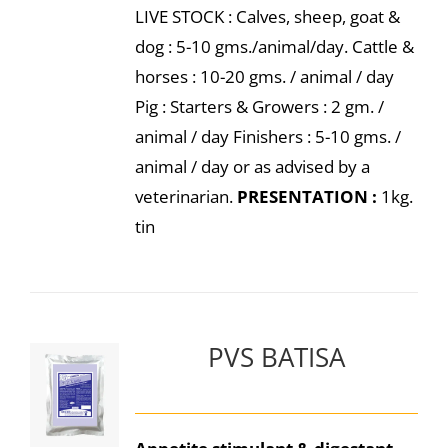
LIVE STOCK : Calves, sheep, goat &
dog : 5-10 gms./animal/day. Cattle &
horses : 10-20 gms. / animal / day
Pig : Starters & Growers : 2 gm. /
animal / day Finishers : 5-10 gms. /
animal / day or as advised by a
veterinarian.
PRESENTATION :
1kg.
tin
PVS BATISA