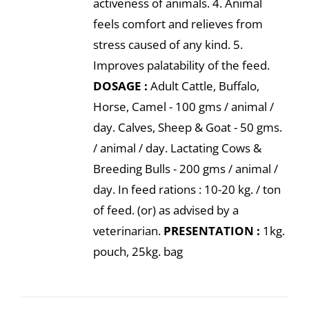
activeness of animals. 4. Animal
feels comfort and relieves from
stress caused of any kind. 5.
Improves palatability of the feed.
DOSAGE :
Adult Cattle, Buffalo,
Horse, Camel - 100 gms / animal /
day. Calves, Sheep & Goat - 50 gms.
/ animal / day. Lactating Cows &
Breeding Bulls - 200 gms / animal /
day. In feed rations : 10-20 kg. / ton
of feed. (or) as advised by a
veterinarian.
PRESENTATION :
1kg.
pouch, 25kg. bag