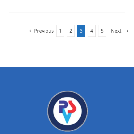
Previous
1
2
3
4
5
Next