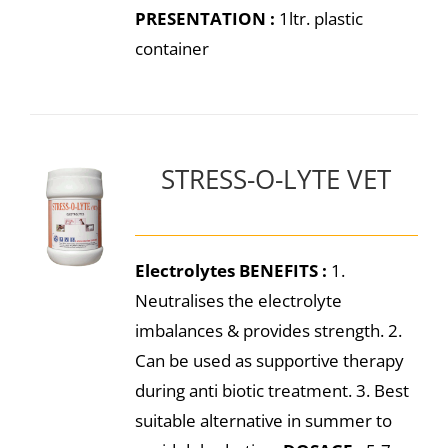
PRESENTATION :
1ltr. plastic
container
STRESS-O-LYTE VET
Electrolytes
BENEFITS :
1.
Neutralises the electrolyte
imbalances & provides strength. 2.
Can be used as supportive therapy
during anti biotic treatment. 3. Best
suitable alternative in summer to