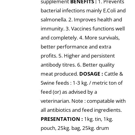
supplement
BENEFITS :
1. Prevents
bacterial infections mainly E.Coli and
salmonella. 2. Improves health and
immunity. 3. Vaccines functions well
and completely. 4. More survivals,
better performance and extra
profits. 5. Higher and persistent
antibody titres. 6. Better quality
meat produced.
DOSAGE :
Cattle &
Swine feeds : 1-3 kg. / metric ton of
feed (or) as advised by a
veterinarian. Note : compatable with
all antibiotics and feed ingredients.
PRESENTATION :
1kg. tin, 1kg.
pouch, 25kg. bag, 25kg. drum