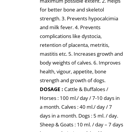
maximum possible extent. 2. Helps
for better bone and skeletol
strength. 3. Prevents hypocalcimia
and milk fever. 4. Prevents
complications like dystocia,
retention of placenta, metritis,
mastitis etc. 5. Increases growth and
body weights of calves. 6. Improves
health, vigour, appetite, bone
strength and growth of dogs.
DOSAGE :
Cattle & Buffaloes /
Horses : 100 ml./ day / 7-10 days in
a month. Calves : 40 ml./ day / 7
days in a month. Dogs : 5 ml. / day.
Sheep & Goats : 10 ml. / day – 7 days