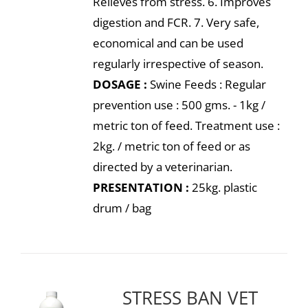
Relieves from stress. 6. Improves
digestion and FCR. 7. Very safe,
economical and can be used
regularly irrespective of season.
DOSAGE :
Swine Feeds : Regular
prevention use : 500 gms. - 1kg /
metric ton of feed. Treatment use :
2kg. / metric ton of feed or as
directed by a veterinarian.
PRESENTATION :
25kg. plastic
drum / bag
STRESS BAN VET