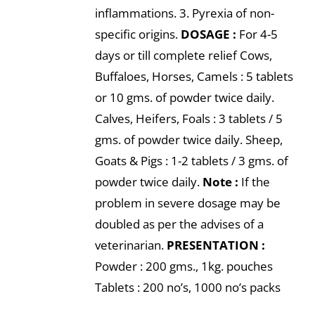
inflammations. 3. Pyrexia of non-
specific origins.
DOSAGE :
For 4-5
days or till complete relief Cows,
Buffaloes, Horses, Camels : 5 tablets
or 10 gms. of powder twice daily.
Calves, Heifers, Foals : 3 tablets / 5
gms. of powder twice daily. Sheep,
Goats & Pigs : 1-2 tablets / 3 gms. of
powder twice daily.
Note :
If the
problem in severe dosage may be
doubled as per the advises of a
veterinarian.
PRESENTATION :
Powder : 200 gms., 1kg. pouches
Tablets : 200 no’s, 1000 no’s packs