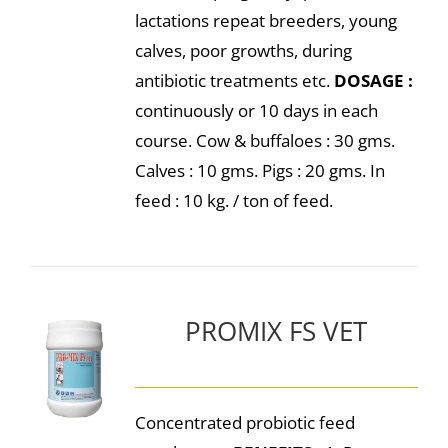
lactations repeat breeders, young
calves, poor growths, during
antibiotic treatments etc.
DOSAGE :
continuously or 10 days in each
course. Cow & buffaloes : 30 gms.
Calves : 10 gms. Pigs : 20 gms. In
feed : 10 kg. / ton of feed.
PROMIX FS VET
Concentrated probiotic feed