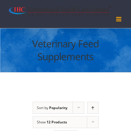
Skip
to
content
Veterinary Feed
Supplements
Sort by
Popularity
Show
12 Products