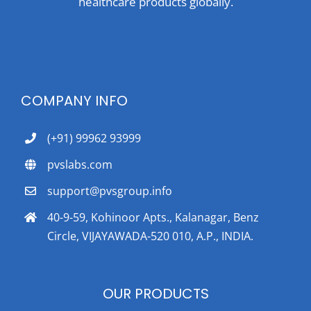
healthcare products globally.
COMPANY INFO
(+91) 99962 93999
pvslabs.com
support@pvsgroup.info
40-9-59, Kohinoor Apts., Kalanagar, Benz
Circle, VIJAYAWADA-520 010, A.P., INDIA.
OUR PRODUCTS