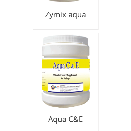
Zymix aqua
Aqua C&E