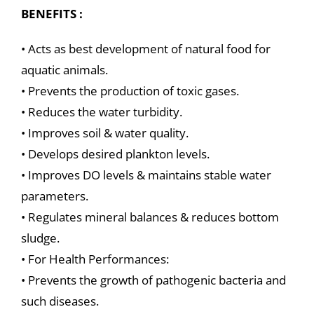
BENEFITS :
• Acts as best development of natural food for
aquatic animals.
• Prevents the production of toxic gases.
• Reduces the water turbidity.
• Improves soil & water quality.
• Develops desired plankton levels.
• Improves DO levels & maintains stable water
parameters.
• Regulates mineral balances & reduces bottom
sludge.
• For Health Performances:
• Prevents the growth of pathogenic bacteria and
such diseases.