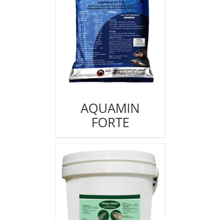
AQUAMIN
FORTE