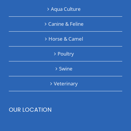
Aqua Culture
Canine & Feline
Horse & Camel
Poultry
Swine
Veterinary
OUR LOCATION