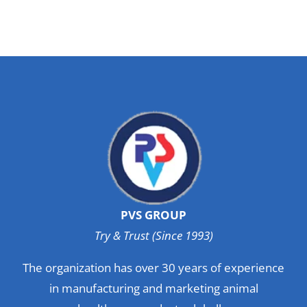
PVS GROUP
Try & Trust (Since 1993)
The organization has over 30 years of experience
in manufacturing and marketing animal