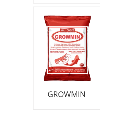
GROWMIN