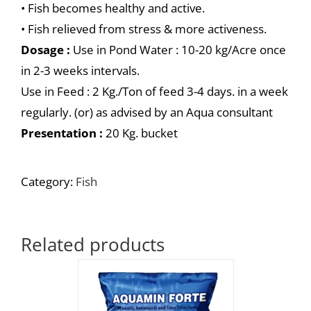
• Fish becomes healthy and active.
• Fish relieved from stress & more activeness.
Dosage :
Use in Pond Water : 10-20 kg/Acre once
in 2-3 weeks intervals.
Use in Feed : 2 Kg./Ton of feed 3-4 days. in a week
regularly. (or) as advised by an Aqua consultant
Presentation :
20 Kg. bucket
Category:
Fish
Related products