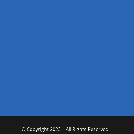
© Copyright 2023 | All Rights Reserved |