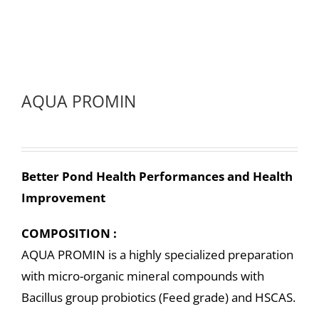
AQUA PROMIN
Better Pond Health Performances and Health
Improvement
COMPOSITION :
AQUA PROMIN is a highly specialized preparation
with micro-organic mineral compounds with
Bacillus group probiotics (Feed grade) and HSCAS.