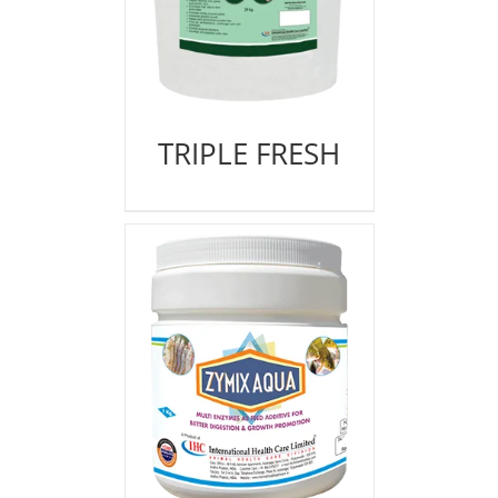
TRIPLE FRESH