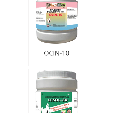
OCIN-10