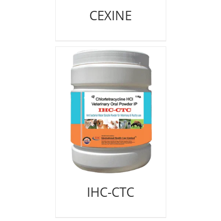
CEXINE
IHC-CTC