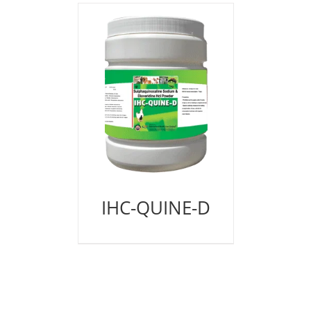
IHC-QUINE-D