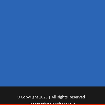
© Copyright 2023 | All Rights Reserved |
internationalhealthcare.in