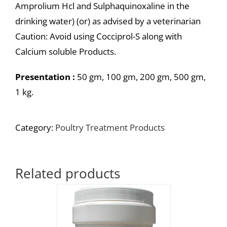
Amprolium Hcl and Sulphaquinoxaline in the
drinking water) (or) as advised by a veterinarian
Caution: Avoid using Cocciprol-S along with
Calcium soluble Products.
Presentation :
50 gm, 100 gm, 200 gm, 500 gm,
1 kg.
Category:
Poultry Treatment Products
Related products