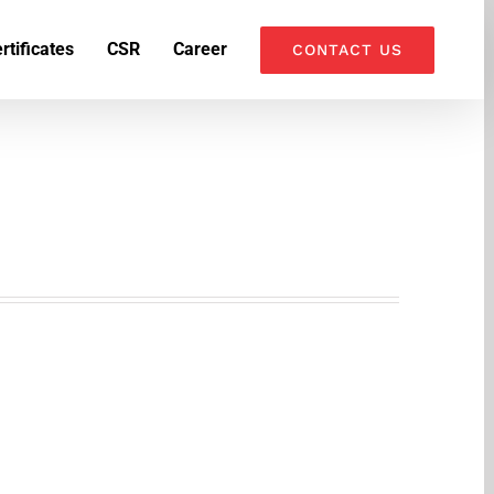
k
o
o
rtificates
CSR
Career
CONTACT US