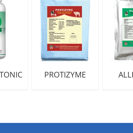
 TONIC
PROTIZYME
ALL