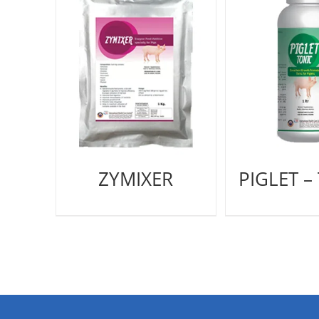
ZYMIXER
PIGLET –