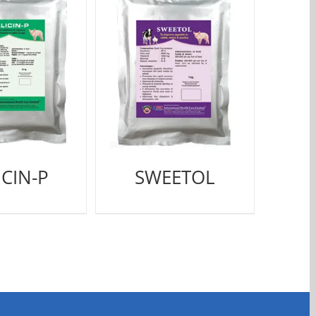
ICIN-P
SWEETOL