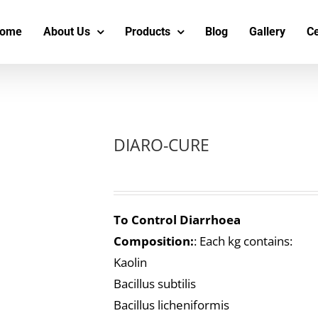
s
t
c
ome
About Us
Products
Blog
Gallery
Ce
DIARO-CURE
To Control Diarrhoea
Composition:
: Each kg contains:
Kaolin
Bacillus subtilis
Bacillus licheniformis