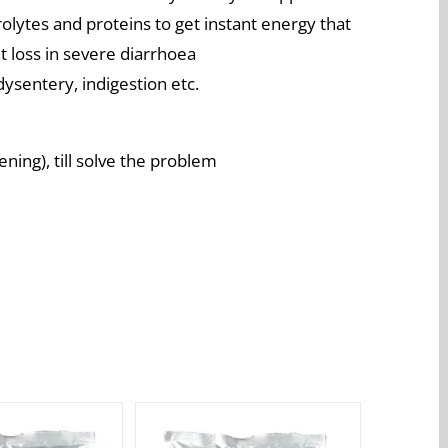
olytes and proteins to get instant energy that
 loss in severe diarrhoea
dysentery, indigestion etc.
ning), till solve the problem