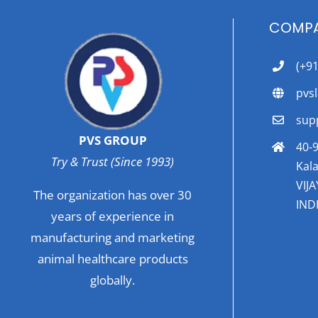
COMPA
(+9
pvs
sup
PVS GROUP
40-9
Try & Trust (Since 1993)
Kala
VIJ
The organization has over 30
INDI
years of experience in
manufacturing and marketing
animal healthcare products
globally.