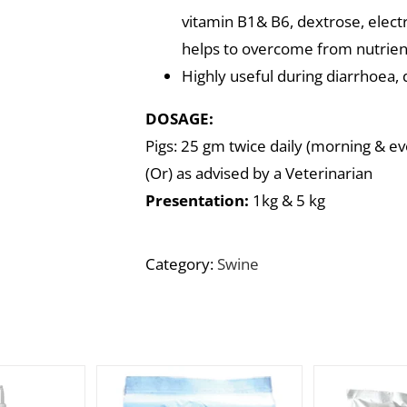
vitamin B1& B6, dextrose, electr
helps to overcome from nutrient
Highly useful during diarrhoea, 
DOSAGE:
Pigs: 25 gm twice daily (morning & eve
(Or) as advised by a Veterinarian
Presentation:
1kg & 5 kg
Category:
Swine