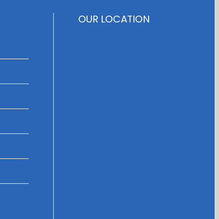
OUR LOCATION