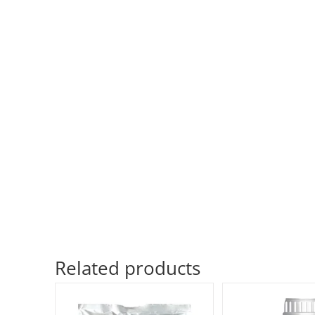
Related products