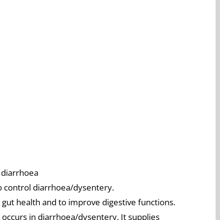
 diarrhoea
to control diarrhoea/dysentery.
 gut health and to improve digestive functions.
t occurs in diarrhoea/dysentery. It supplies