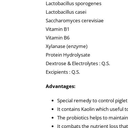
Lactobacillus sporogenes
Lactobacillus casei
Saccharomyces cerevisiae
Vitamin B1
Vitamin B6
Xylanase (enzyme)
Protein Hydrolysate
Dextrose & Electrolytes : Q.S.
Excipients : Q.S.
Advantages:
Special remedy to control piglet
It contains Kaolin which useful 
The probiotics helps to maintain
It combats the nutrient loss tha