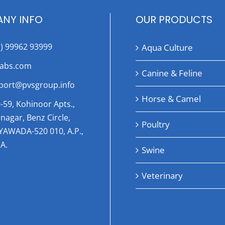
NY INFO
OUR PRODUCTS
1) 99962 93999
Aqua Culture
labs.com
Canine & Feline
port@pvsgroup.info
Horse & Camel
-59, Kohinoor Apts.,
nagar, Benz Circle,
Poultry
AYAWADA-520 010, A.P.,
A.
Swine
Veterinary