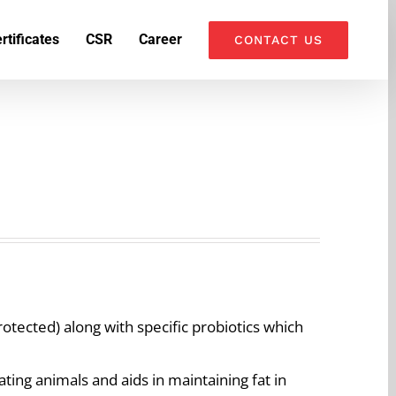
k
o
o
rtificates
CSR
Career
CONTACT US
otected) along with specific probiotics which
ting animals and aids in maintaining fat in