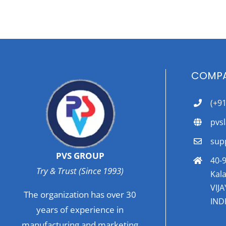
COMPA
(+9
pvs
sup
PVS GROUP
40-9
Try & Trust (Since 1993)
Kala
VIJ
The organization has over 30
INDI
years of experience in
manufacturing and marketing