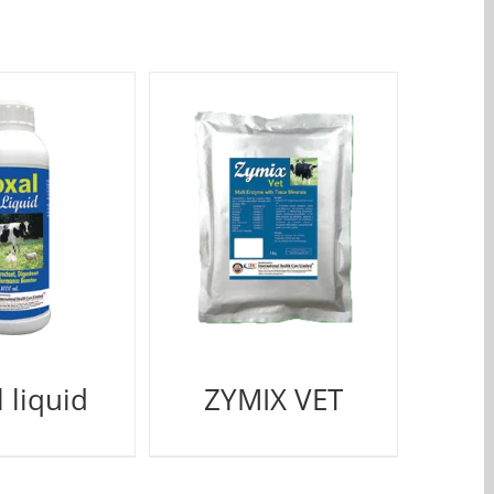
 liquid
ZYMIX VET