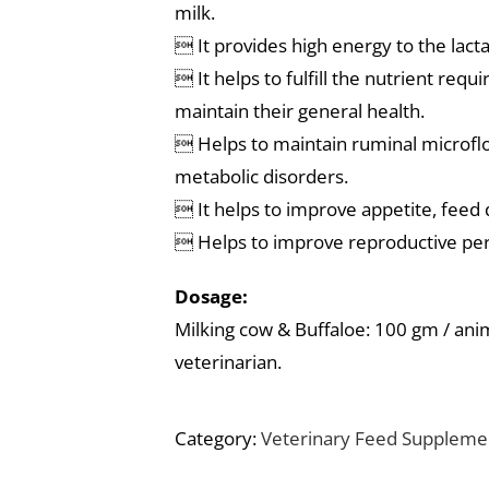
milk.
 It provides high energy to the lacta
 It helps to fulfill the nutrient requ
maintain their general health.
 Helps to maintain ruminal microflo
metabolic disorders.
 It helps to improve appetite, feed 
 Helps to improve reproductive pe
Dosage:
Milking cow & Buffaloe: 100 gm / anima
veterinarian.
Category:
Veterinary Feed Suppleme