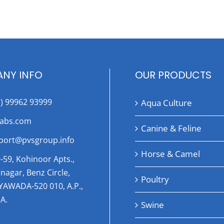
NY INFO
OUR PRODUCTS
1) 99962 93999
Aqua Culture
labs.com
Canine & Feline
port@pvsgroup.info
Horse & Camel
-59, Kohinoor Apts.,
nagar, Benz Circle,
Poultry
AYAWADA-520 010, A.P.,
A.
Swine