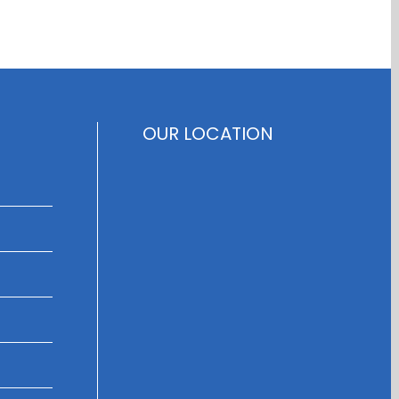
OUR LOCATION