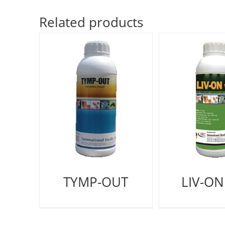
Related products
TYMP-OUT
LIV-ON