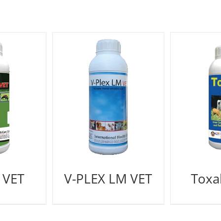
 VET
V-PLEX LM VET
Toxal