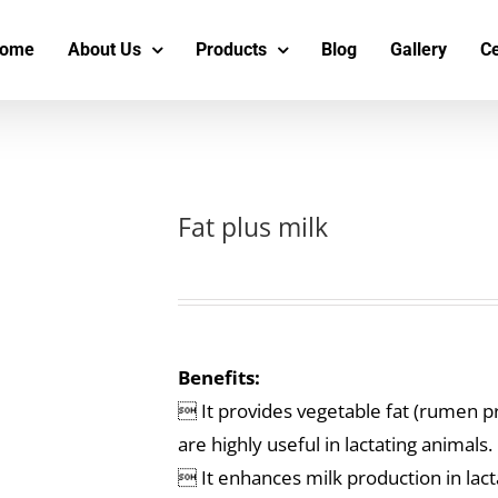
s
t
c
ome
About Us
Products
Blog
Gallery
Ce
Fat plus milk
Benefits:
 It provides vegetable fat (rumen pr
are highly useful in lactating animals.
 It enhances milk production in lacta