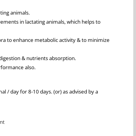
ting animals.
irements in lactating animals, which helps to
ra to enhance metabolic activity & to minimize
digestion & nutrients absorption.
rformance also.
l / day for 8-10 days. (or) as advised by a
nt