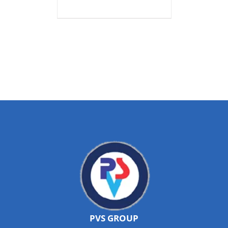
PVS GROUP