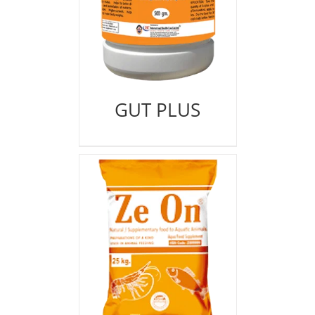
GUT PLUS