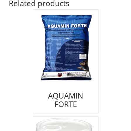
Related products
AQUAMIN
FORTE