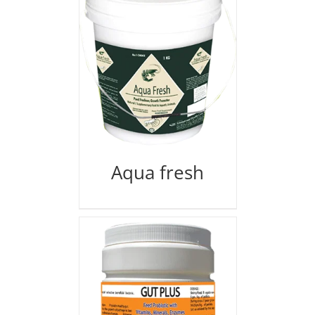
Aqua fresh