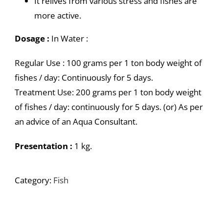
It relives from various stress and fishes are
more active.
Dosage :
In Water :
Regular Use : 100 grams per 1 ton body weight of
fishes / day: Continuously for 5 days.
Treatment Use: 200 grams per 1 ton body weight
of fishes / day: continuously for 5 days. (or) As per
an advice of an Aqua Consultant.
Presentation :
1 kg.
Category:
Fish