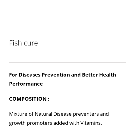
Fish cure
For Diseases Prevention and Better Health
Performance
COMPOSITION :
Mixture of Natural Disease preventers and
growth promoters added with Vitamins.