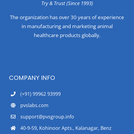
Try & Trust (Since 1993)
The organization has over 30 years of experience
in manufacturing and marketing animal
healthcare products globally.
COMPANY INFO
(+91) 99962 93999
pvslabs.com
support@pvsgroup.info
40-9-59, Kohinoor Apts., Kalanagar, Benz