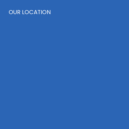
OUR LOCATION