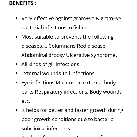
BENEFITS :
Very effective against gram+ve & gram–ve
bacterial infections in fishes.
Most suitable to prevents the following
diseases…. Columnaris Red disease
Abdominal dropsy Ulcerative syndrome.
All kinds of gill infections.
External wounds Tail infections.
Eye infections Mucous on external body
parts Respiratory infections, Body wounds
etc.
It helps for better and faster growth during
poor growth conditions due to bacterial
subclinical infections.