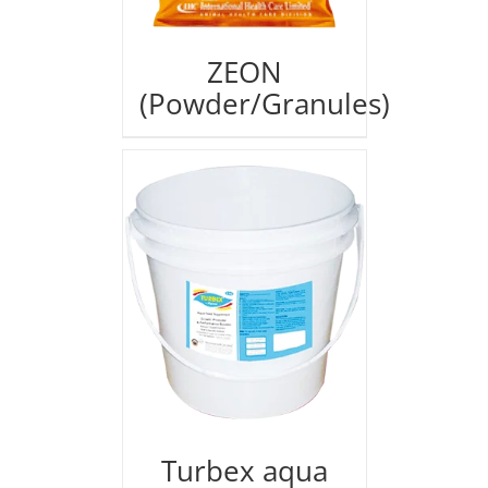
ZEON
(Powder/Granules)
Turbex aqua