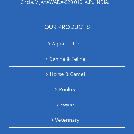
Circle, VIJAYAWADA-520 010, A.P., INDIA.
OUR PRODUCTS
Aqua Culture
Canine & Feline
Horse & Camel
Poultry
Swine
Veterinary