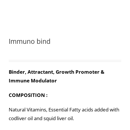
Immuno bind
Binder, Attractant, Growth Promoter &
Immune Modulator
COMPOSITION :
Natural Vitamins, Essential Fatty acids added with
codliver oil and squid liver oil.