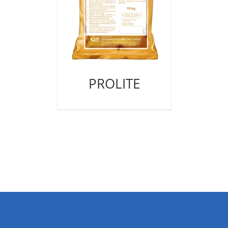
PROLITE