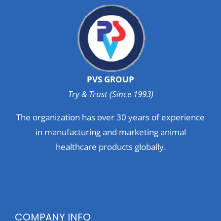
PVS GROUP
Try & Trust (Since 1993)
The organization has over 30 years of experience
in manufacturing and marketing animal
healthcare products globally.
COMPANY INFO