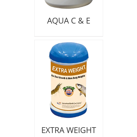
AQUA C & E
EXTRA WEIGHT