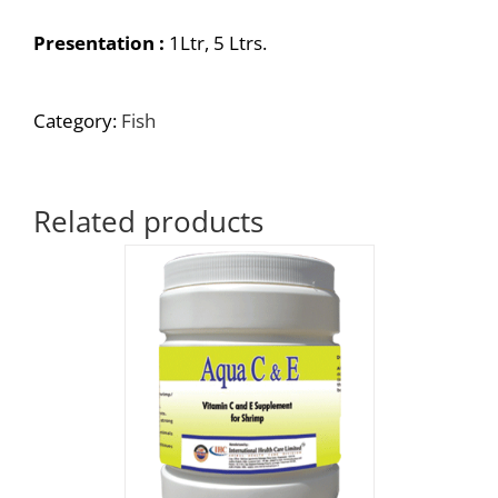
Presentation :
1Ltr, 5 Ltrs.
Category:
Fish
Related products