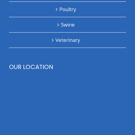
Poultry
Swine
Veterinary
OUR LOCATION