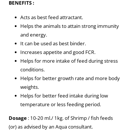
BENEFITS :
Acts as best feed attractant.
Helps the animals to attain strong immunity
and energy.
It can be used as best binder.
Increases appetite and good FCR.
Helps for more intake of feed during stress
conditions.
Helps for better growth rate and more body
weights.
Helps for better feed intake during low
temperature or less feeding period.
Dosage
: 10-20 ml./ 1kg. of Shrimp / fish feeds
(or) as advised by an Aqua consultant.