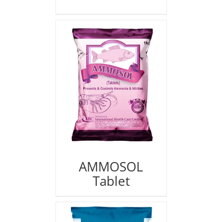
AMMOSOL
Tablet