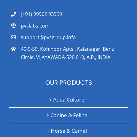
(+91) 99962 93999
pvslabs.com
support@pvsgroup.info
40-9-59, Kohinoor Apts., Kalanagar, Benz
Circle, VIJAYAWADA-520 010, A.P., INDIA.
OUR PRODUCTS
Aqua Culture
Canine & Feline
Horse & Camel