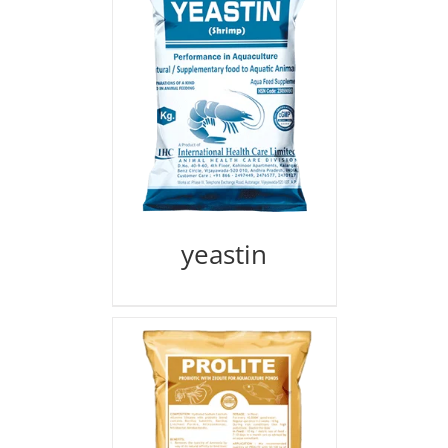
yeastin