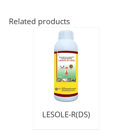
Related products
LESOLE-R(DS)