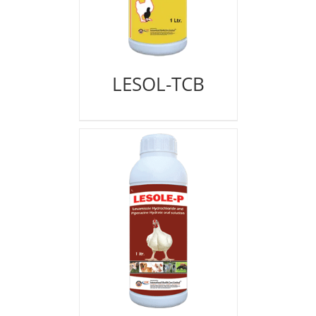
LESOL-TCB