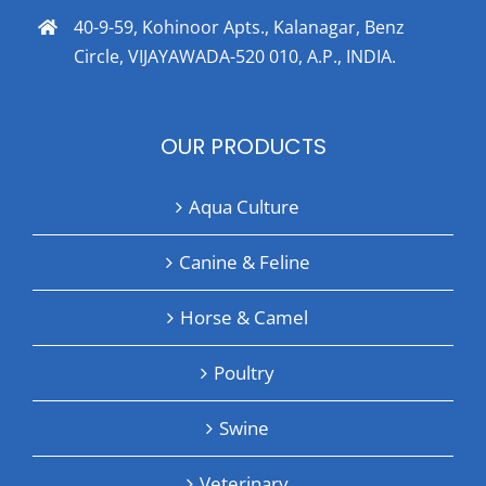
40-9-59, Kohinoor Apts., Kalanagar, Benz
Circle, VIJAYAWADA-520 010, A.P., INDIA.
OUR PRODUCTS
Aqua Culture
Canine & Feline
Horse & Camel
Poultry
Swine
Veterinary