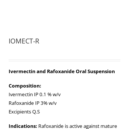
IOMECT-R
Ivermectin and Rafoxanide Oral Suspension
Composition:
Ivermectin IP 0.1 % w/v
Rafoxanide IP 3% w/v
Excipients Q.S
Indications:
Rafoxanide is active against mature