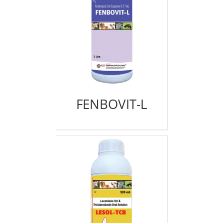
FENBOVIT-L