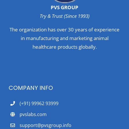
PVS GROUP
Try & Trust (Since 1993)
The organization has over 30 years of experience
in manufacturing and marketing animal
healthcare products globally.
COMPANY INFO
(+91) 99962 93999
pvslabs.com
support@pvsgroup.info