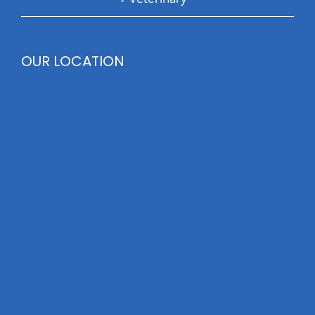
OUR LOCATION