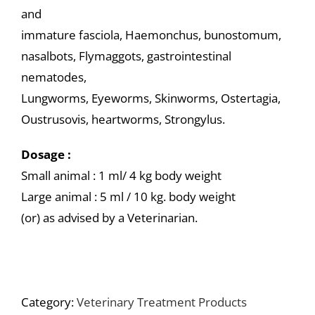
and
immature fasciola, Haemonchus, bunostomum,
nasalbots, Flymaggots, gastrointestinal
nematodes,
Lungworms, Eyeworms, Skinworms, Ostertagia,
Oustrusovis, heartworms, Strongylus.
Dosage :
Small animal : 1 ml/ 4 kg body weight
Large animal : 5 ml / 10 kg. body weight
(or) as advised by a Veterinarian.
Category:
Veterinary Treatment Products