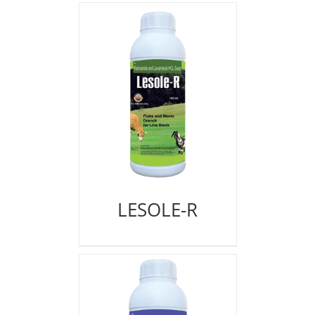
LESOLE-R