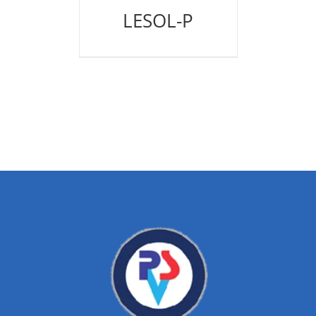
LESOL-P