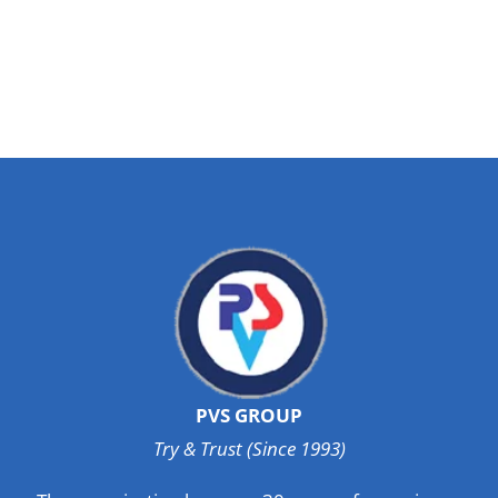
PVS GROUP
Try & Trust (Since 1993)