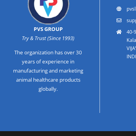
pvs
sup
PVS GROUP
40-9
Try & Trust (Since 1993)
Kala
VIJ
The organization has over 30
INDI
years of experience in
manufacturing and marketing
animal healthcare products
globally.