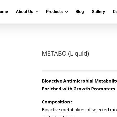
s
t
c
ome
About Us
Products
Blog
Gallery
Ce
METABO (Liquid)
Bioactive Antimicrobial Metabolit
Enriched with Growth Promoters
Composition :
Bioactive metabolites of selected mi