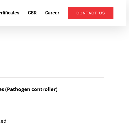
k
o
o
rtificates
CSR
Career
CONTACT US
es (Pathogen controller)
xed