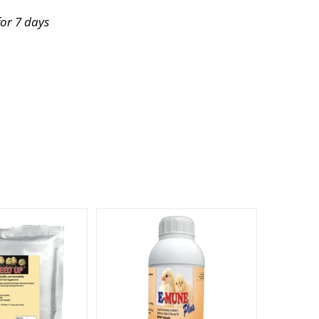
for 7 days