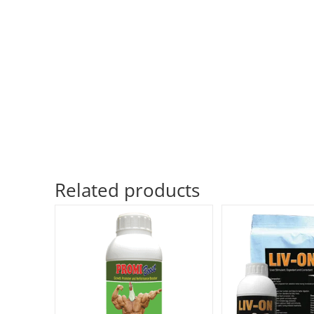
Related products