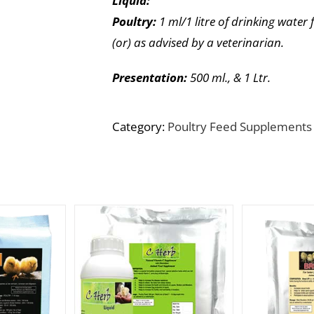
Liquid:
Poultry:
1 ml/1 litre of drinking water 
(or) as advised by a veterinarian.
Presentation:
500 ml., & 1 Ltr.
Category:
Poultry Feed Supplements