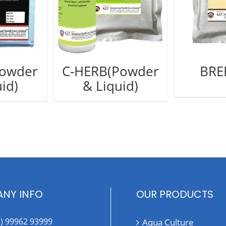
Powder
C-HERB(Powder
BRE
id)
& Liquid)
NY INFO
OUR PRODUCTS
1) 99962 93999
Aqua Culture