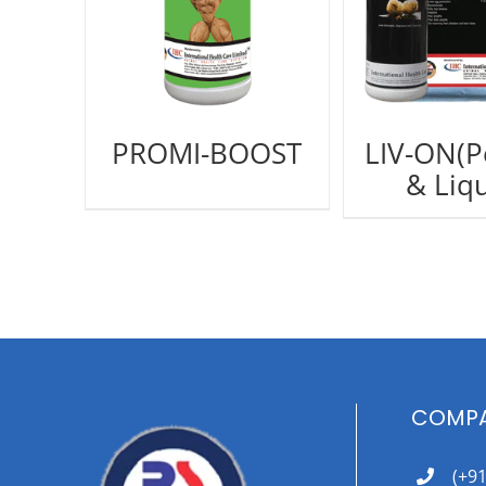
PROMI-BOOST
LIV-ON(
& Liqu
COMPA
(+9