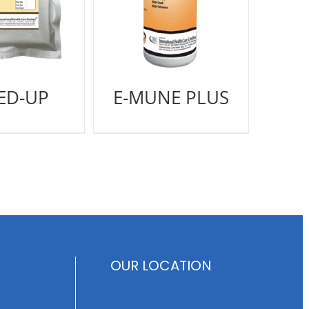
ED-UP
E-MUNE PLUS
OUR LOCATION