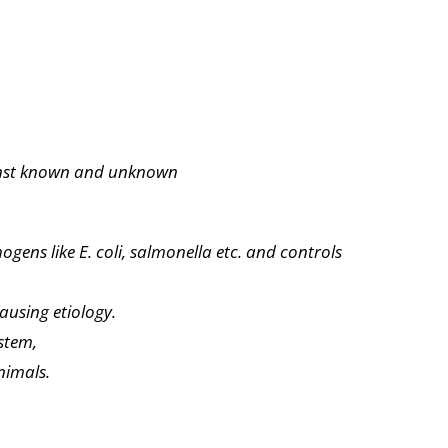
ainst known and unknown
thogens
like E. coli, salmonella etc. and controls
ausing etiology.
stem,
nimals.