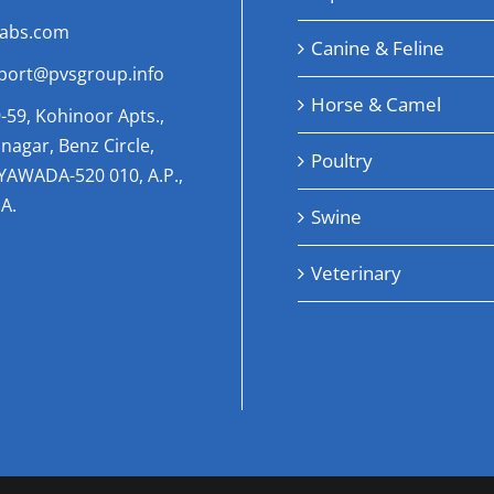
labs.com
Canine & Feline
port@pvsgroup.info
Horse & Camel
-59, Kohinoor Apts.,
nagar, Benz Circle,
Poultry
AYAWADA-520 010, A.P.,
A.
Swine
Veterinary