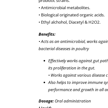
probiotic strains.
• Antimicrobial metabolites.
• Biological originated organic acids.
• Ethyl alchohol, Diacetyl & H2O2.
Benefits:
• Acts as an antimicrobial, works ag
bacterial diseases in poultry
Effectively works against gut pa
its proliferation in the gut.
• Works against various disease c
Also helps to improve immune sy
performance and growth in all a
Dosage:
Oral administration