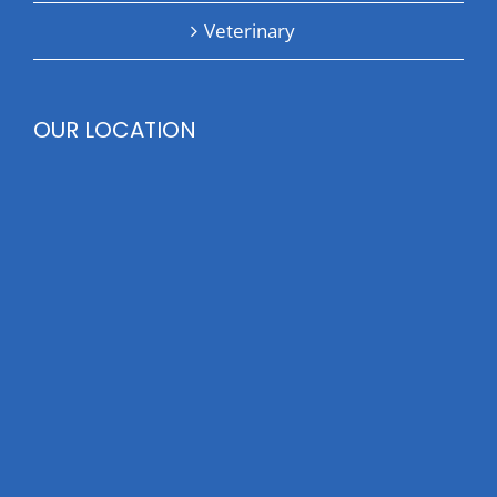
Veterinary
OUR LOCATION