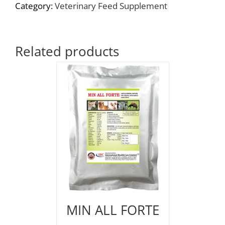
Category:
Veterinary Feed Supplement
Related products
MIN ALL FORTE