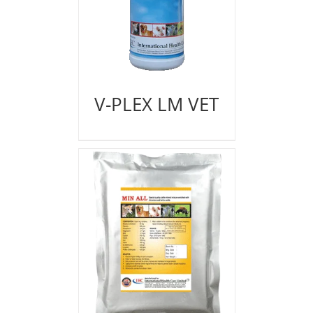
V-PLEX LM VET