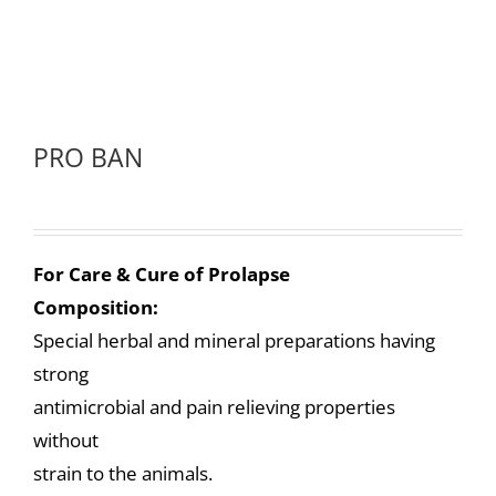
PRO BAN
For Care & Cure of Prolapse
Composition:
Special herbal and mineral preparations having
strong
antimicrobial and pain relieving properties
without
strain to the animals.