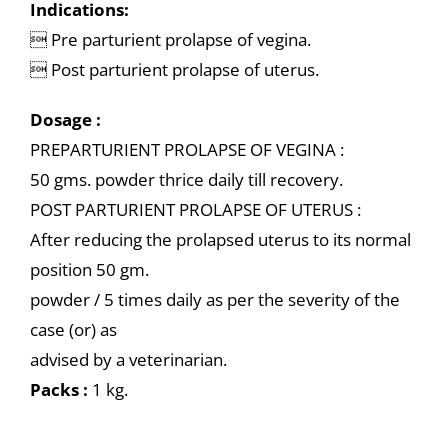
Indications:
 Pre parturient prolapse of vegina.
 Post parturient prolapse of uterus.
Dosage :
PREPARTURIENT PROLAPSE OF VEGINA :
50 gms. powder thrice daily till recovery.
POST PARTURIENT PROLAPSE OF UTERUS :
After reducing the prolapsed uterus to its normal
position 50 gm.
powder / 5 times daily as per the severity of the
case (or) as
advised by a veterinarian.
Packs :
1 kg.