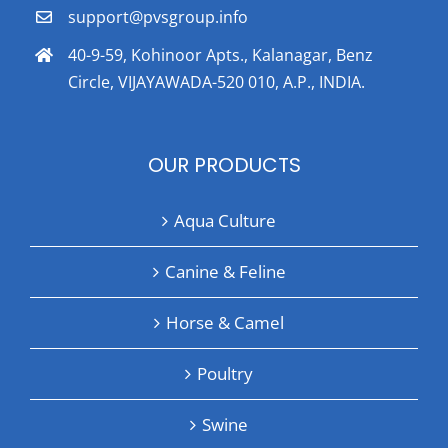
support@pvsgroup.info
40-9-59, Kohinoor Apts., Kalanagar, Benz
Circle, VIJAYAWADA-520 010, A.P., INDIA.
OUR PRODUCTS
Aqua Culture
Canine & Feline
Horse & Camel
Poultry
Swine