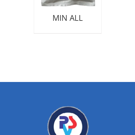
MIN ALL