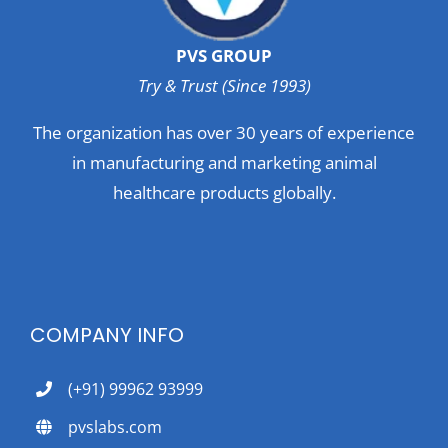
PVS GROUP
Try & Trust (Since 1993)
The organization has over 30 years of experience
in manufacturing and marketing animal
healthcare products globally.
COMPANY INFO
(+91) 99962 93999
pvslabs.com