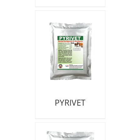
PYRIVET