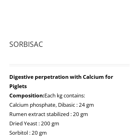
SORBISAC
Digestive perpetration with Calcium for
Piglets
Composition:
Each kg contains:
Calcium phosphate, Dibasic : 24 gm
Rumen extract stabilized : 20 gm
Dried Yeast : 200 gm
Sorbitol : 20 gm