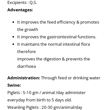
Excipients : Q.S.
Advantages:
It improves the feed efficiency & promotes
the growth
It improves the gastrointestinal functions.
It maintains the normal intestinal flora
therefore
improves the digestion & prevents the
diarrhoea
Administration:
Through feed or drinking water
Swine:
Piglets : 5-10 gm / animal /day administer
everyday from birth to 5 days old.
Weanling Piglets : 20-30 gm/animal/day