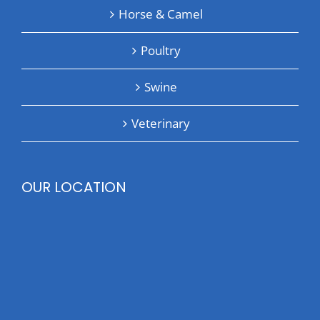
Horse & Camel
Poultry
Swine
Veterinary
OUR LOCATION