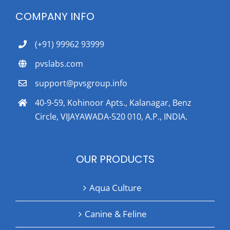
COMPANY INFO
(+91) 99962 93999
pvslabs.com
support@pvsgroup.info
40-9-59, Kohinoor Apts., Kalanagar, Benz
Circle, VIJAYAWADA-520 010, A.P., INDIA.
OUR PRODUCTS
Aqua Culture
Canine & Feline