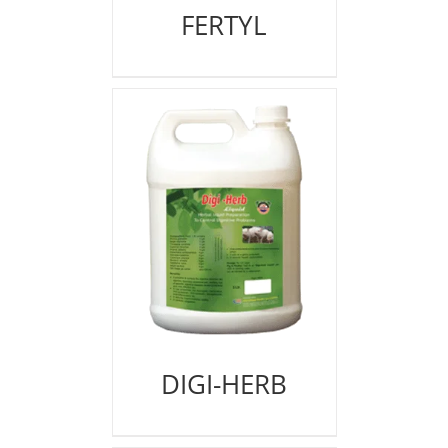
FERTYL
DIGI-HERB