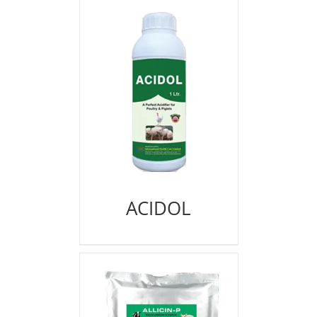
ACIDOL