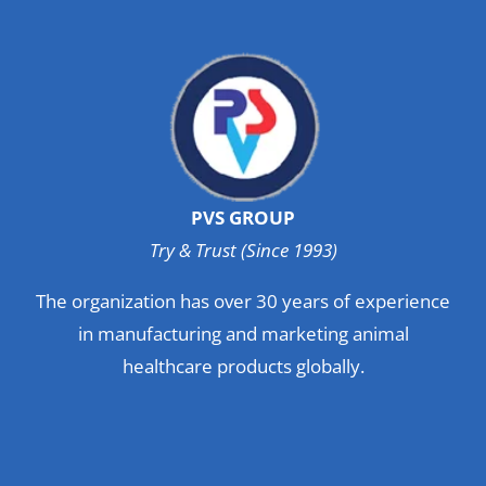
PVS GROUP
Try & Trust (Since 1993)
The organization has over 30 years of experience
in manufacturing and marketing animal
healthcare products globally.