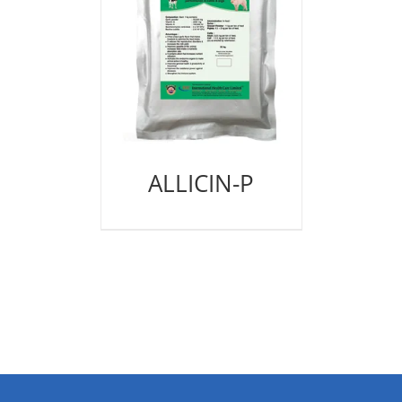
ALLICIN-P