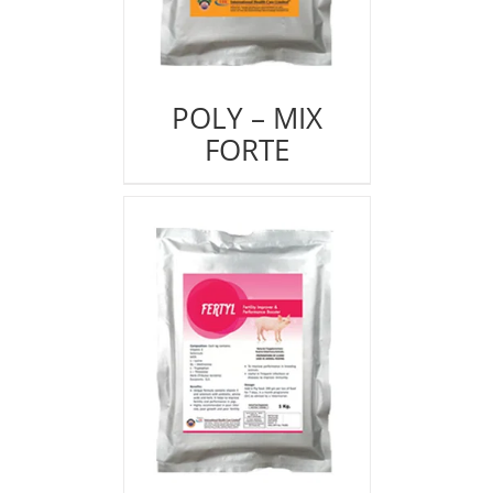
POLY – MIX
FORTE