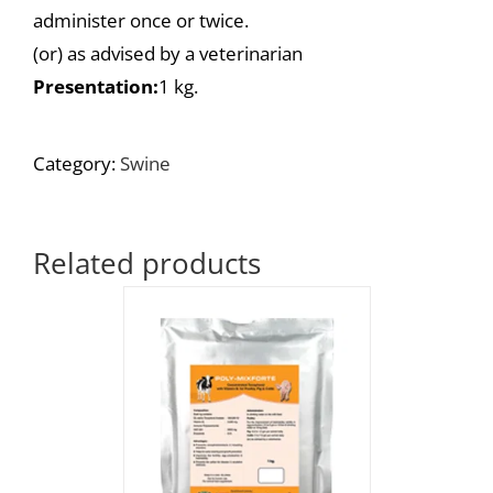
administer once or twice.
(or) as advised by a veterinarian
Presentation:
1 kg.
Category:
Swine
Related products