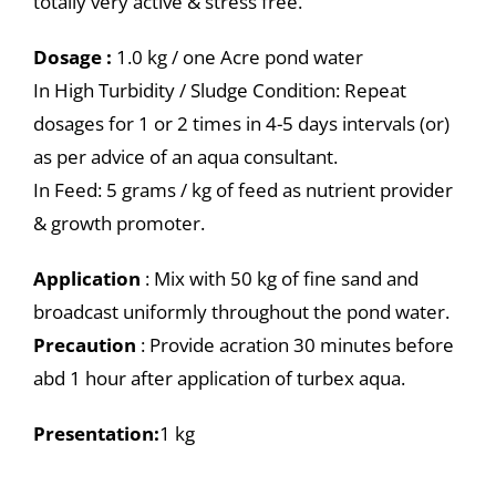
totally very active & stress free.
Dosage :
1.0 kg / one Acre pond water
In High Turbidity / Sludge Condition: Repeat
dosages for 1 or 2 times in 4-5 days intervals (or)
as per advice of an aqua consultant.
In Feed: 5 grams / kg of feed as nutrient provider
& growth promoter.
Application
: Mix with 50 kg of fine sand and
broadcast uniformly throughout the pond water.
Precaution
: Provide acration 30 minutes before
abd 1 hour after application of turbex aqua.
Presentation:
1 kg