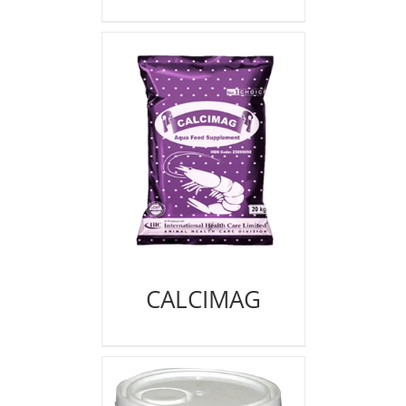
CALCIMAG