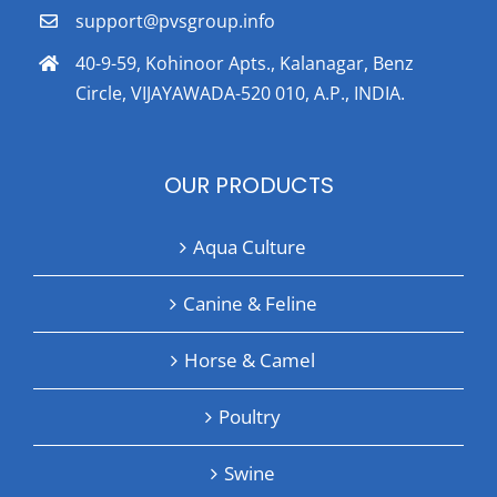
support@pvsgroup.info
40-9-59, Kohinoor Apts., Kalanagar, Benz
Circle, VIJAYAWADA-520 010, A.P., INDIA.
OUR PRODUCTS
Aqua Culture
Canine & Feline
Horse & Camel
Poultry
Swine