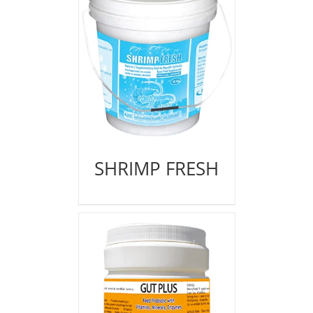
SHRIMP FRESH