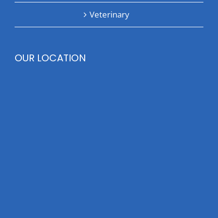
Veterinary
OUR LOCATION