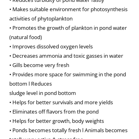
• Makes suitable environment for photosynthesis
activities of phytoplankton
• Promotes the growth of plankton in pond water
(natural food)
• Improves dissolved oxygen levels
• Decreases ammonia and toxic gasses in water
• Gills become very fresh
• Provides more space for swimming in the pond
bottom l Reduces
sludge level in pond bottom
• Helps for better survivals and more yields
• Eliminates off flavors from the pond
• Helps for better growth, body weights
• Ponds becomes totally fresh l Animals becomes