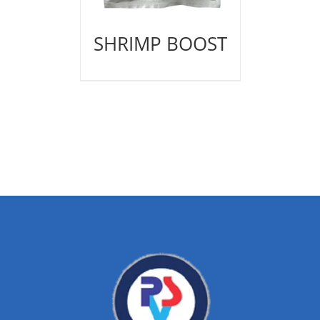
SHRIMP BOOST