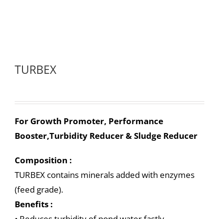
TURBEX
For Growth Promoter, Performance
Booster,Turbidity Reducer & Sludge Reducer
Composition :
TURBEX contains minerals added with enzymes
(feed grade).
Benefits :
• Reduces turbidity of pond water fastly