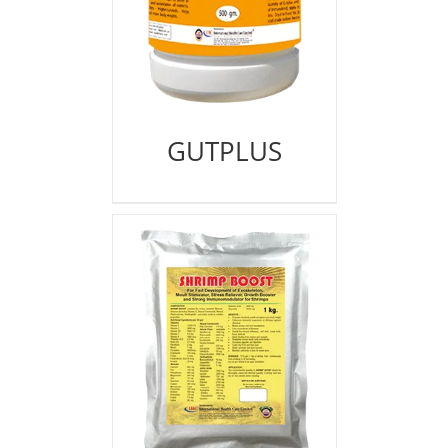
GUTPLUS