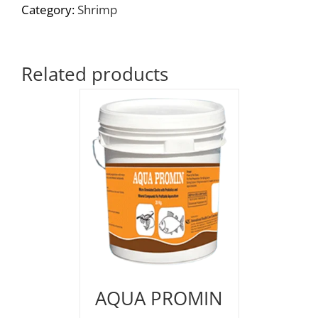
Category:
Shrimp
Related products
AQUA PROMIN