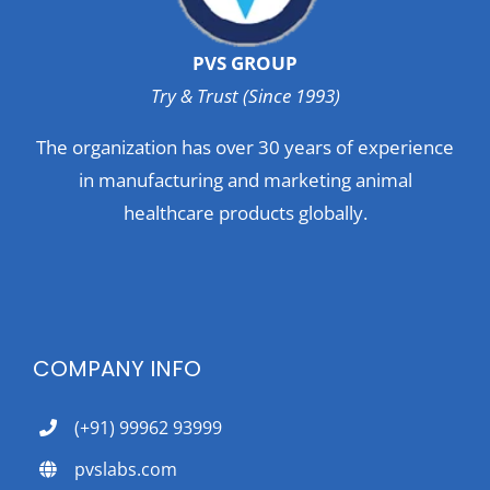
PVS GROUP
Try & Trust (Since 1993)
The organization has over 30 years of experience
in manufacturing and marketing animal
healthcare products globally.
COMPANY INFO
(+91) 99962 93999
pvslabs.com