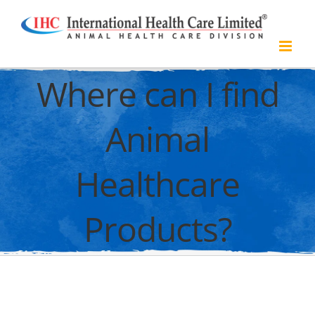
Skip
to
content
Where can I find
Animal
Healthcare
Products?