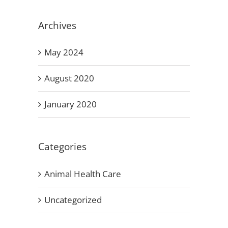
Archives
May 2024
August 2020
January 2020
Categories
Animal Health Care
Uncategorized