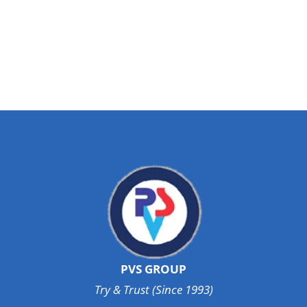
PVS GROUP
Try & Trust (Since 1993)