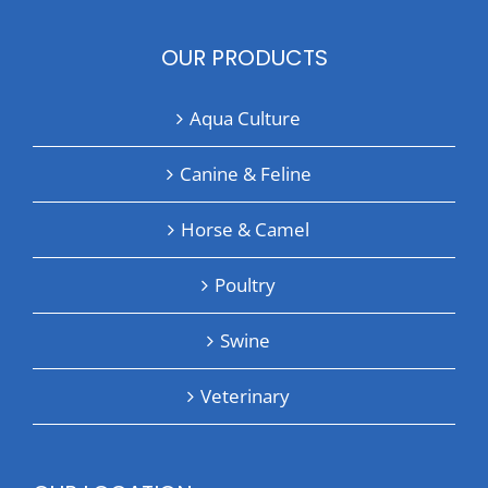
OUR PRODUCTS
Aqua Culture
Canine & Feline
Horse & Camel
Poultry
Swine
Veterinary