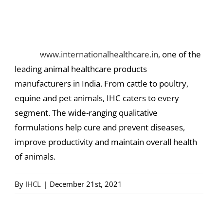
Where can I find Animal Healthcare
Products?
Check
www.internationalhealthcare.in
, one of the
leading animal healthcare products
manufacturers in India. From cattle to poultry,
equine and pet animals, IHC caters to every
segment. The wide-ranging qualitative
formulations help cure and prevent diseases,
improve productivity and maintain overall health
of animals.
By
IHCL
|
December 21st, 2021