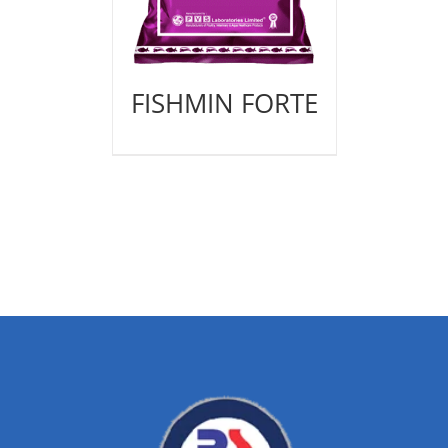
FISHMIN FORTE