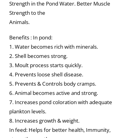
Strength in the Pond Water. Better Muscle
Strength to the
Animals.
Benefits : In pond:
1. Water becomes rich with minerals.
2. Shell becomes strong.
3. Moult process starts quickly.
4. Prevents loose shell disease.
5. Prevents & Controls body cramps.
6. Animal becomes active and strong.
7. Increases pond coloration with adequate
plankton levels.
8. Increases growth & weight.
In feed: Helps for better health, Immunity,