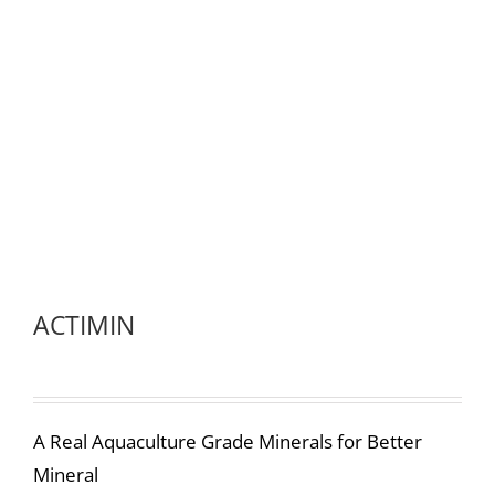
ACTIMIN
A Real Aquaculture Grade Minerals for Better
Mineral