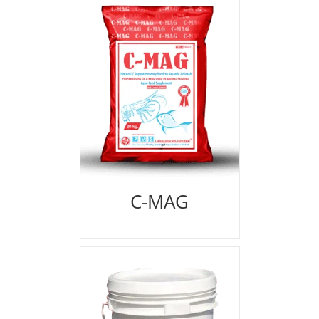
C-MAG