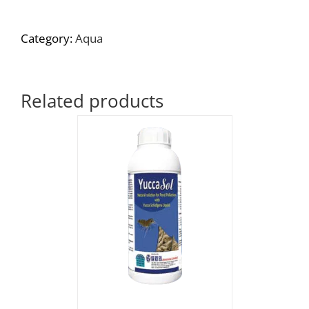
Category:
Aqua
Related products