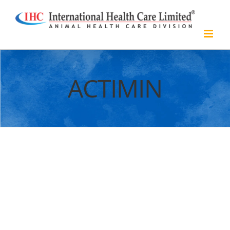
Skip
to
content
ACTIMIN