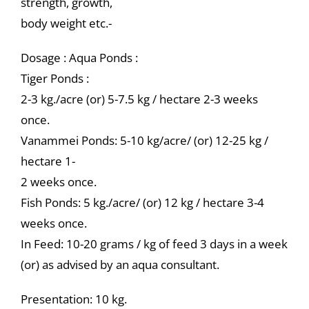
strength, growth,
body weight etc.-
Dosage : Aqua Ponds :
Tiger Ponds :
2-3 kg./acre (or) 5-7.5 kg / hectare 2-3 weeks
once.
Vanammei Ponds: 5-10 kg/acre/ (or) 12-25 kg /
hectare 1-
2 weeks once.
Fish Ponds: 5 kg./acre/ (or) 12 kg / hectare 3-4
weeks once.
In Feed: 10-20 grams / kg of feed 3 days in a week
(or) as advised by an aqua consultant.
Presentation: 10 kg.