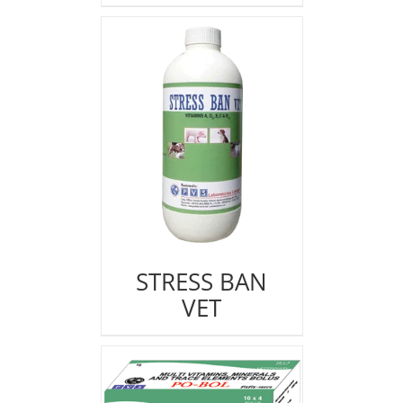
STRESS BAN
VET