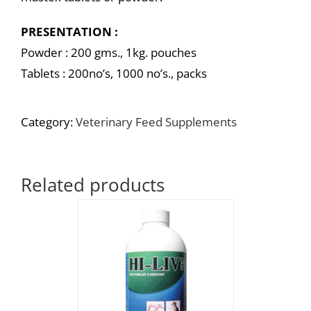
PRESENTATION :
Powder : 200 gms., 1kg. pouches
Tablets : 200no’s, 1000 no’s., packs
Category:
Veterinary Feed Supplements
Related products