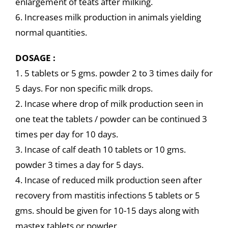
enlargement of teats after milking.
6. Increases milk production in animals yielding
normal quantities.
DOSAGE :
1. 5 tablets or 5 gms. powder 2 to 3 times daily for
5 days. For non specific milk drops.
2. Incase where drop of milk production seen in
one teat the tablets / powder can be continued 3
times per day for 10 days.
3. Incase of calf death 10 tablets or 10 gms.
powder 3 times a day for 5 days.
4. Incase of reduced milk production seen after
recovery from mastitis infections 5 tablets or 5
gms. should be given for 10-15 days along with
mastex tablets or powder.