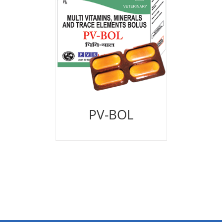
PV-BOL