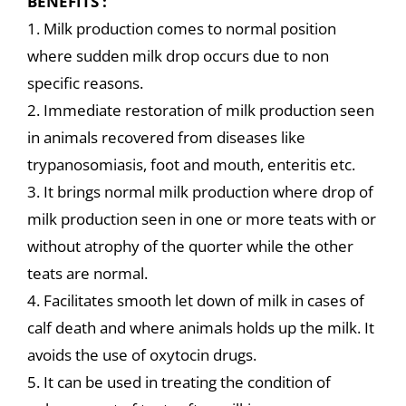
BENEFITS :
1. Milk production comes to normal position
where sudden milk drop occurs due to non
specific reasons.
2. Immediate restoration of milk production seen
in animals recovered from diseases like
trypanosomiasis, foot and mouth, enteritis etc.
3. It brings normal milk production where drop of
milk production seen in one or more teats with or
without atrophy of the quorter while the other
teats are normal.
4. Facilitates smooth let down of milk in cases of
calf death and where animals holds up the milk. It
avoids the use of oxytocin drugs.
5. It can be used in treating the condition of