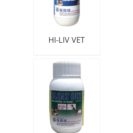
HI-LIV VET