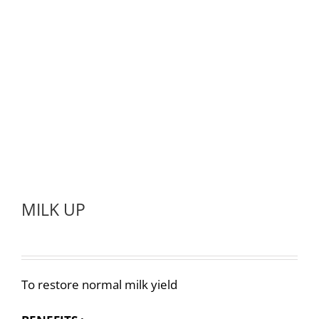
MILK UP
To restore normal milk yield