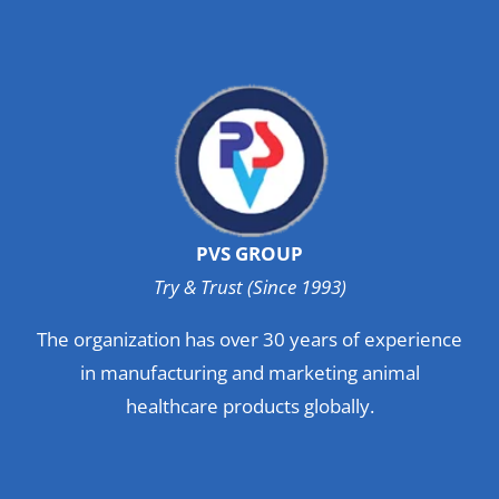
PVS GROUP
Try & Trust (Since 1993)
The organization has over 30 years of experience
in manufacturing and marketing animal
healthcare products globally.