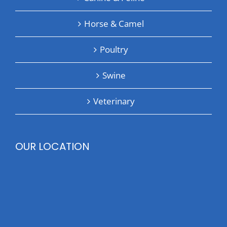
Horse & Camel
Poultry
Swine
Veterinary
OUR LOCATION