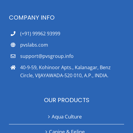
COMPANY INFO
(+91) 99962 93999
pvslabs.com
support@pvsgroup.info
40-9-59, Kohinoor Apts., Kalanagar, Benz
Circle, VIJAYAWADA-520 010, A.P., INDIA.
OUR PRODUCTS
Aqua Culture
Canine & Feline