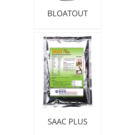
BLOATOUT
SAAC PLUS