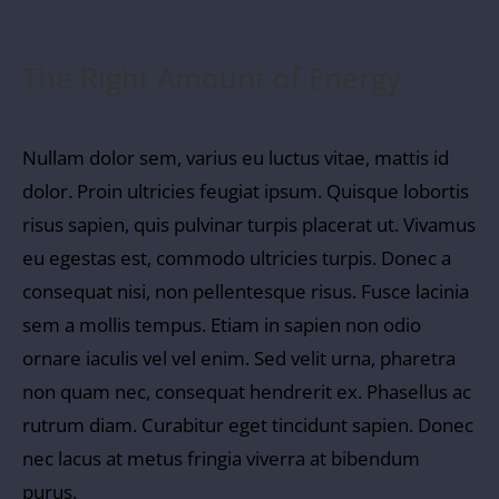
The Right Amount of Energy
Nullam dolor sem, varius eu luctus vitae, mattis id
dolor. Proin ultricies feugiat ipsum. Quisque lobortis
risus sapien, quis pulvinar turpis placerat ut. Vivamus
eu egestas est, commodo ultricies turpis. Donec a
consequat nisi, non pellentesque risus. Fusce lacinia
sem a mollis tempus. Etiam in sapien non odio
ornare iaculis vel vel enim. Sed velit urna, pharetra
non quam nec, consequat hendrerit ex. Phasellus ac
rutrum diam. Curabitur eget tincidunt sapien. Donec
nec lacus at metus fringia viverra at bibendum
purus.