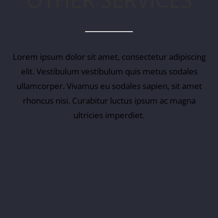
Lorem ipsum dolor sit amet, consectetur adipiscing
elit. Vestibulum vestibulum quis metus sodales
ullamcorper. Vivamus eu sodales sapien, sit amet
rhoncus nisi. Curabitur luctus ipsum ac magna
ultricies imperdiet.