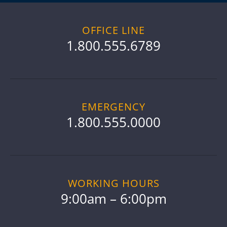
OFFICE LINE
1.800.555.6789
EMERGENCY
1.800.555.0000
WORKING HOURS
9:00am – 6:00pm