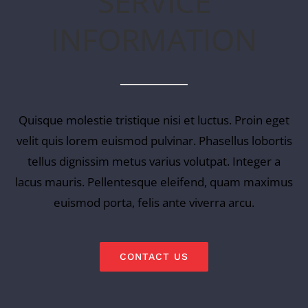
SERVICE
INFORMATION
Quisque molestie tristique nisi et luctus. Proin eget
velit quis lorem euismod pulvinar. Phasellus lobortis
tellus dignissim metus varius volutpat. Integer a
lacus mauris. Pellentesque eleifend, quam maximus
euismod porta, felis ante viverra arcu.
CONTACT US