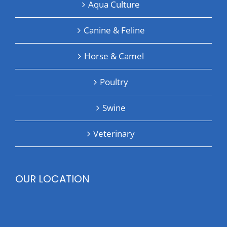
Aqua Culture
Canine & Feline
Horse & Camel
Poultry
Swine
Veterinary
OUR LOCATION