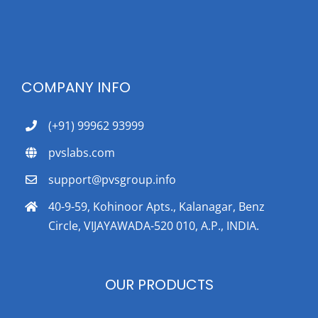
COMPANY INFO
(+91) 99962 93999
pvslabs.com
support@pvsgroup.info
40-9-59, Kohinoor Apts., Kalanagar, Benz
Circle, VIJAYAWADA-520 010, A.P., INDIA.
OUR PRODUCTS