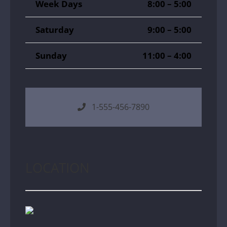
Week Days
8:00 – 5:00
Saturday
9:00 – 5:00
Sunday
11:00 – 4:00
1-555-456-7890
LOCATION