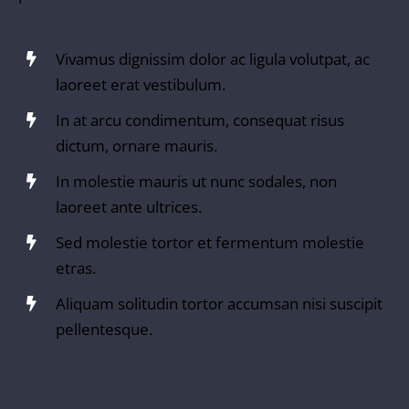
Vivamus dignissim dolor ac ligula volutpat, ac
laoreet erat vestibulum.
In at arcu condimentum, consequat risus
dictum, ornare mauris.
In molestie mauris ut nunc sodales, non
laoreet ante ultrices.
Sed molestie tortor et fermentum molestie
etras.
Aliquam solitudin tortor accumsan nisi suscipit
pellentesque.