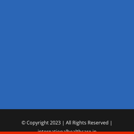
© Copyright 2023 | All Rights Reserved |
internationalhealthcare.in