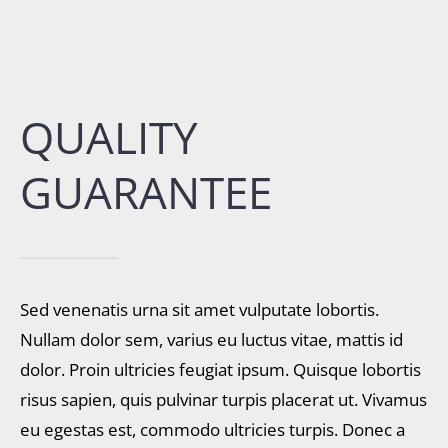
QUALITY
GUARANTEE
Sed venenatis urna sit amet vulputate lobortis.
Nullam dolor sem, varius eu luctus vitae, mattis id
dolor. Proin ultricies feugiat ipsum. Quisque lobortis
risus sapien, quis pulvinar turpis placerat ut. Vivamus
eu egestas est, commodo ultricies turpis. Donec a