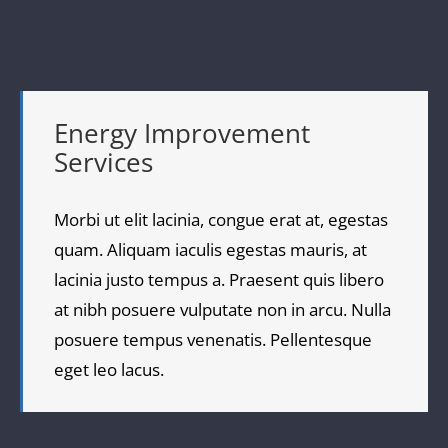
Energy Improvement
Services
Morbi ut elit lacinia, congue erat at, egestas
quam. Aliquam iaculis egestas mauris, at
lacinia justo tempus a. Praesent quis libero
at nibh posuere vulputate non in arcu. Nulla
posuere tempus venenatis. Pellentesque
eget leo lacus.