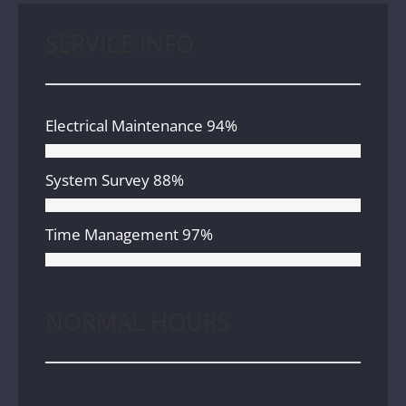
SERVICE INFO
Electrical Maintenance
94%
System Survey
88%
Time Management
97%
NORMAL HOURS