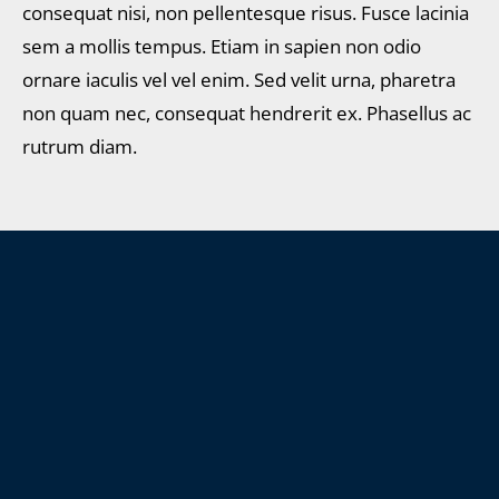
consequat nisi, non pellentesque risus. Fusce lacinia
sem a mollis tempus. Etiam in sapien non odio
ornare iaculis vel vel enim. Sed velit urna, pharetra
non quam nec, consequat hendrerit ex. Phasellus ac
rutrum diam.