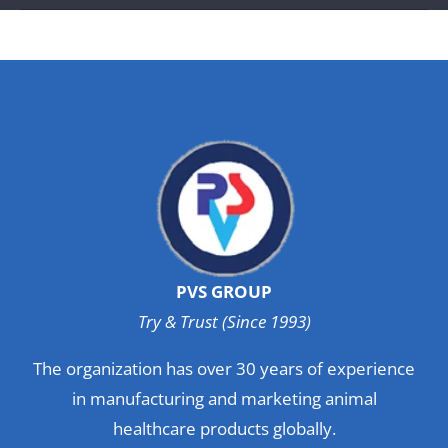
PVS GROUP
Try & Trust (Since 1993)
The organization has over 30 years of experience
in manufacturing and marketing animal
healthcare products globally.