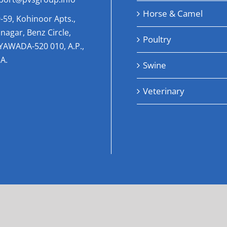
Horse & Camel
-59, Kohinoor Apts.,
nagar, Benz Circle,
Poultry
AYAWADA-520 010, A.P.,
A.
Swine
Veterinary
pyright 2023 | All Rights Reserved |
internationalhealthcar