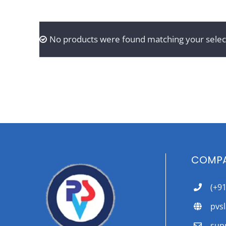
No products were found matching your selec
COMPA
(+9
pvs
sup