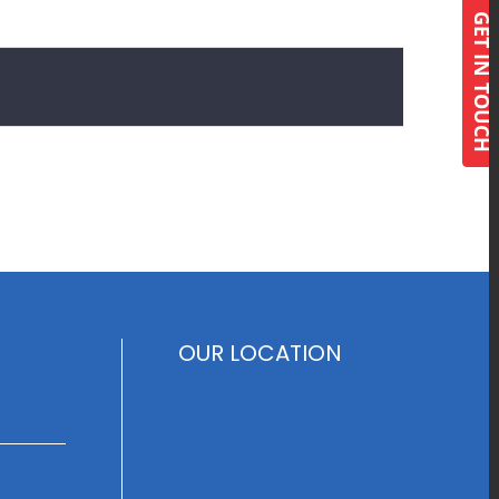
GET IN TOUCH
OUR LOCATION