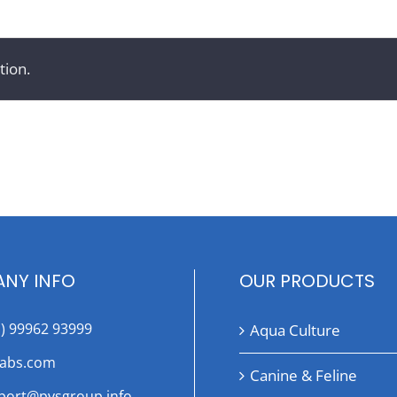
tion.
NY INFO
OUR PRODUCTS
1) 99962 93999
Aqua Culture
labs.com
Canine & Feline
port@pvsgroup.info