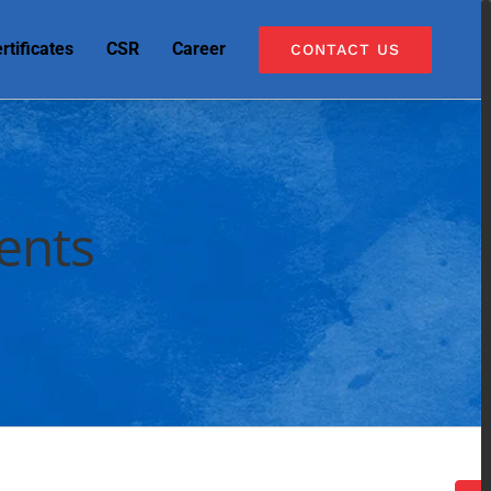
rtificates
CSR
Career
CONTACT US
ents