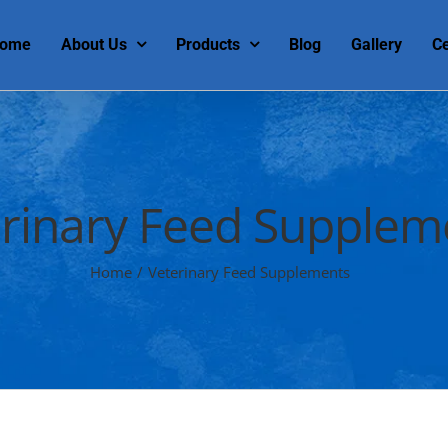
ome
About Us
Products
Blog
Gallery
Ce
rinary Feed Supplem
Home
/
Veterinary Feed Supplements