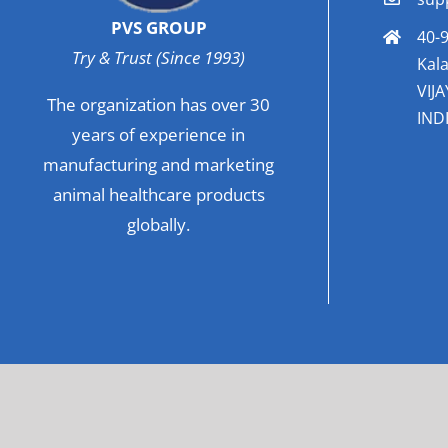
PVS GROUP
40-9
Try & Trust (Since 1993)
Kala
VIJ
The organization has over 30
INDI
years of experience in
manufacturing and marketing
animal healthcare products
globally.
© Co