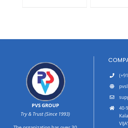
COMPA
(+9
pvs
sup
PVS GROUP
40-9
Try & Trust (Since 1993)
Kala
VIJ
The organization has over 30