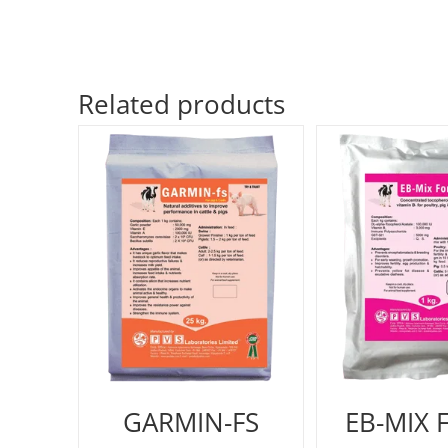
Related products
GARMIN-FS
EB-MIX 