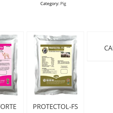
Category:
Pig
CA
FORTE
PROTECTOL-FS