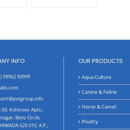
NY INFO
OUR PRODUCTS
1) 99962 93999
Aqua Culture
labs.com
Canine & Feline
port@pvsgroup.info
Horse & Camel
-59, Kohinoor Apts.,
nagar, Benz Circle,
Poultry
AYAWADA-520 010, A.P.,