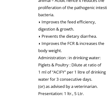
animal – Acidic hence it reduces the
proliferation of the pathogenic intest
bacteria.
◗ Improves the feed efficiency,
digestion & growth.
◗ Prevents the dietary diarrhea.
◗ Improves the FCR & increases the
body weight.
Administration : in drinking water:
Piglets & Poultry : Dilute at ratio of
1 ml of “ACIFY” per 1 litre of drinking
water for 3 consecutive days.
(or) as advised by a veterinarian.
Presentation: 1 ltr., 5 Ltr.