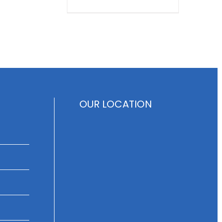
OUR LOCATION