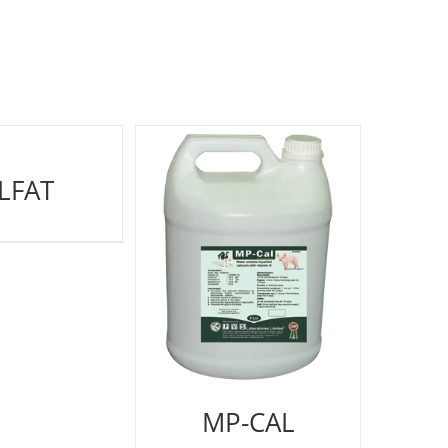
LFAT
MP-CAL