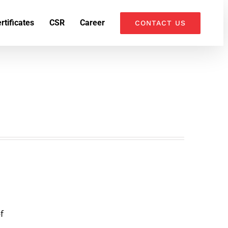
k
o
o
rtificates
CSR
Career
CONTACT US
f