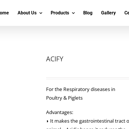
s
t
c
ome
About Us
Products
Blog
Gallery
Ce
ACIFY
For the Respiratory diseases in
Poultry & Piglets
Advantages:
◗ It makes the gastrointestinal tract o