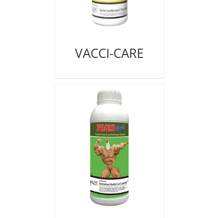
VACCI-CARE