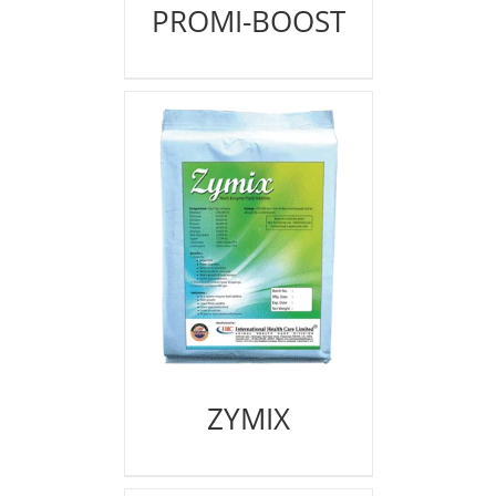
PROMI-BOOST
ZYMIX