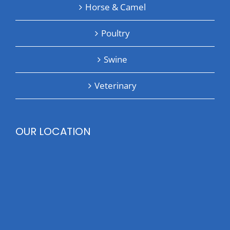
Horse & Camel
Poultry
Swine
Veterinary
OUR LOCATION