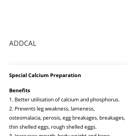
ADDCAL
Special Calcium Preparation
Benefits
1. Better utilisation of calcium and phosphorus.
2. Prevents leg weakness, lameness,
osteomalacia, perosis, egg breakages, breakages,
thin shelled eggs, rough shelled eggs.
3. Increases growth, body weight and bone