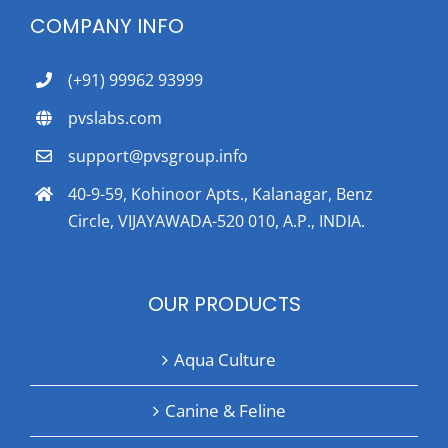
COMPANY INFO
(+91) 99962 93999
pvslabs.com
support@pvsgroup.info
40-9-59, Kohinoor Apts., Kalanagar, Benz
Circle, VIJAYAWADA-520 010, A.P., INDIA.
OUR PRODUCTS
Aqua Culture
Canine & Feline