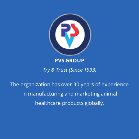
PVS GROUP
Try & Trust (Since 1993)
The organization has over 30 years of experience
in manufacturing and marketing animal
healthcare products globally.