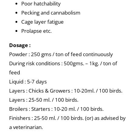
Poor hatchability
Pecking and cannabolism
Cage layer fatigue
Prolapse etc.
Dosage :
Powder : 250 gms / ton of feed continuously
During risk conditions : 500gms. – 1kg. / ton of
feed
Liquid : 5-7 days
Layers : Chicks & Growers : 10-20ml. / 100 birds.
Layers : 25-50 ml. / 100 birds.
Broilers : Starters : 10-20 ml. / 100 birds.
Finishers : 25-50 ml. / 100 birds. (or) as advised by
a veterinarian.