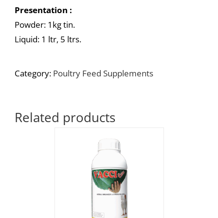
Presentation :
Powder: 1kg tin.
Liquid: 1 ltr, 5 ltrs.
Category:
Poultry Feed Supplements
Related products