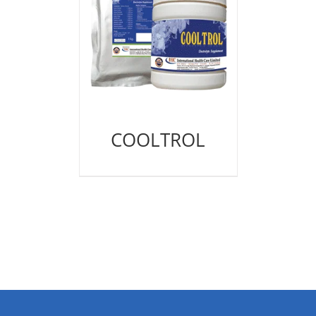
COOLTROL