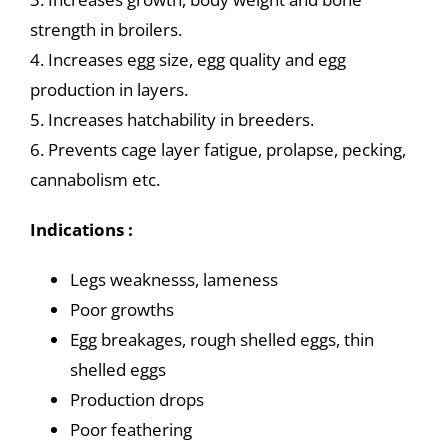
strength in broilers.
4. Increases egg size, egg quality and egg
production in layers.
5. Increases hatchability in breeders.
6. Prevents cage layer fatigue, prolapse, pecking,
cannabolism etc.
Indications :
Legs weaknesss, lameness
Poor growths
Egg breakages, rough shelled eggs, thin
shelled eggs
Production drops
Poor feathering