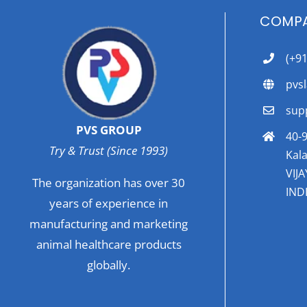
COMPA
(+9
pvs
sup
PVS GROUP
40-9
Try & Trust (Since 1993)
Kala
VIJ
The organization has over 30
INDI
years of experience in
manufacturing and marketing
animal healthcare products
globally.