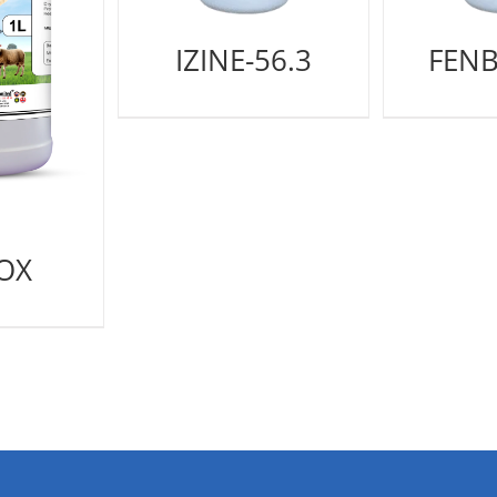
IZINE-56.3
FENB
OX