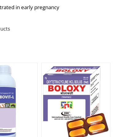
trated in early pregnancy
ucts