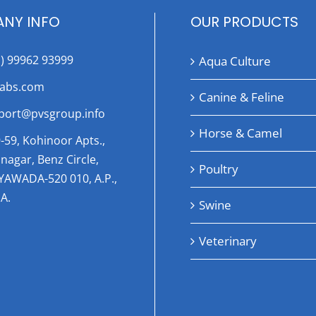
NY INFO
OUR PRODUCTS
1) 99962 93999
Aqua Culture
labs.com
Canine & Feline
port@pvsgroup.info
Horse & Camel
-59, Kohinoor Apts.,
nagar, Benz Circle,
Poultry
AYAWADA-520 010, A.P.,
A.
Swine
Veterinary