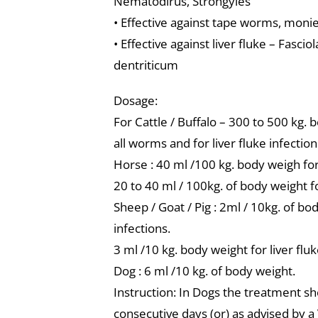
Nematodirus, Strongyles
• Effective against tape worms, monie
• Effective against liver fluke – Fasci
dentriticum
Dosage:
For Cattle / Buffalo – 300 to 500 kg. 
all worms and for liver fluke infectio
Horse : 40 ml /100 kg. body weigh for 
20 to 40 ml / 100kg. of body weight f
Sheep / Goat / Pig : 2ml / 10kg. of bo
infections.
3 ml /10 kg. body weight for liver fluk
Dog : 6 ml /10 kg. of body weight.
Instruction: In Dogs the treatment s
consecutive days (or) as advised by a 