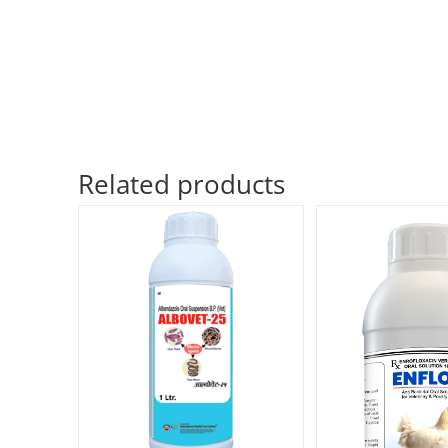
Related products