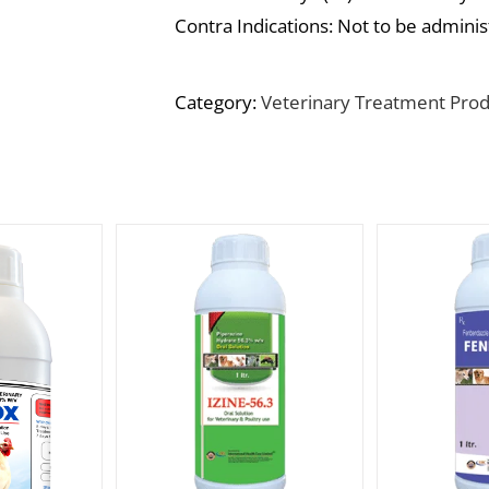
Contra Indications: Not to be adminis
Category:
Veterinary Treatment Prod