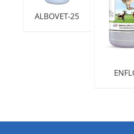
ALBOVET-25
ENFL