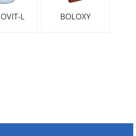
OVIT-L
BOLOXY