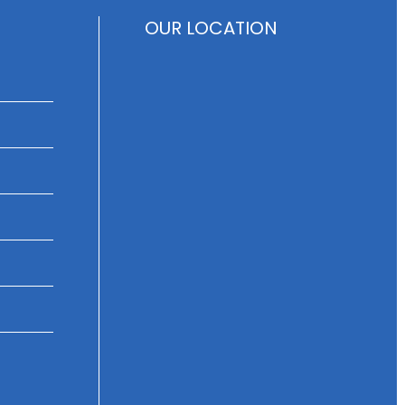
OUR LOCATION