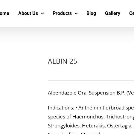
s
t
c
ome
About Us
Products
Blog
Gallery
Ce
ALBIN-25
Albendazole Oral Suspension B.P. (Ve
Indications: • Anthelmintic (broad sp
species of Haemonchus, Trichostrongy
Strongyloides, Heterakis, Ostertagia,