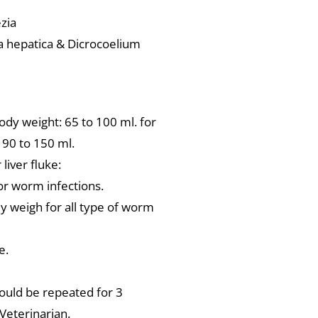
zia
ola hepatica & Dicrocoelium
body weight: 65 to 100 ml. for
n 90 to 150 ml.
liver fluke:
or worm infections.
dy weigh for all type of worm
e.
hould be repeated for 3
Veterinarian.