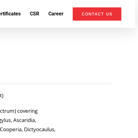
k
o
o
rtificates
CSR
Career
CONTACT US
t)
ectrum) covering
lus, Ascaridia,
 Cooperia, Dictyocaulus,