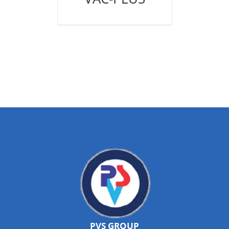
PVS GROUP