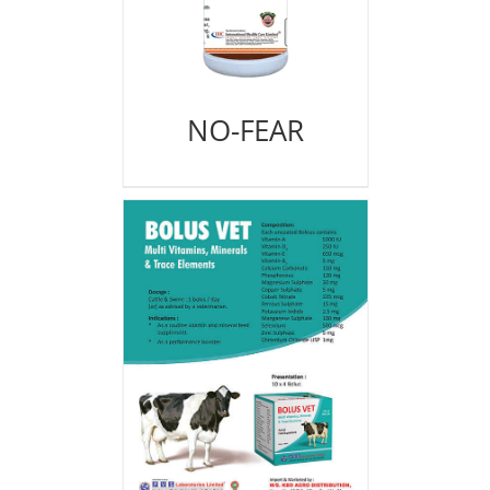
NO-FEAR