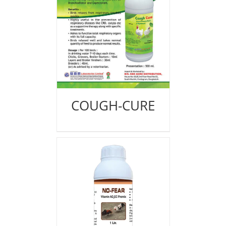
COUGH-CURE