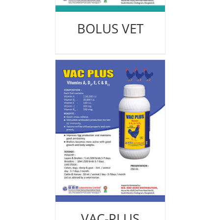
BOLUS VET
VAC-PLUS