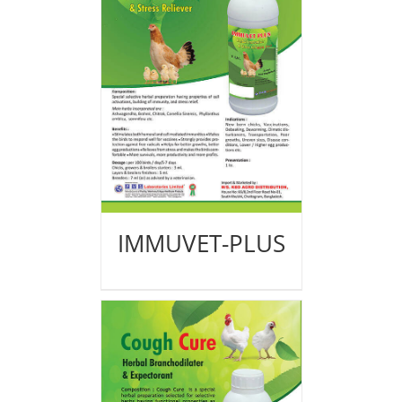
IMMUVET-PLUS