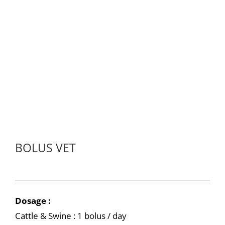
BOLUS VET
Dosage :
Cattle & Swine : 1 bolus / day