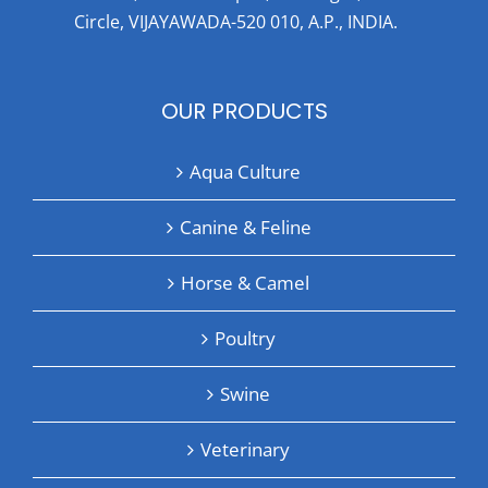
Circle, VIJAYAWADA-520 010, A.P., INDIA.
OUR PRODUCTS
Aqua Culture
Canine & Feline
Horse & Camel
Poultry
Swine
Veterinary