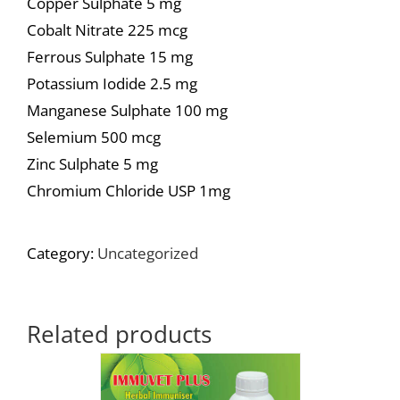
Copper Sulphate 5 mg
Cobalt Nitrate 225 mcg
Ferrous Sulphate 15 mg
Potassium Iodide 2.5 mg
Manganese Sulphate 100 mg
Selemium 500 mcg
Zinc Sulphate 5 mg
Chromium Chloride USP 1mg
Category:
Uncategorized
Related products