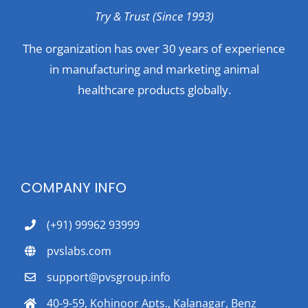
Try & Trust (Since 1993)
The organization has over 30 years of experience
in manufacturing and marketing animal
healthcare products globally.
COMPANY INFO
(+91) 99962 93999
pvslabs.com
support@pvsgroup.info
40-9-59, Kohinoor Apts., Kalanagar, Benz