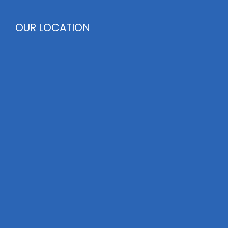
OUR LOCATION