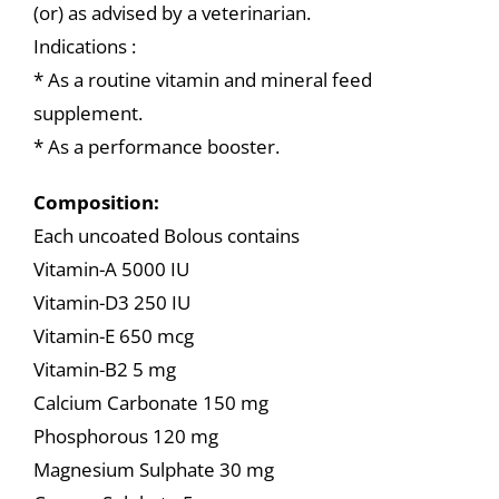
(or) as advised by a veterinarian.
Indications :
* As a routine vitamin and mineral feed
supplement.
* As a performance booster.
Composition:
Each uncoated Bolous contains
Vitamin-A 5000 IU
Vitamin-D3 250 IU
Vitamin-E 650 mcg
Vitamin-B2 5 mg
Calcium Carbonate 150 mg
Phosphorous 120 mg
Magnesium Sulphate 30 mg