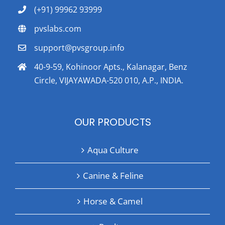
(+91) 99962 93999
pvslabs.com
support@pvsgroup.info
40-9-59, Kohinoor Apts., Kalanagar, Benz
Circle, VIJAYAWADA-520 010, A.P., INDIA.
OUR PRODUCTS
Aqua Culture
Canine & Feline
Horse & Camel