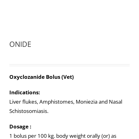
ONIDE
Oxyclozanide Bolus (Vet)
Indications:
Liver flukes, Amphistomes, Moniezia and Nasal
Schistosomiasis.
Dosage :
1 bolus per 100 kg. body weight orally (or) as