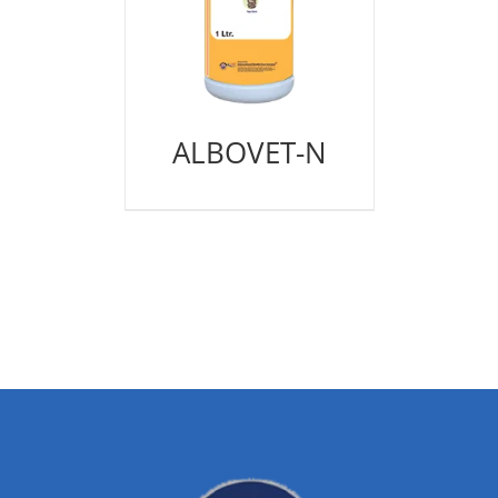
ALBOVET-N