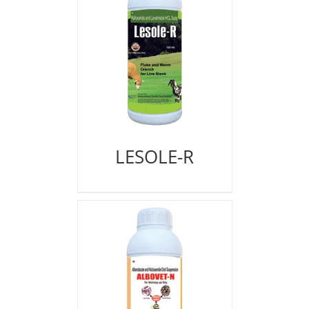
LESOLE-R