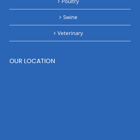
Poultry
Swine
Veterinary
OUR LOCATION