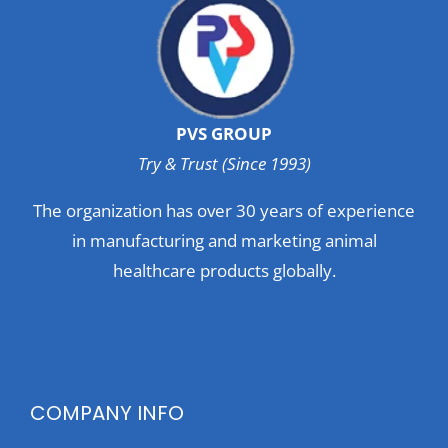
PVS GROUP
Try & Trust (Since 1993)
The organization has over 30 years of experience
in manufacturing and marketing animal
healthcare products globally.
COMPANY INFO