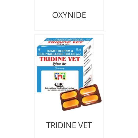
OXYNIDE
TRIDINE VET