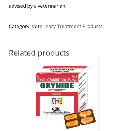
advised by a veterinarian.
Category:
Veterinary Treatment Products
Related products