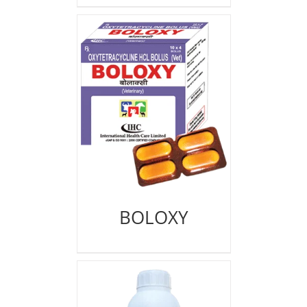
BOLOXY