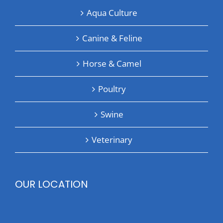
Aqua Culture
Canine & Feline
Horse & Camel
Poultry
Swine
Veterinary
OUR LOCATION