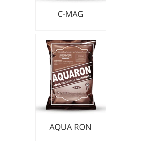
C-MAG
AQUA RON