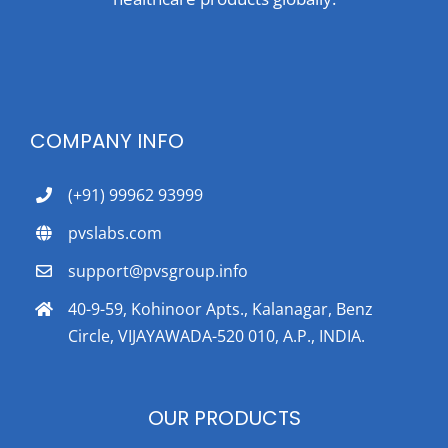
COMPANY INFO
(+91) 99962 93999
pvslabs.com
support@pvsgroup.info
40-9-59, Kohinoor Apts., Kalanagar, Benz
Circle, VIJAYAWADA-520 010, A.P., INDIA.
OUR PRODUCTS