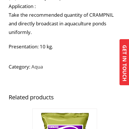
Application :
Take the recommended quantity of CRAMPNIL
and directly broadcast in aquaculture ponds
uniformly.
Presentation: 10 kg.
GET IN TOUCH
Category:
Aqua
Related products