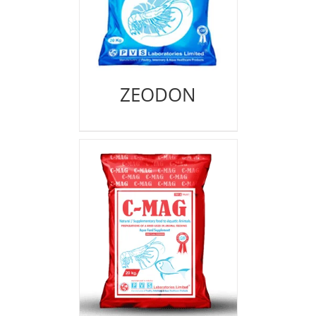
ZEODON