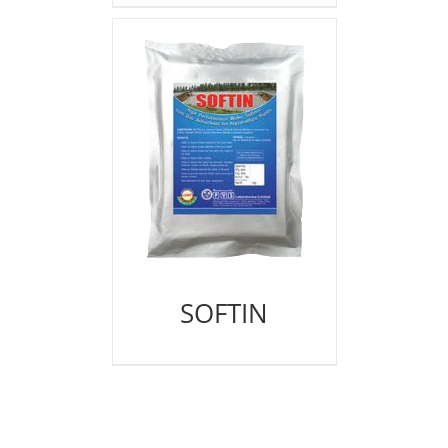
SOFTIN