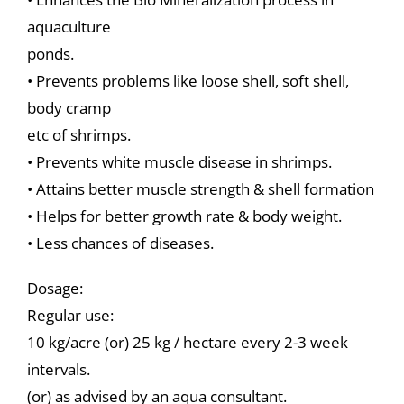
aquaculture
ponds.
• Prevents problems like loose shell, soft shell,
body cramp
etc of shrimps.
• Prevents white muscle disease in shrimps.
• Attains better muscle strength & shell formation
• Helps for better growth rate & body weight.
• Less chances of diseases.
Dosage:
Regular use:
10 kg/acre (or) 25 kg / hectare every 2-3 week
intervals.
(or) as advised by an aqua consultant.