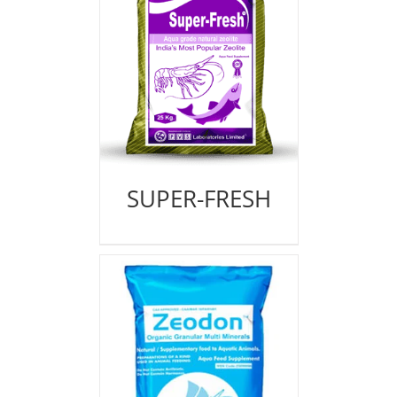
SUPER-FRESH