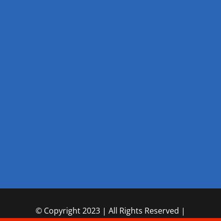
© Copyright 2023 | All Rights Reserved |