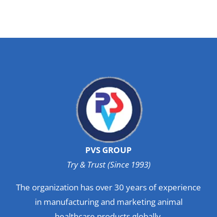
PVS GROUP
Try & Trust (Since 1993)
The organization has over 30 years of experience
in manufacturing and marketing animal
healthcare products globally.