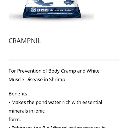
CRAMPNIL
For Prevention of Body Cramp and White
Muscle Disease in Shrimp
Benefits :
• Makes the pond water rich with essential
minerals in ionic
form.
• Enhances the Bio Mineralization process in