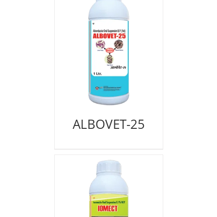
ALBOVET-25