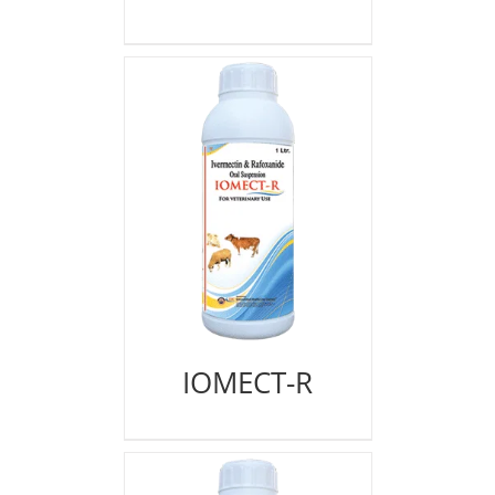
IOMECT-R