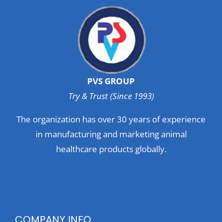
PVS GROUP
Try & Trust (Since 1993)
The organization has over 30 years of experience
in manufacturing and marketing animal
healthcare products globally.
COMPANY INFO