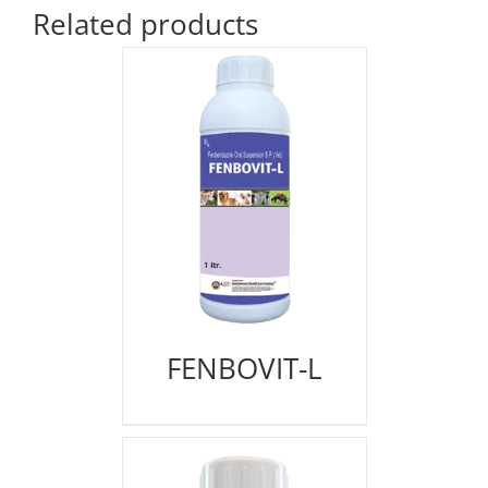
Related products
FENBOVIT-L