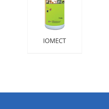
IOMECT