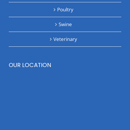
Poultry
Swine
Veterinary
OUR LOCATION