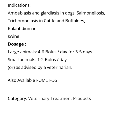
Indications:
Amoebiasis and giardiasis in dogs, Salmonellosis,
Trichomoniasis in Cattle and Buffaloes,
Balantidium in
swine.
Dosage :
Large animals: 4-6 Bolus / day for 3-5 days
Small animals: 1-2 Bolus / day
(or) as advised by a veterinarian.
Also Available FUMET-DS
Category:
Veterinary Treatment Products