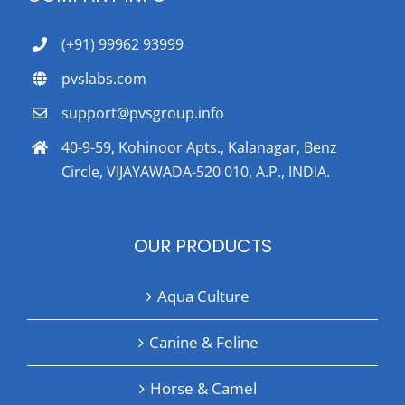
(+91) 99962 93999
pvslabs.com
support@pvsgroup.info
40-9-59, Kohinoor Apts., Kalanagar, Benz
Circle, VIJAYAWADA-520 010, A.P., INDIA.
OUR PRODUCTS
Aqua Culture
Canine & Feline
Horse & Camel