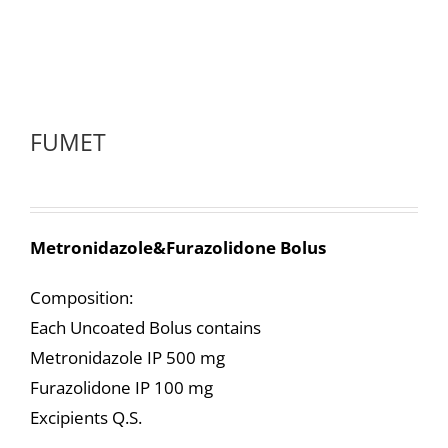
FUMET
Metronidazole&Furazolidone Bolus
Composition:
Each Uncoated Bolus contains
Metronidazole IP 500 mg
Furazolidone IP 100 mg
Excipients Q.S.