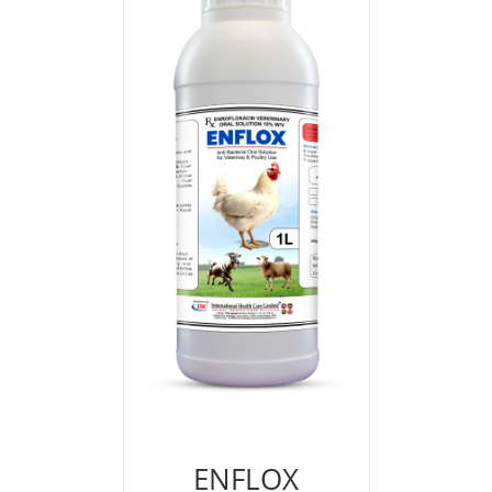
ENFLOX