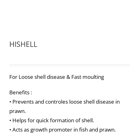
HISHELL
For Loose shell disease & Fast moulting
Benefits :
• Prevents and controles loose shell disease in
prawn.
• Helps for quick formation of shell.
• Acts as growth promoter in fish and prawn.