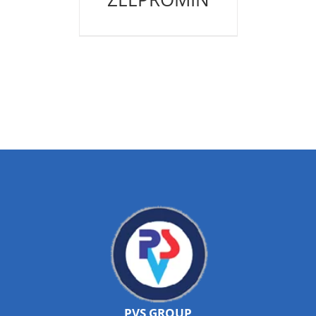
PVS GROUP