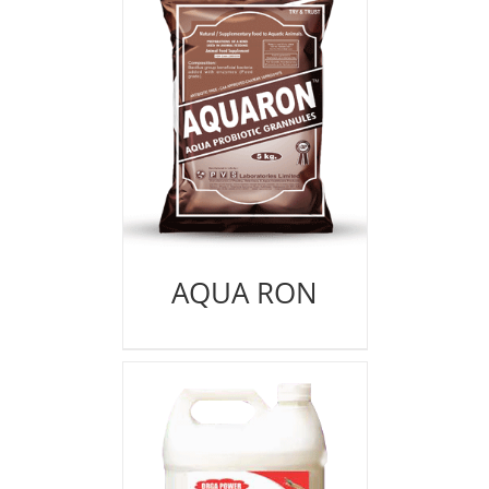
AQUA RON