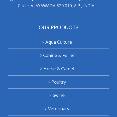
Circle, VIJAYAWADA-520 010, A.P., INDIA.
OUR PRODUCTS
Aqua Culture
Canine & Feline
Horse & Camel
Poultry
Swine
Veterinary