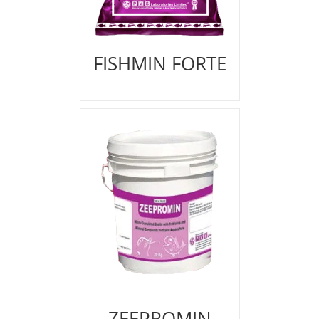
FISHMIN FORTE
ZEEPROMIN