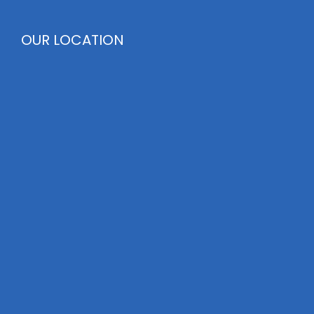
OUR LOCATION