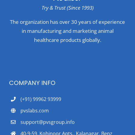
Try & Trust (Since 1993)
The organization has over 30 years of experience
in manufacturing and marketing animal
healthcare products globally.
COMPANY INFO
(+91) 99962 93999
pvslabs.com
support@pvsgroup.info
40-9-59, Kohinoor Apts., Kalanagar, Benz