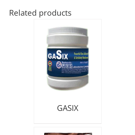
Related products
GASIX