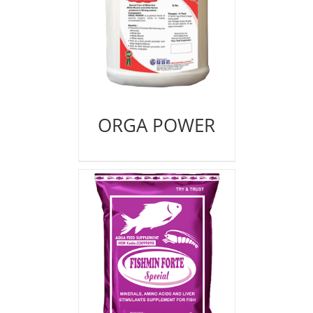
ORGA POWER