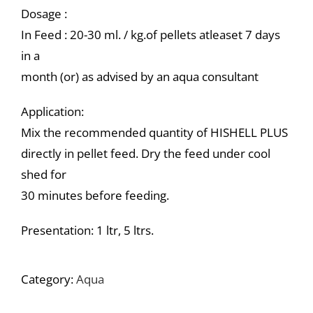
Dosage :
In Feed : 20-30 ml. / kg.of pellets atleaset 7 days
in a
month (or) as advised by an aqua consultant
Application:
Mix the recommended quantity of HISHELL PLUS
directly in pellet feed. Dry the feed under cool
shed for
30 minutes before feeding.
Presentation: 1 ltr, 5 ltrs.
Category:
Aqua