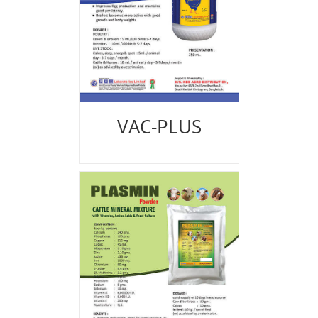
VAC-PLUS