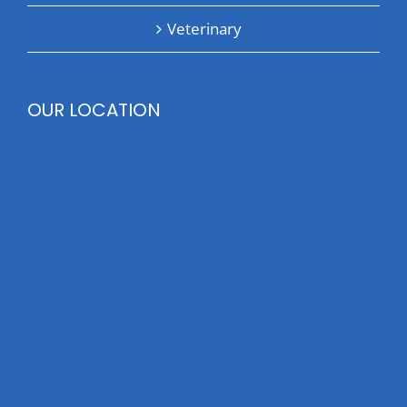
Veterinary
OUR LOCATION