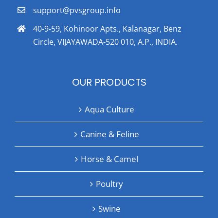
support@pvsgroup.info
40-9-59, Kohinoor Apts., Kalanagar, Benz
Circle, VIJAYAWADA-520 010, A.P., INDIA.
OUR PRODUCTS
Aqua Culture
Canine & Feline
Horse & Camel
Poultry
Swine