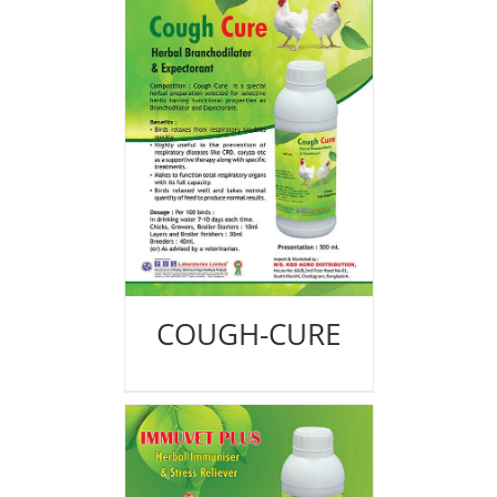
COUGH-CURE