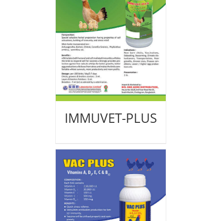
IMMUVET-PLUS