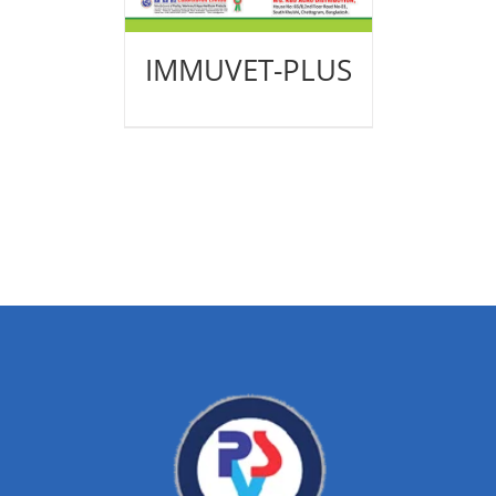
IMMUVET-PLUS