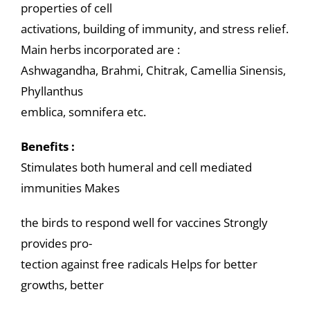
properties of cell
activations, building of immunity, and stress relief.
Main herbs incorporated are :
Ashwagandha, Brahmi, Chitrak, Camellia Sinensis,
Phyllanthus
emblica, somnifera etc.
Benefits :
Stimulates both humeral and cell mediated
immunities Makes
the birds to respond well for vaccines Strongly
provides pro-
tection against free radicals Helps for better
growths, better