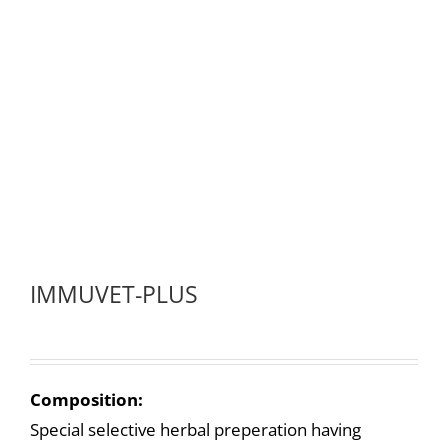
IMMUVET-PLUS
Composition:
Special selective herbal preperation having