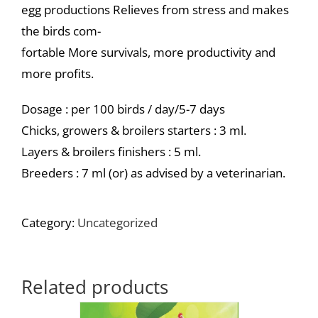
egg productions Relieves from stress and makes
the birds com-
fortable More survivals, more productivity and
more profits.
Dosage : per 100 birds / day/5-7 days
Chicks, growers & broilers starters : 3 ml.
Layers & broilers finishers : 5 ml.
Breeders : 7 ml (or) as advised by a veterinarian.
Category:
Uncategorized
Related products