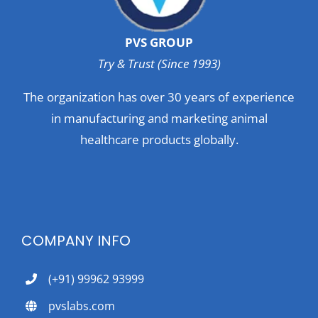
PVS GROUP
Try & Trust (Since 1993)
The organization has over 30 years of experience
in manufacturing and marketing animal
healthcare products globally.
COMPANY INFO
(+91) 99962 93999
pvslabs.com