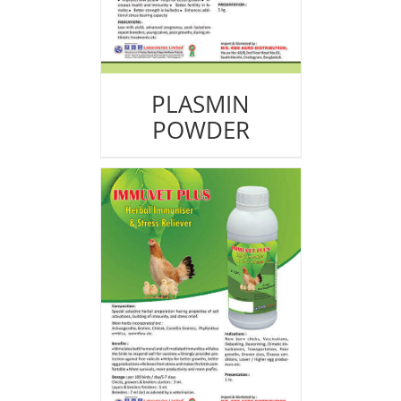
PLASMIN
POWDER