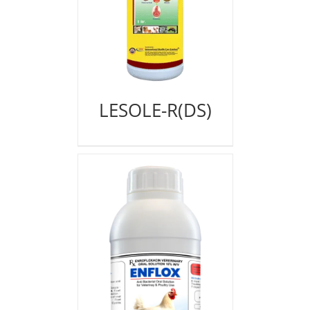
LESOLE-R(DS)