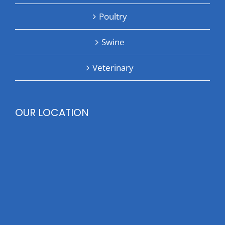
Poultry
Swine
Veterinary
OUR LOCATION