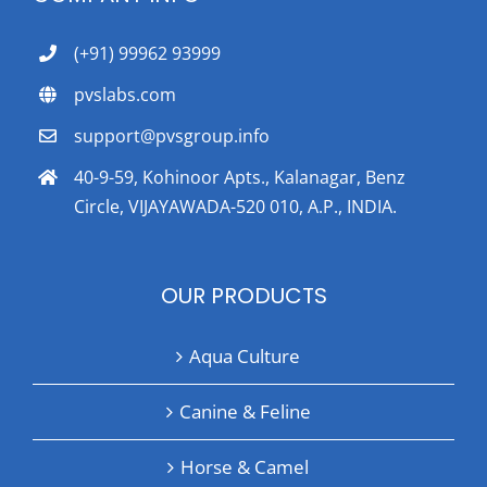
(+91) 99962 93999
pvslabs.com
support@pvsgroup.info
40-9-59, Kohinoor Apts., Kalanagar, Benz
Circle, VIJAYAWADA-520 010, A.P., INDIA.
OUR PRODUCTS
Aqua Culture
Canine & Feline
Horse & Camel