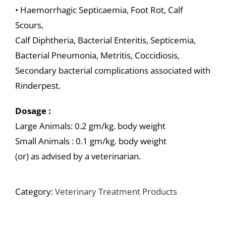
• Haemorrhagic Septicaemia, Foot Rot, Calf
Scours,
Calf Diphtheria, Bacterial Enteritis, Septicemia,
Bacterial Pneumonia, Metritis, Coccidiosis,
Secondary bacterial complications associated with
Rinderpest.
Dosage :
Large Animals: 0.2 gm/kg. body weight
Small Animals : 0.1 gm/kg. body weight
(or) as advised by a veterinarian.
Category:
Veterinary Treatment Products