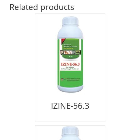
Related products
IZINE-56.3