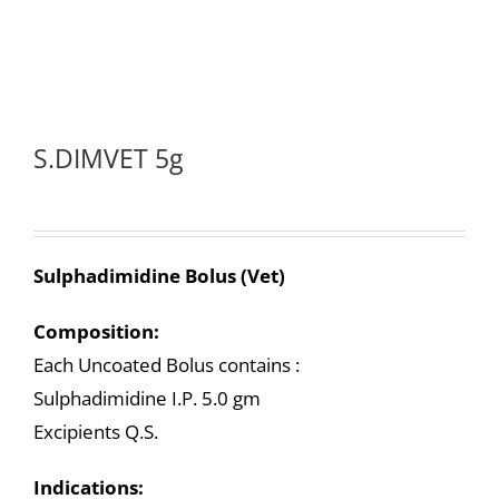
S.DIMVET 5g
Sulphadimidine Bolus (Vet)
Composition:
Each Uncoated Bolus contains :
Sulphadimidine I.P. 5.0 gm
Excipients Q.S.
Indications: