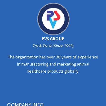
PVS GROUP
Try & Trust (Since 1993)
The organization has over 30 years of experience
in manufacturing and marketing animal
healthcare products globally.
COMPANY INFO