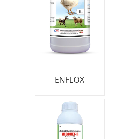
ENFLOX