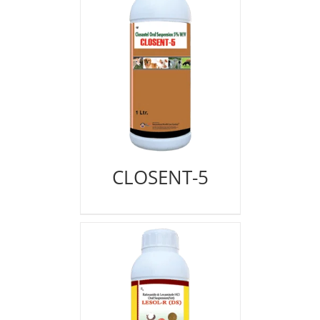
CLOSENT-5