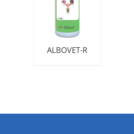
ALBOVET-R