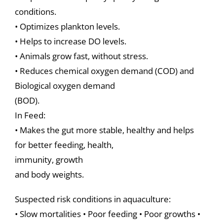
conditions.
• Optimizes plankton levels.
• Helps to increase DO levels.
• Animals grow fast, without stress.
• Reduces chemical oxygen demand (COD) and
Biological oxygen demand
(BOD).
In Feed:
• Makes the gut more stable, healthy and helps
for better feeding, health,
immunity, growth
and body weights.
Suspected risk conditions in aquaculture:
• Slow mortalities • Poor feeding • Poor growths •