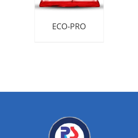
ECO-PRO