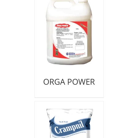
ORGA POWER