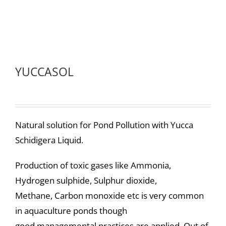
YUCCASOL
Natural solution for Pond Pollution with Yucca
Schidigera Liquid.
Production of toxic gases like Ammonia,
Hydrogen sulphide, Sulphur dioxide,
Methane, Carbon monoxide etc is very common
in aquaculture ponds though
good managemental practices are applied. Out of