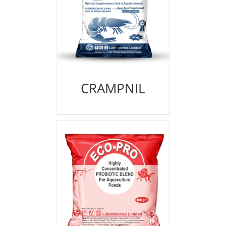
CRAMPNIL