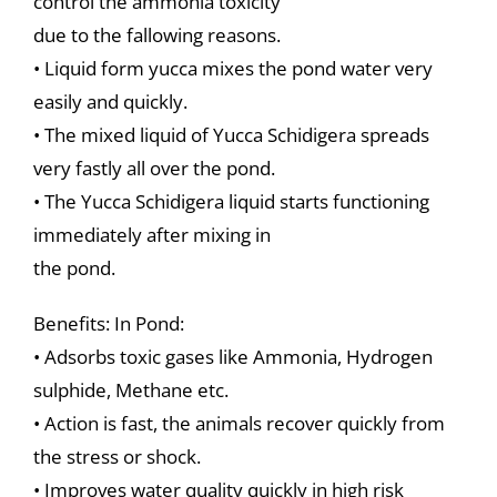
control the ammonia toxicity
due to the fallowing reasons.
• Liquid form yucca mixes the pond water very
easily and quickly.
• The mixed liquid of Yucca Schidigera spreads
very fastly all over the pond.
• The Yucca Schidigera liquid starts functioning
immediately after mixing in
the pond.
Benefits: In Pond:
• Adsorbs toxic gases like Ammonia, Hydrogen
sulphide, Methane etc.
• Action is fast, the animals recover quickly from
the stress or shock.
• Improves water quality quickly in high risk