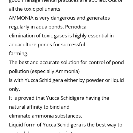
all the toxic pollunants
AMMONIA is very dangerous and generates
regularly in aqua ponds. Periodical
elimination of toxic gases is highly essential in
aquaculture ponds for successful
farming.
The best and accurate solution for control of pond
pollution (especially Ammonia)
is with Yucca Schidigera either by powder or liquid
only.
It is proved that Yucca Schidigera having the
natural affinity to bind and
eliminate ammonia substances.
Liquid form of Yucca Schidigera is the best way to