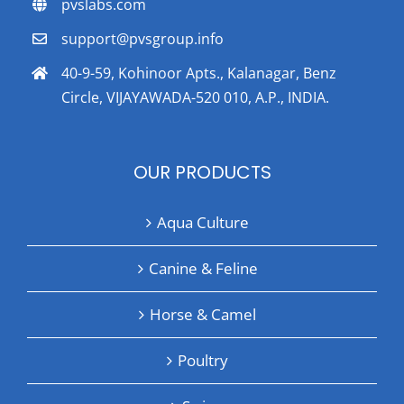
pvslabs.com
support@pvsgroup.info
40-9-59, Kohinoor Apts., Kalanagar, Benz
Circle, VIJAYAWADA-520 010, A.P., INDIA.
OUR PRODUCTS
Aqua Culture
Canine & Feline
Horse & Camel
Poultry