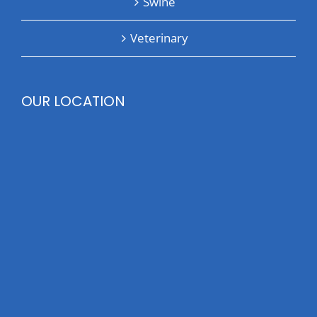
Swine
Veterinary
OUR LOCATION