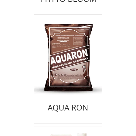
AQUA RON