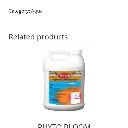
Category:
Aqua
Related products
PHYTO BLOOM