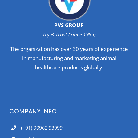
PVS GROUP
Try & Trust (Since 1993)
The organization has over 30 years of experience
in manufacturing and marketing animal
healthcare products globally.
COMPANY INFO
(+91) 99962 93999