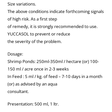
Size variations.
The above conditions indicate forthcoming signals
of high risk. As a first step
of remedy, it is strongly recommended to use.
YUCCASOL to prevent or reduce
the severity of the problem.
Dosage:
Shrimp Ponds: 250ml-350ml / hectare (or) 100-
150 ml / acre once in 2-3 weeks
In Feed : 5 ml / kg. of feed – 7-10 days in a month
(or) as advised by an aqua
consultant.
Presentation: 500 ml, 1 ltr.