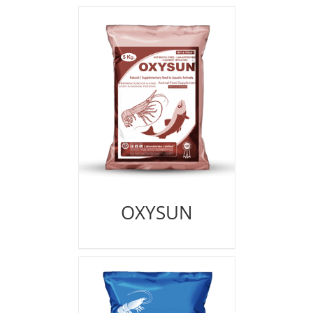
OXYSUN