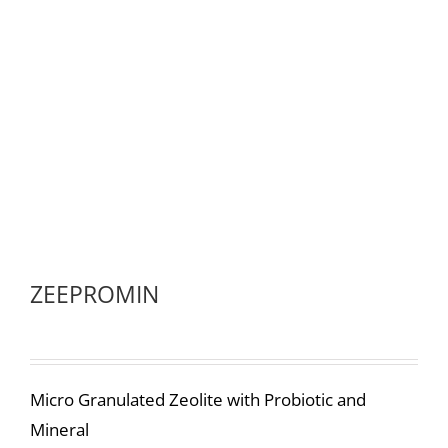
ZEEPROMIN
Micro Granulated Zeolite with Probiotic and
Mineral