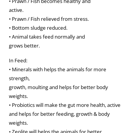
• Prawn / Fish becomes healthy and
active.
• Prawn / Fish relieved from stress.
• Bottom sludge reduced.
• Animal takes feed normally and
grows better.
In Feed:
• Minerals with helps the animals for more
strength,
growth, moulting and helps for better body
weights.
• Probiotics will make the gut more health, active
and helps for better feeding, growth & body
weights.
• Zeolite will helps the animals for better