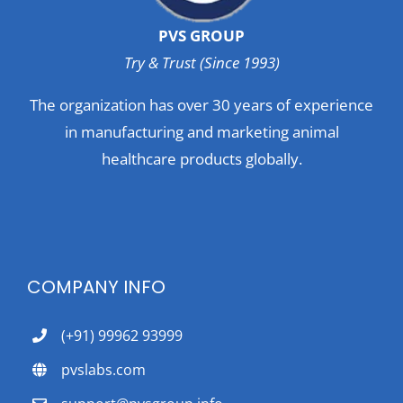
PVS GROUP
Try & Trust (Since 1993)
The organization has over 30 years of experience
in manufacturing and marketing animal
healthcare products globally.
COMPANY INFO
(+91) 99962 93999
pvslabs.com