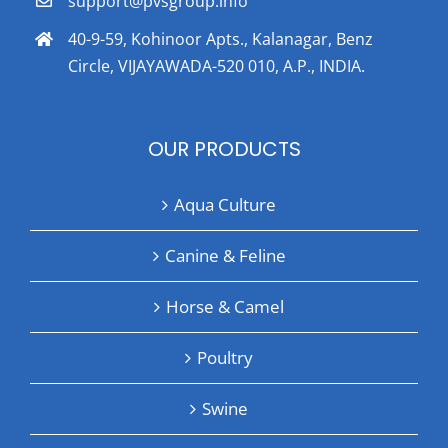
support@pvsgroup.info
40-9-59, Kohinoor Apts., Kalanagar, Benz
Circle, VIJAYAWADA-520 010, A.P., INDIA.
OUR PRODUCTS
Aqua Culture
Canine & Feline
Horse & Camel
Poultry
Swine