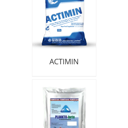
ACTIMIN