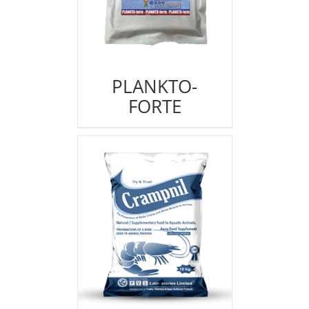
PLANKTO-
FORTE