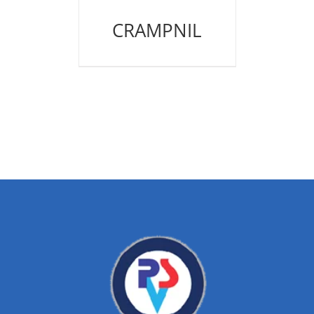
CRAMPNIL