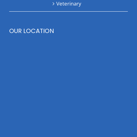
Veterinary
OUR LOCATION