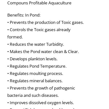
Compouns Profitable Aquaculture
Benefits: In Pond:
• Prevents the production of Toxic gases.
• Controls the Toxic gases already
formed.
• Reduces the water Turbidity.
• Makes the Pond water clean & Clear.
• Develops plankton levels.
• Regulates Pond Temperature.
• Regulates moulting process.
• Regulates mineral balances.
• Prevents the growth of pathogenic
bacteria and such diseases.
• Improves dissolved oxygen levels.