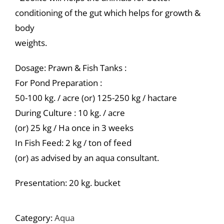
conditioning of the gut which helps for growth &
body
weights.
Dosage: Prawn & Fish Tanks :
For Pond Preparation :
50-100 kg. / acre (or) 125-250 kg / hactare
During Culture : 10 kg. / acre
(or) 25 kg / Ha once in 3 weeks
In Fish Feed: 2 kg / ton of feed
(or) as advised by an aqua consultant.
Presentation: 20 kg. bucket
Category:
Aqua