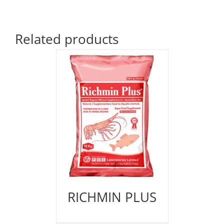
Related products
RICHMIN PLUS