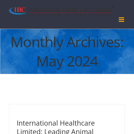
Skip
to
content
Monthly Archives:
May 2024
International Healthcare
Limited: Leading Animal