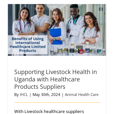
Supporting Livestock Health in
Uganda with Healthcare
Products Suppliers
By
IHCL
|
May 30th, 2024
|
Animal Health Care
With Livestock healthcare suppliers