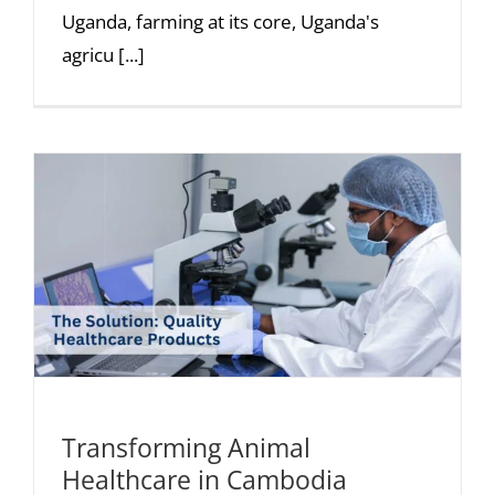
Uganda, farming at its core, Uganda's
agricu [...]
Transforming Animal
Healthcare in Cambodia