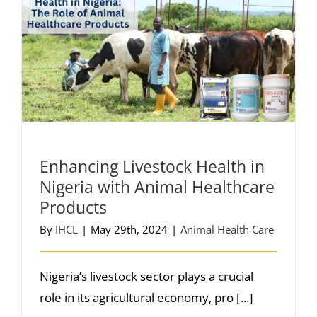
Enhancing Livestock Health in
Nigeria with Animal Healthcare
Products
By
IHCL
|
May 29th, 2024
|
Animal Health Care
Nigeria’s livestock sector plays a crucial
role in its agricultural economy, pro [...]