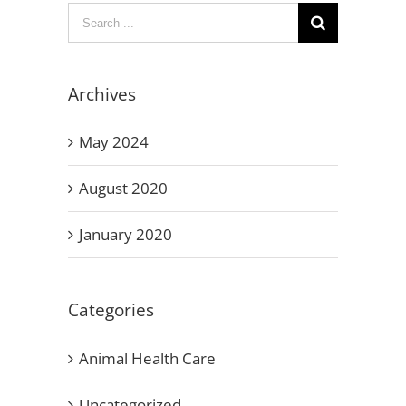
Search
for:
Archives
May 2024
August 2020
January 2020
Categories
Animal Health Care
Uncategorized