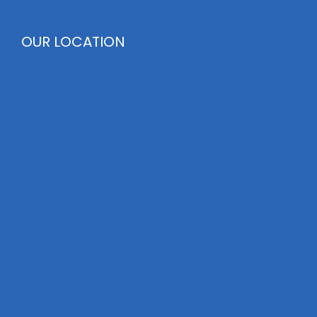
OUR LOCATION