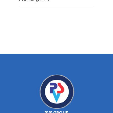
PVS GROUP