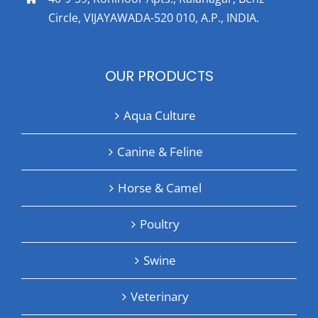
Circle, VIJAYAWADA-520 010, A.P., INDIA.
OUR PRODUCTS
Aqua Culture
Canine & Feline
Horse & Camel
Poultry
Swine
Veterinary