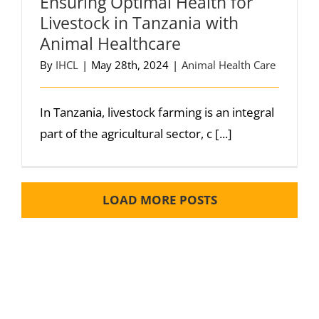
Ensuring Optimal Health for
Livestock in Tanzania with
Animal Healthcare
By
IHCL
|
May 28th, 2024
|
Animal Health Care
In Tanzania, livestock farming is an integral
part of the agricultural sector, c [...]
LOAD MORE POSTS