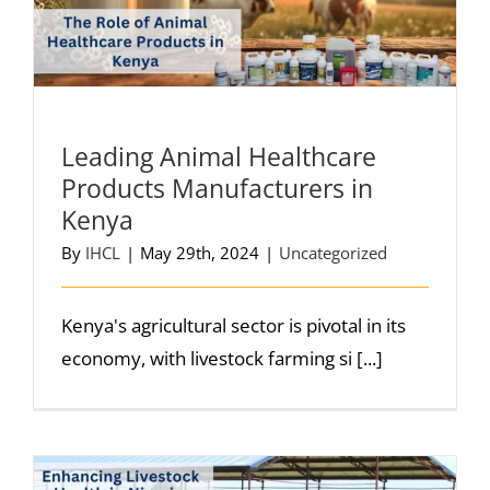
Leading Animal Healthcare
Products Manufacturers in
Kenya
By
IHCL
|
May 29th, 2024
|
Uncategorized
Kenya's agricultural sector is pivotal in its
economy, with livestock farming si [...]