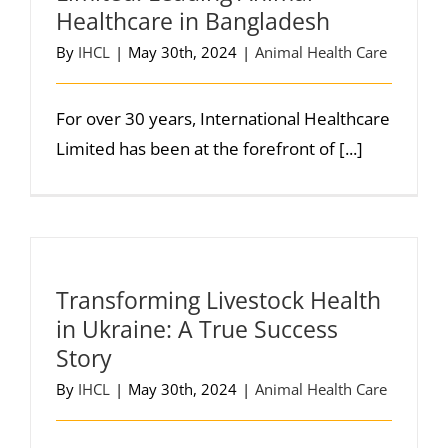
Healthcare in Bangladesh
By
IHCL
|
May 30th, 2024
|
Animal Health Care
For over 30 years, International Healthcare
Limited has been at the forefront of [...]
Transforming Livestock Health
in Ukraine: A True Success
Story
By
IHCL
|
May 30th, 2024
|
Animal Health Care