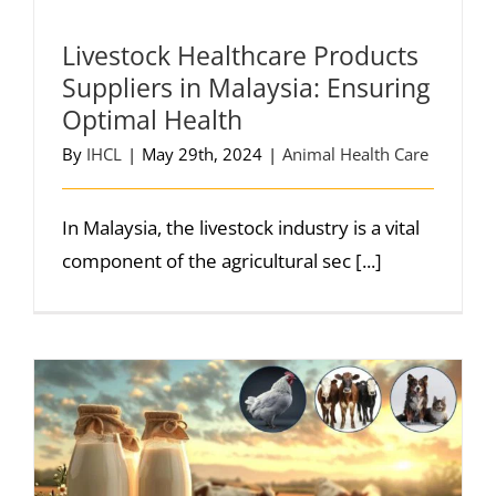
Livestock Healthcare Products
Suppliers in Malaysia: Ensuring
Optimal Health
By
IHCL
|
May 29th, 2024
|
Animal Health Care
In Malaysia, the livestock industry is a vital
component of the agricultural sec [...]