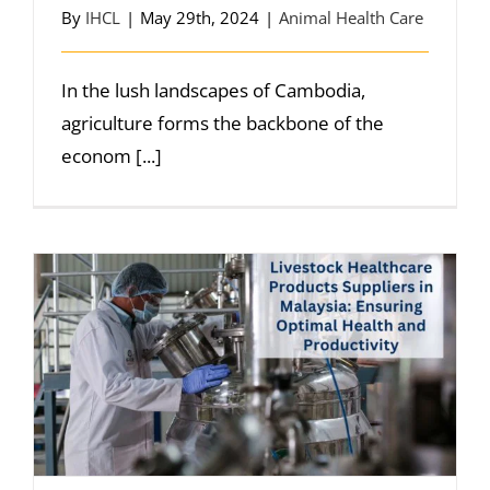
By
IHCL
|
May 29th, 2024
|
Animal Health Care
In the lush landscapes of Cambodia,
agriculture forms the backbone of the
econom [...]