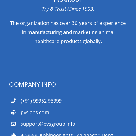
Try & Trust (Since 1993)
The organization has over 30 years of experience
in manufacturing and marketing animal
healthcare products globally.
COMPANY INFO
(+91) 99962 93999
pvslabs.com
support@pvsgroup.info
40-9-59, Kohinoor Apts., Kalanagar, Benz