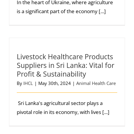
In the heart of Ukraine, where agriculture
is a significant part of the economy [...]
Livestock Healthcare Products
Suppliers in Sri Lanka: Vital for
Profit & Sustainability
By
IHCL
|
May 30th, 2024
|
Animal Health Care
Sri Lanka's agricultural sector plays a
pivotal role in its economy, with lives [...]