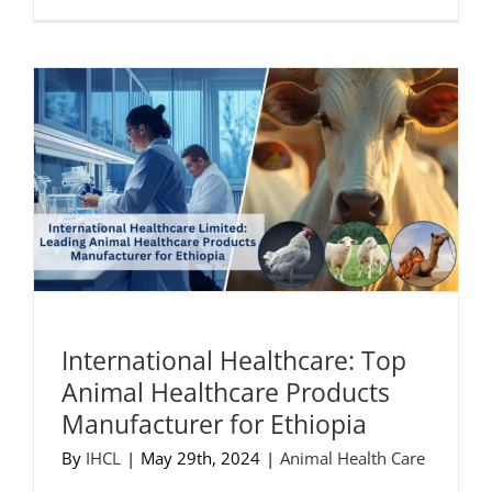
International Healthcare: Top
Animal Healthcare Products
Manufacturer for Ethiopia
By
IHCL
|
May 29th, 2024
|
Animal Health Care