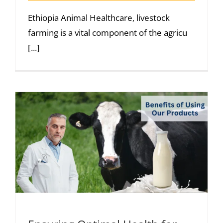
Ethiopia Animal Healthcare, livestock
farming is a vital component of the agricu
[...]