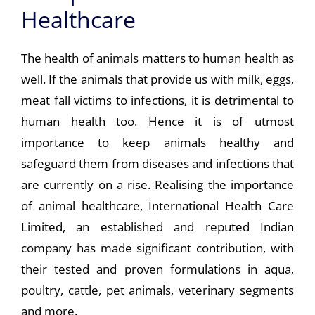
Healthcare
The health of animals matters to human health as
well. If the animals that provide us with milk, eggs,
meat fall victims to infections, it is detrimental to
human health too. Hence it is of utmost
importance to keep animals healthy and
safeguard them from diseases and infections that
are currently on a rise. Realising the importance
of animal healthcare, International Health Care
Limited, an established and reputed Indian
company has made significant contribution, with
their tested and proven formulations in aqua,
poultry, cattle, pet animals, veterinary segments
and more.