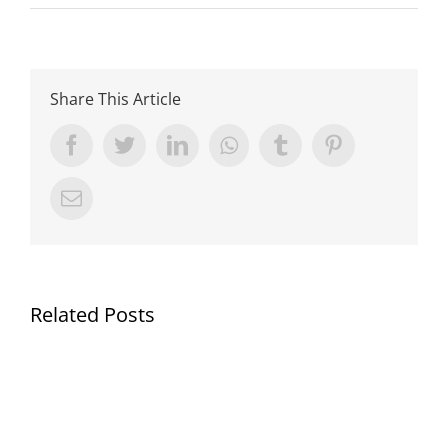
Share This Article
Facebook
Twitter
LinkedIn
Whatsapp
Tumblr
Pinterest
Email
Related Posts