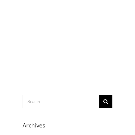
Search
for:
Archives