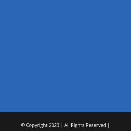
© Copyright 2023 | All Rights Reserved |