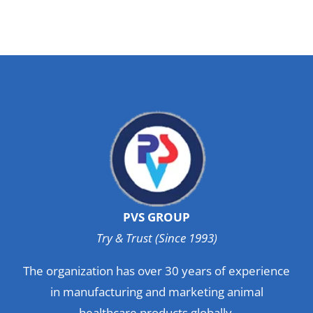
PVS GROUP
Try & Trust (Since 1993)
The organization has over 30 years of experience
in manufacturing and marketing animal
healthcare products globally.