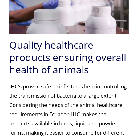
Quality healthcare
products ensuring overall
health of animals
IHC’s proven safe disinfectants help in controlling
the transmission of bacteria to a large extent.
Considering the needs of the animal healthcare
requirements in Ecuador, IHC makes the
products available in bolus, liquid and powder
forms, making it easier to consume for different