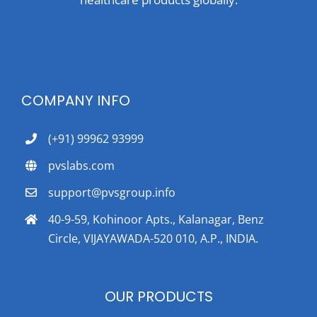
COMPANY INFO
(+91) 99962 93999
pvslabs.com
support@pvsgroup.info
40-9-59, Kohinoor Apts., Kalanagar, Benz
Circle, VIJAYAWADA-520 010, A.P., INDIA.
OUR PRODUCTS