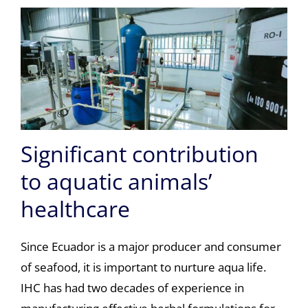
Significant contribution
to aquatic animals’
healthcare
Since Ecuador is a major producer and consumer
of seafood, it is important to nurture aqua life.
IHC has had two decades of experience in