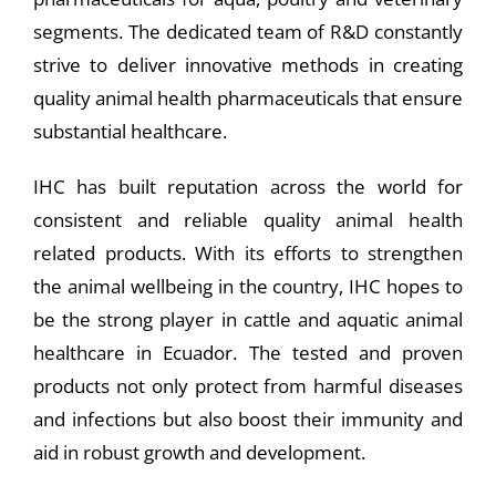
segments. The dedicated team of R&D constantly
strive to deliver innovative methods in creating
quality animal health pharmaceuticals that ensure
substantial healthcare.
IHC has built reputation across the world for
consistent and reliable quality animal health
related products. With its efforts to strengthen
the animal wellbeing in the country, IHC hopes to
be the strong player in cattle and aquatic animal
healthcare in Ecuador. The tested and proven
products not only protect from harmful diseases
and infections but also boost their immunity and
aid in robust growth and development.