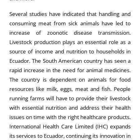
Several studies have indicated that handling and
consuming meat from sick animals have led to
increase of zoonotic disease transmission.
Livestock production plays an essential role as a
source of income and nutrition to households in
Ecuador. The South American country has seen a
rapid increase in the need for animal medicines.
The country is dependent on animals for food
resources like milk, eggs, meat and fish. People
running farms will have to provide their livestock
with essential nutrition and address their health
issues on time with the right healthcare products.
International Health Care Limited (IHC) expands
its services to Ecuador, continuing its innovation in