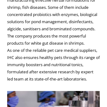
manufacturing effective herbal formulations for
shrimp, fish diseases. Some of them include
concentrated probiotics with enzymes, biological
solutions for pond management, disinfectants,
algicide, sanitisers and brominated compounds.
The company produces the most powerful
products for white gut disease in shrimps.
As one of the reliable pet care medical suppliers,
IHC also ensures healthy pets through its range of
immunity boosters and nutritional tonics,
formulated after extensive research by expert
led team at its state-of-the-art laboratories.