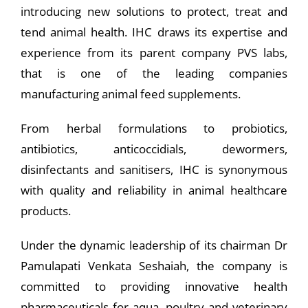
introducing new solutions to protect, treat and
tend animal health. IHC draws its expertise and
experience from its parent company PVS labs,
that is one of the leading companies
manufacturing animal feed supplements.
From herbal formulations to probiotics,
antibiotics, anticoccidials, dewormers,
disinfectants and sanitisers, IHC is synonymous
with quality and reliability in animal healthcare
products.
Under the dynamic leadership of its chairman Dr
Pamulapati Venkata Seshaiah, the company is
committed to providing innovative health
pharmaceuticals for aqua, poultry and veterinary