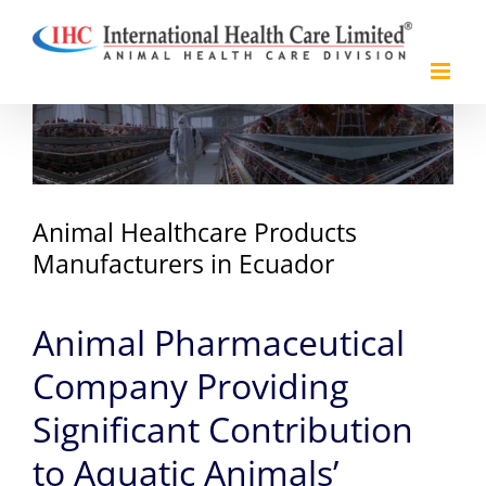
Skip
to
content
View
Larger
Image
Animal Healthcare Products
Manufacturers in Ecuador
Animal Pharmaceutical
Company Providing
Significant Contribution
to Aquatic Animals’