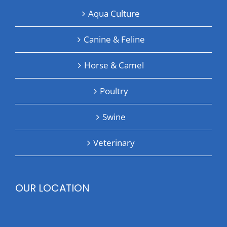
Aqua Culture
Canine & Feline
Horse & Camel
Poultry
Swine
Veterinary
OUR LOCATION