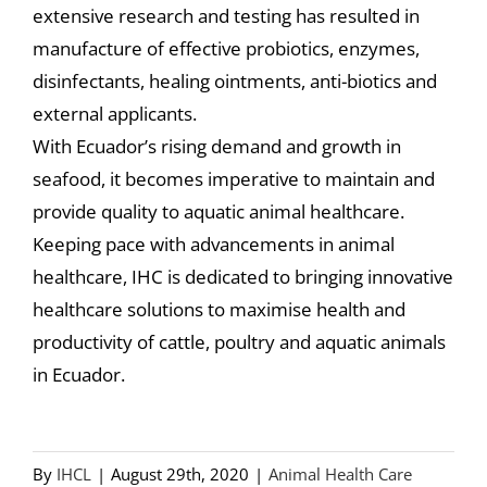
extensive research and testing has resulted in
manufacture of effective probiotics, enzymes,
disinfectants, healing ointments, anti-biotics and
external applicants.
With Ecuador’s rising demand and growth in
seafood, it becomes imperative to maintain and
provide quality to aquatic animal healthcare.
Keeping pace with advancements in animal
healthcare, IHC is dedicated to bringing innovative
healthcare solutions to maximise health and
productivity of cattle, poultry and aquatic animals
in Ecuador.
By
IHCL
|
August 29th, 2020
|
Animal Health Care