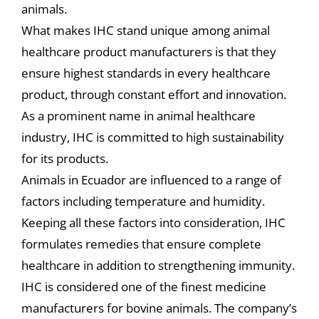
animals.
What makes IHC stand unique among animal
healthcare product manufacturers is that they
ensure highest standards in every healthcare
product, through constant effort and innovation.
As a prominent name in animal healthcare
industry, IHC is committed to high sustainability
for its products.
Animals in Ecuador are influenced to a range of
factors including temperature and humidity.
Keeping all these factors into consideration, IHC
formulates remedies that ensure complete
healthcare in addition to strengthening immunity.
IHC is considered one of the finest medicine
manufacturers for bovine animals. The company’s