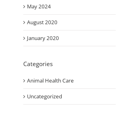
May 2024
August 2020
January 2020
Categories
Animal Health Care
Uncategorized