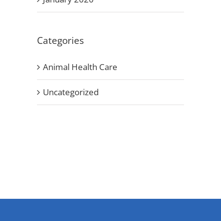
Categories
Animal Health Care
Uncategorized