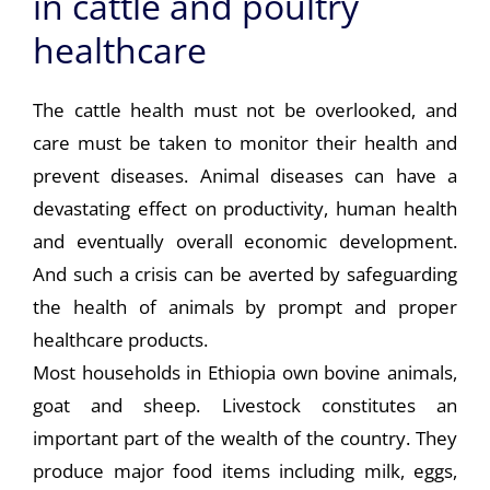
in cattle and poultry
healthcare
The cattle health must not be overlooked, and
care must be taken to monitor their health and
prevent diseases. Animal diseases can have a
devastating effect on productivity, human health
and eventually overall economic development.
And such a crisis can be averted by safeguarding
the health of animals by prompt and proper
healthcare products.
Most households in Ethiopia own bovine animals,
goat and sheep. Livestock constitutes an
important part of the wealth of the country. They
produce major food items including milk, eggs,