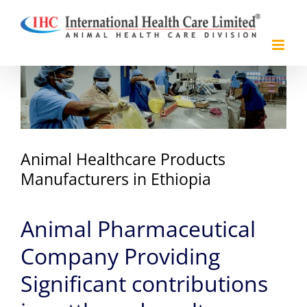
Skip
to
content
View
Larger
Image
Animal Healthcare Products
Manufacturers in Ethiopia
Animal Pharmaceutical
Company Providing
Significant contributions