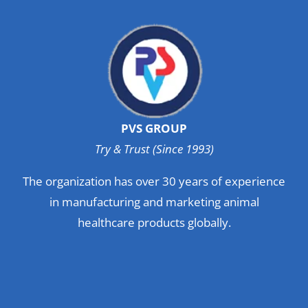
PVS GROUP
Try & Trust (Since 1993)
The organization has over 30 years of experience
in manufacturing and marketing animal
healthcare products globally.