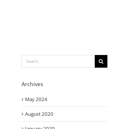
Search
for:
Archives
May 2024
August 2020
January 2020