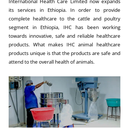
International Health Care Limited now expands
its services in Ethiopia. In order to provide
complete healthcare to the cattle and poultry
segment in Ethiopia, IHC has been working
towards innovative, safe and reliable healthcare
products. What makes IHC animal healthcare
products unique is that the products are safe and
attend to the overall health of animals.