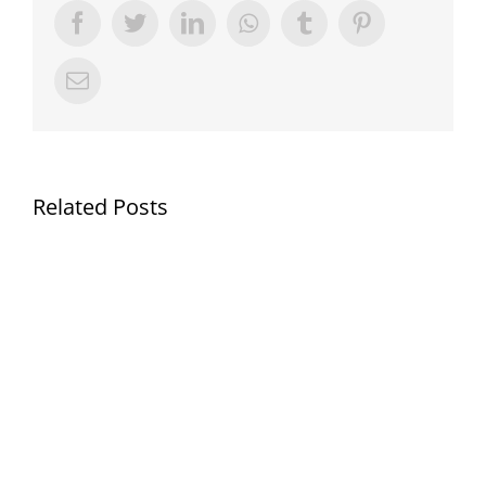
Facebook
Twitter
LinkedIn
Whatsapp
Tumblr
Pinterest
Email
Related Posts