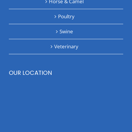
Horse & Camel
Poultry
Swine
Veterinary
OUR LOCATION