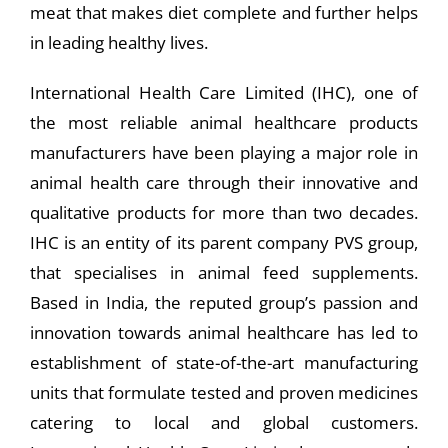
meat that makes diet complete and further helps
in leading healthy lives.
International Health Care Limited (IHC), one of
the most reliable animal healthcare products
manufacturers have been playing a major role in
animal health care through their innovative and
qualitative products for more than two decades.
IHC is an entity of its parent company PVS group,
that specialises in animal feed supplements.
Based in India, the reputed group’s passion and
innovation towards animal healthcare has led to
establishment of state-of-the-art manufacturing
units that formulate tested and proven medicines
catering to local and global customers.