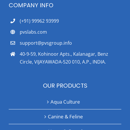
COMPANY INFO
(+91) 99962 93999
pvslabs.com
support@pvsgroup.info
40-9-59, Kohinoor Apts., Kalanagar, Benz
Circle, VIJAYAWADA-520 010, A.P., INDIA.
OUR PRODUCTS
Aqua Culture
Canine & Feline