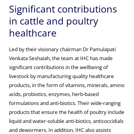
Significant contributions
in cattle and poultry
healthcare
Led by their visionary chairman Dr Pamulapati
Venkata Seshaiah, the team at IHC has made
significant contributions in the wellbeing of
livestock by manufacturing quality healthcare
products, in the form of vitamins, minerals, amino
acids, probiotics, enzymes, herb-based
formulations and anti-biotics. Their wide-ranging
products that ensure the health of poultry include
liquid and water-soluble anti-biotics, anticoccidials
and dewormers. In addition, IHC also assists