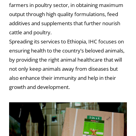
farmers in poultry sector, in obtaining maximum
output through high quality formulations, feed
additives and supplements that further nourish
cattle and poultry.
Spreading its services to Ethiopia, IHC focuses on
ensuring health to the country’s beloved animals,
by providing the right animal healthcare that will
not only keep animals away from diseases but
also enhance their immunity and help in their
growth and development.