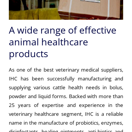
A wide range of effective
animal healthcare
products
As one of the best veterinary medical suppliers,
IHC has been successfully manufacturing and
supplying various cattle health needs in bolus,
powder and liquid forms. Backed with more than
25 years of expertise and experience in the
veterinary healthcare segment, IHC is a reliable
name in the manufacture of probiotics, enzymes,
disinfectants, healing ointments, anti-biotics and