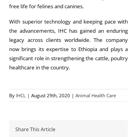
free life for felines and canines.
With superior technology and keeping pace with
the advancements, IHC has gained an enduring
legacy across clients worldwide. The company
now brings its expertise to Ethiopia and plays a
significant role in strengthening the cattle, poultry
healthcare in the country.
By
IHCL
|
August 29th, 2020
|
Animal Health Care
Share This Article