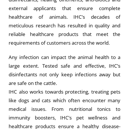
external applicants that ensure complete
healthcare of animals. IHC’s decades of
meticulous research has resulted in quality and
reliable healthcare products that meet the
requirements of customers across the world.
Any infection can impact the animal health to a
large extent. Tested safe and effective, IHC’s
disinfectants not only keep infections away but
are safe on the cattle.
IHC also works towards protecting, treating pets
like dogs and cats which often encounter many
medical issues. From nutritional tonics to
immunity boosters, IHC’s pet wellness and
healthcare products ensure a healthy disease-