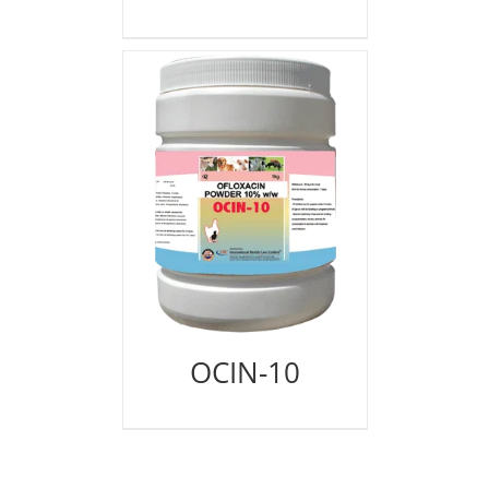
OCIN-10