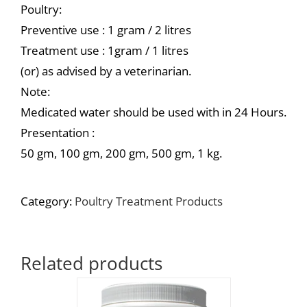
Poultry:
Preventive use : 1 gram / 2 litres
Treatment use : 1gram / 1 litres
(or) as advised by a veterinarian.
Note:
Medicated water should be used with in 24 Hours.
Presentation :
50 gm, 100 gm, 200 gm, 500 gm, 1 kg.
Category:
Poultry Treatment Products
Related products