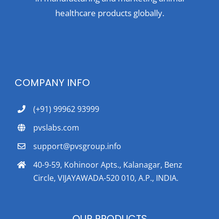
healthcare products globally.
COMPANY INFO
(+91) 99962 93999
pvslabs.com
support@pvsgroup.info
40-9-59, Kohinoor Apts., Kalanagar, Benz
Circle, VIJAYAWADA-520 010, A.P., INDIA.
OUR PRODUCTS