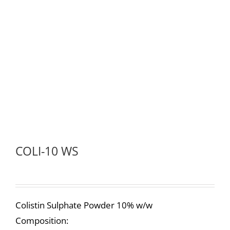
COLI-10 WS
Colistin Sulphate Powder 10% w/w
Composition: