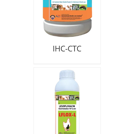
IHC-CTC