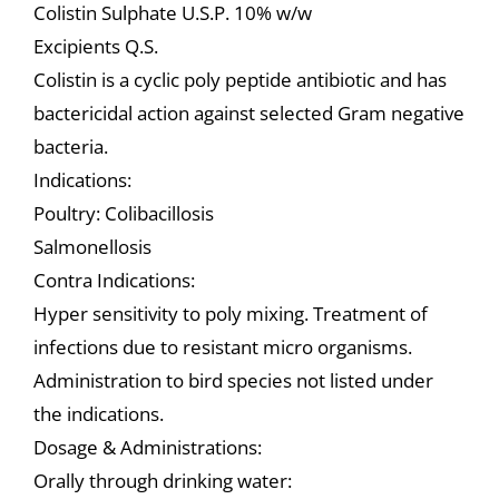
Colistin Sulphate U.S.P. 10% w/w
Excipients Q.S.
Colistin is a cyclic poly peptide antibiotic and has
bactericidal action against selected Gram negative
bacteria.
Indications:
Poultry: Colibacillosis
Salmonellosis
Contra Indications:
Hyper sensitivity to poly mixing. Treatment of
infections due to resistant micro organisms.
Administration to bird species not listed under
the indications.
Dosage & Administrations:
Orally through drinking water: