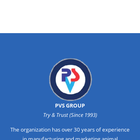
PVS GROUP
Try & Trust (Since 1993)
The organization has over 30 years of experience
in manufacturing and marketing animal