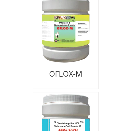
OFLOX-M