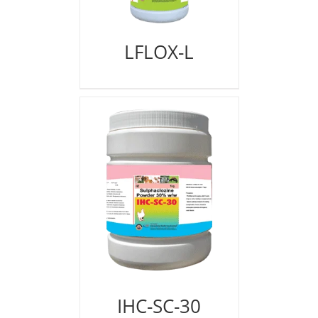
LFLOX-L
IHC-SC-30