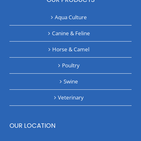
Aqua Culture
Canine & Feline
Horse & Camel
Poultry
Swine
Veterinary
OUR LOCATION