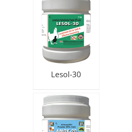
Lesol-30