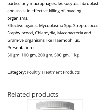
particularly macrophages, leukocytes, fibroblast
and assist in effective killing of invading
organisms.
Effective against Mycoplasma Spp. Streptococci,
Staphylococci, Chlamydia, Mycobacteria and
Gram-ve organisms like Haemophilus.
Presentation :
50 gm, 100 gm, 200 gm, 500 gm, 1 kg.
Category:
Poultry Treatment Products
Related products