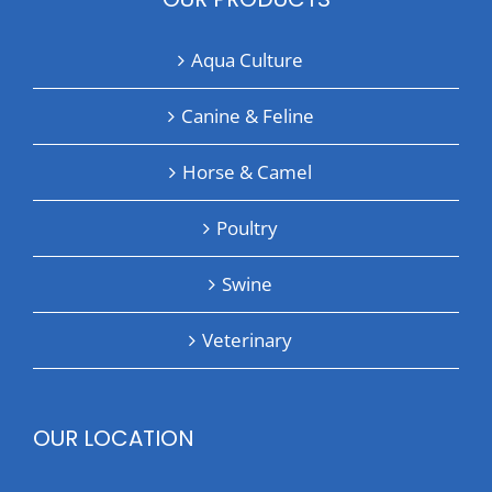
Aqua Culture
Canine & Feline
Horse & Camel
Poultry
Swine
Veterinary
OUR LOCATION