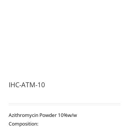
IHC-ATM-10
Azithromycin Powder 10%w/w
Composition: