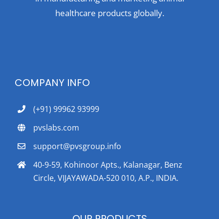
healthcare products globally.
COMPANY INFO
(+91) 99962 93999
pvslabs.com
support@pvsgroup.info
40-9-59, Kohinoor Apts., Kalanagar, Benz
Circle, VIJAYAWADA-520 010, A.P., INDIA.
OUR PRODUCTS