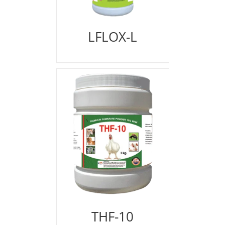
LFLOX-L
THF-10