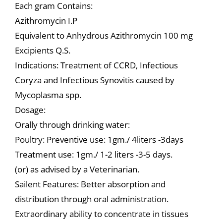
Each gram Contains:
Azithromycin I.P
Equivalent to Anhydrous Azithromycin 100 mg
Excipients Q.S.
Indications: Treatment of CCRD, Infectious
Coryza and Infectious Synovitis caused by
Mycoplasma spp.
Dosage:
Orally through drinking water:
Poultry: Preventive use: 1gm./ 4liters -3days
Treatment use: 1gm./ 1-2 liters -3-5 days.
(or) as advised by a Veterinarian.
Sailent Features: Better absorption and
distribution through oral administration.
Extraordinary ability to concentrate in tissues