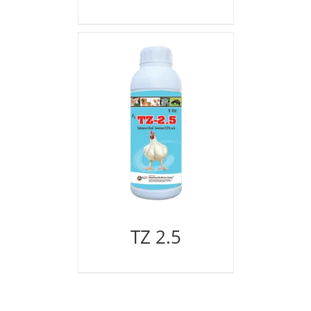
TZ 2.5