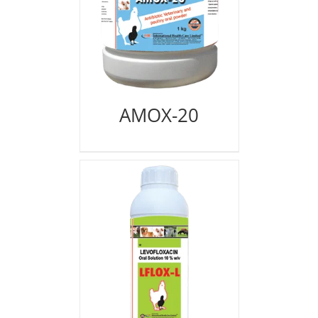
AMOX-20