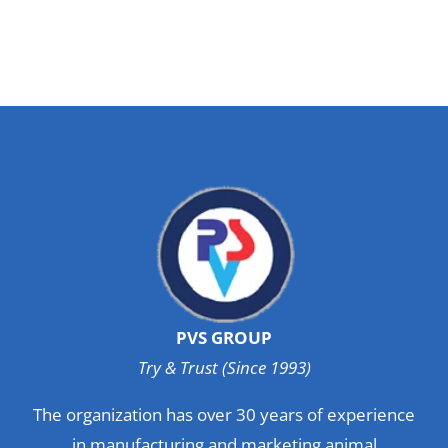
PVS GROUP
Try & Trust (Since 1993)
The organization has over 30 years of experience
in manufacturing and marketing animal