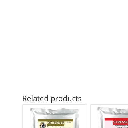
Related products