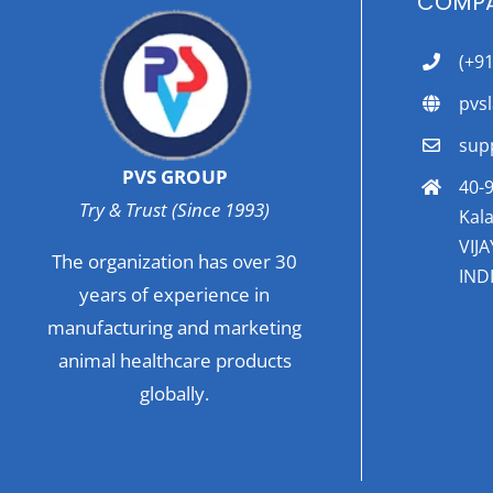
COMPA
(+9
pvs
sup
PVS GROUP
40-9
Try & Trust (Since 1993)
Kala
VIJ
The organization has over 30
INDI
years of experience in
manufacturing and marketing
animal healthcare products
globally.