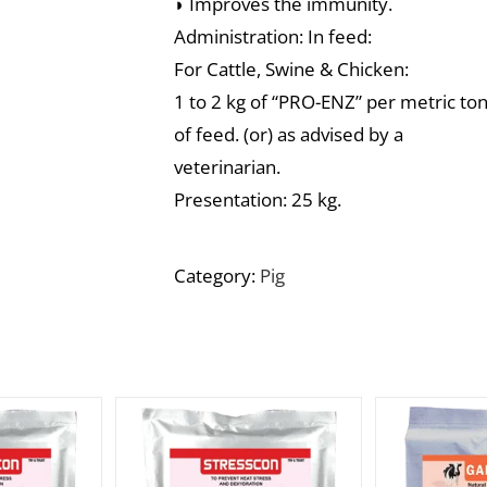
◗ Improves the immunity.
Administration: In feed:
For Cattle, Swine & Chicken:
1 to 2 kg of “PRO-ENZ” per metric to
of feed. (or) as advised by a
veterinarian.
Presentation: 25 kg.
Category:
Pig