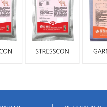
SCON
STRESSCON
GAR