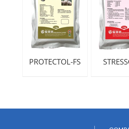
PROTECTOL-FS
STRES