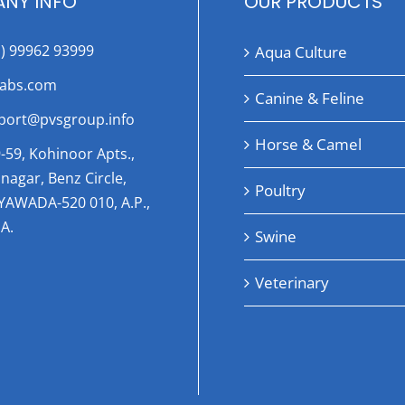
NY INFO
OUR PRODUCTS
1) 99962 93999
Aqua Culture
labs.com
Canine & Feline
port@pvsgroup.info
Horse & Camel
-59, Kohinoor Apts.,
nagar, Benz Circle,
Poultry
AYAWADA-520 010, A.P.,
A.
Swine
Veterinary