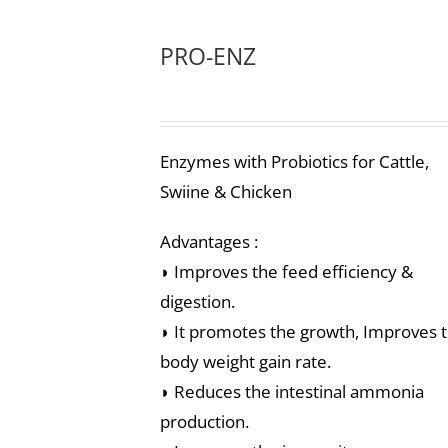
PRO-ENZ
Enzymes with Probiotics for Cattle,
Swiine & Chicken
Advantages :
◗ Improves the feed efficiency &
digestion.
◗ It promotes the growth, Improves 
body weight gain rate.
◗ Reduces the intestinal ammonia
production.