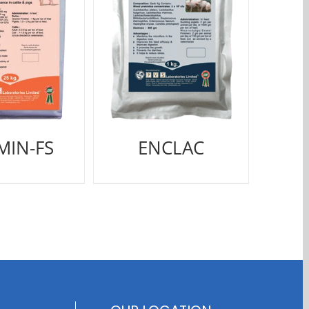
MIN-FS
ENCLAC